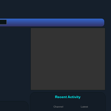
Recent Activity
Channel
Latest