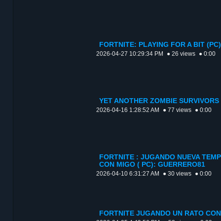
FORTNITE: PLAYING FOR A BIT (P
2026-04-27 10:29:34 PM
● 26 views
● 0:00
YET ANOTHER ZOMBIE SURVIVORS 
2026-04-16 1:28:52 AM
● 77 views
● 0:00
FORTNITE : JUGANDO NUEVA TEMP
CON MIGO ( PC): GUERRERO81
2026-04-10 6:31:27 AM
● 30 views
● 0:00
FORTNITE JUGANDO UN RATO CON