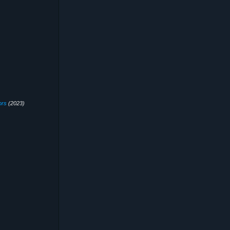
ors
(2023)