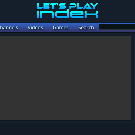
hannels
Videos
Games
Search