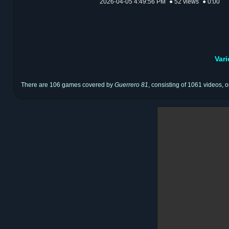
2026-04-05 4:49:56 PM
● 52 views
● 0:00
Var
There are 106 games covered by
Guerrero 81
, consisting of 1061 videos, o