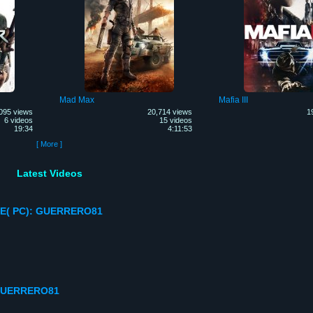
Mad Max
Mafia III
095 views
20,714 views
1
6 videos
15 videos
19:34
4:11:53
[ More ]
Latest Videos
E( PC): GUERRERO81
GUERRERO81