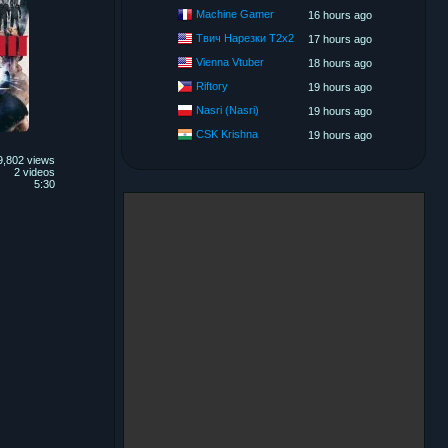
Machine Gamer
16 hours ago
Твич Нарезки T2x2
17 hours ago
Vienna Vtuber
18 hours ago
Riftory
19 hours ago
Nasri (Nasri)
19 hours ago
CSK Krishna
19 hours ago
9,802 views
2 videos
5:30