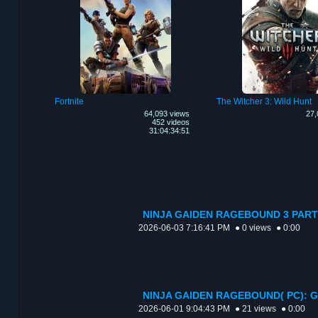
Fortnite
The Witcher 3: Wild Hunt
64,093 views
27,
452 videos
31:04:34:51
NINJA GAIDEN RAGEBOUND 3 PART
2026-06-03 7:16:41 PM
● 0 views
● 0:00
NINJA GAIDEN RAGEBOUND( PC): 
2026-06-01 9:04:43 PM
● 21 views
● 0:00