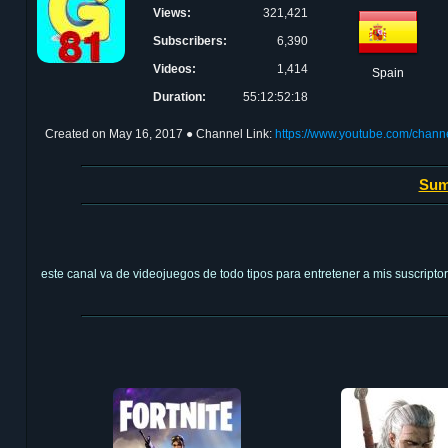
Views:
321,421
Subscribers:
6,390
Videos:
1,414
Spain
Duration:
55:12:52:18
Created on
May 16, 2017
● Channel Link:
https://www.youtube.com/ch
Sum
este canal va de videojuegos de todo tipos para entretener a mis suscripto