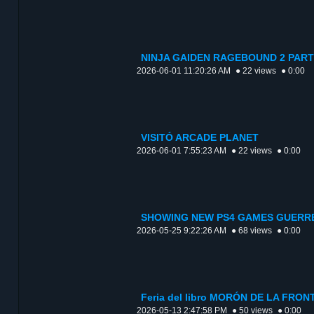
NINJA GAIDEN RAGEBOUND 2 PART
2026-06-01 11:20:26 AM
● 22 views
● 0:00
VISITÓ ARCADE PLANET
2026-06-01 7:55:23 AM
● 22 views
● 0:00
SHOWING NEW PS4 GAMES GUERRE
2026-05-25 9:22:26 AM
● 68 views
● 0:00
Feria del libro MORÓN DE LA FR
2026-05-13 2:47:58 PM
● 50 views
● 0:00