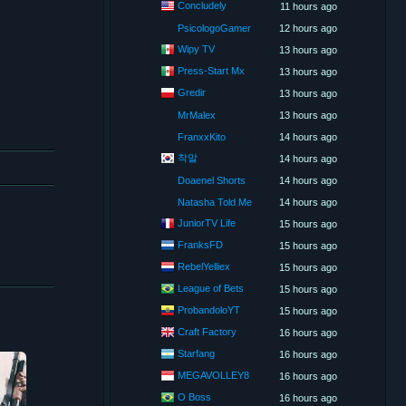
Concludely
11 hours ago
PsicologoGamer
12 hours ago
Wipy TV
13 hours ago
Press-Start Mx
13 hours ago
Gredir
13 hours ago
MrMalex
13 hours ago
FranxxKito
14 hours ago
착말
14 hours ago
Doaenel Shorts
14 hours ago
Natasha Told Me
14 hours ago
JuniorTV Life
15 hours ago
FranksFD
15 hours ago
RebelYelliex
15 hours ago
League of Bets
15 hours ago
ProbandoloYT
15 hours ago
Craft Factory
16 hours ago
Starfang
16 hours ago
MEGAVOLLEY8
16 hours ago
O Boss
16 hours ago