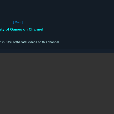
[ More ]
iety of Games on Channel
r 75.04% of the total videos on this channel.