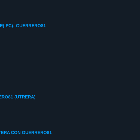
E( PC): GUERRERO81
RO81 (UTRERA)
ONTERA CON GUERRERO81