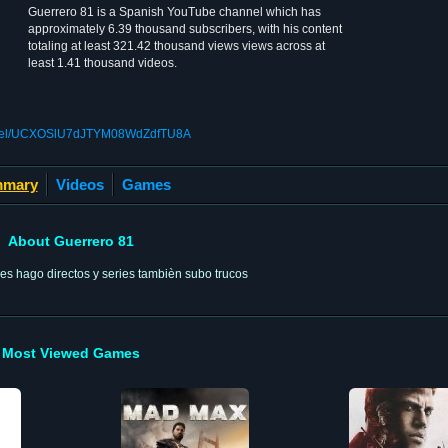
Guerrero 81 is a Spanish YouTube channel which has
approximately 6.39 thousand subscribers, with his content
totaling at least 321.42 thousand views views across at
least 1.41 thousand videos.
annel/UCXOSlU7dJTYM08WdZdfTU8A
mary
Videos
Games
About Guerrero 81
res hago directos y series tambièn subo trucos
Most Viewed Games