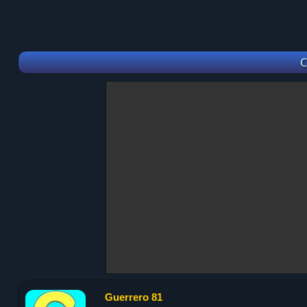
C
Guerrero 81