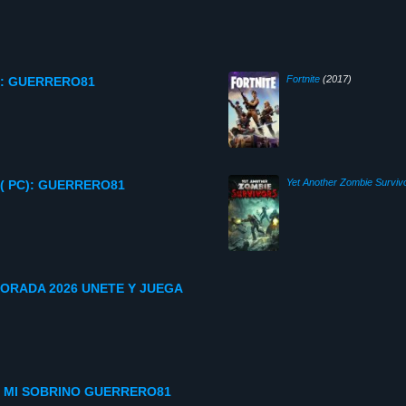
Fortnite
(2017)
C): GUERRERO81
Yet Another Zombie Surviv
( PC): GUERRERO81
ORADA 2026 UNETE Y JUEGA
 MI SOBRINO GUERRERO81