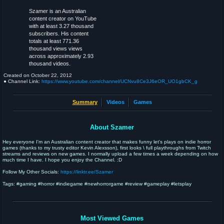
Szamer is an Australian
content creator on YouTube
with at least 3.27 thousand
subscribers. His content
totals at least 771.36
thousand views views
across approximately 2.93
thousand videos.
Created on
October 22, 2012
● Channel Link:
https://www.youtube.com/channel/UCNvu8Ce3J6eOR_UO1gbCK_g
Summary
Videos
Games
About Szamer
Hey everyone I'm an Australian content creator that makes funny let's plays on indie horror
games (thanks to my trusty editor Kevin Alexsson), first looks \ full playthroughs from Twitch
streams and reviews on new games. I normally upload a few times a week depending on how
much time I have. I hope you enjoy the Channel. :D
Follow My Other Socials:
https://linktr.ee/Szamer
Tags: #gaming #horror #indiegame #newhorrorgame #review #gameplay #letsplay
Most Viewed Games