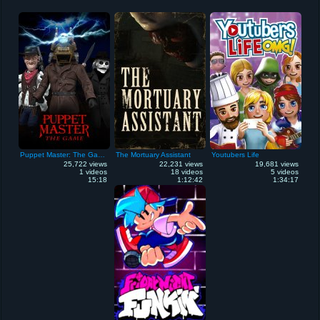
Puppet Master: The Game
The Mortuary Assistant
Youtubers Life
25,722 views
22,231 views
19,681 views
1 videos
18 videos
5 videos
15:18
1:12:42
1:34:17