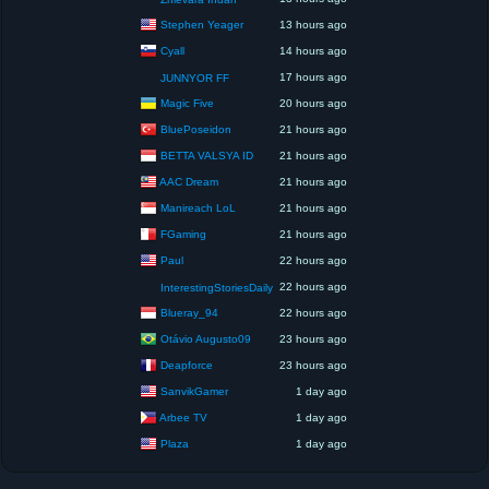
Stephen Yeager
13 hours ago
Cyall
14 hours ago
17 hours ago
JUNNYOR FF
Magic Five
20 hours ago
BluePoseidon
21 hours ago
BETTA VALSYA ID
21 hours ago
AAC Dream
21 hours ago
Manireach LoL
21 hours ago
FGaming
21 hours ago
Paul
22 hours ago
22 hours ago
InterestingStoriesDaily
Blueray_94
22 hours ago
Otávio Augusto09
23 hours ago
Deapforce
23 hours ago
SanvikGamer
1 day ago
Arbee TV
1 day ago
Plaza
1 day ago