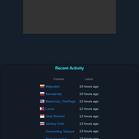
Recent Activity
Channel
Latest
Miiguelpin
10 hours ago
Киновечер
10 hours ago
BlameJojo_FanPage
12 hours ago
Lason
12 hours ago
Oma Rohaeti
12 hours ago
Jamezy Cold
13 hours ago
13 hours ago
Channeling Teleport
13 hours ago
Zhievara Indah