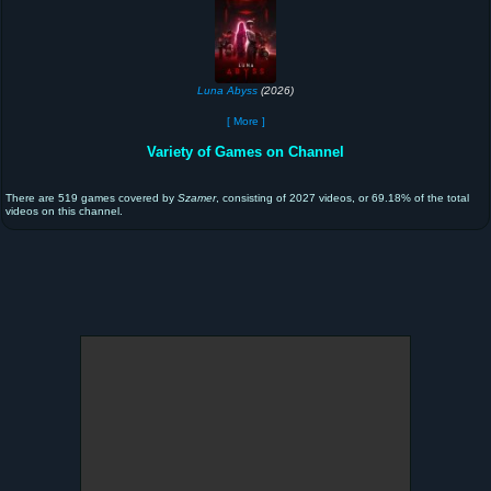
Luna Abyss
(2026)
[ More ]
Variety of Games on Channel
There are 519 games covered by
Szamer
, consisting of 2027 videos, or 69.18% of the total
videos on this channel.