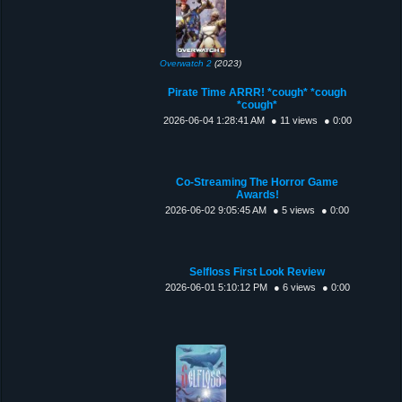
Overwatch 2
(2023)
Pirate Time ARRR! *cough* *cough
*cough*
2026-06-04 1:28:41 AM
● 11 views
● 0:00
Co-Streaming The Horror Game
Awards!
2026-06-02 9:05:45 AM
● 5 views
● 0:00
Selfloss First Look Review
2026-06-01 5:10:12 PM
● 6 views
● 0:00