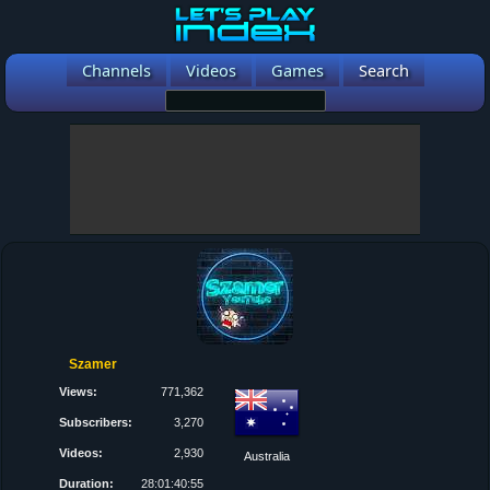
Channels
Videos
Games
Search
Szamer
Views:
771,362
Subscribers:
3,270
Videos:
2,930
Australia
Duration:
28:01:40:55