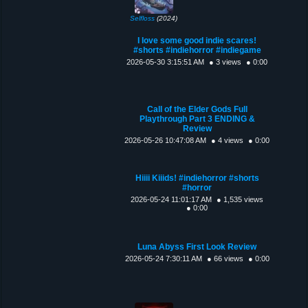
Selfloss
(2024)
I love some good indie scares!
#shorts #indiehorror #indiegame
2026-05-30 3:15:51 AM
● 3 views
● 0:00
Call of the Elder Gods Full
Playthrough Part 3 ENDING &
Review
2026-05-26 10:47:08 AM
● 4 views
● 0:00
Hiiii Kiiids! #indiehorror #shorts
#horror
2026-05-24 11:01:17 AM
● 1,535 views
● 0:00
Luna Abyss First Look Review
2026-05-24 7:30:11 AM
● 66 views
● 0:00