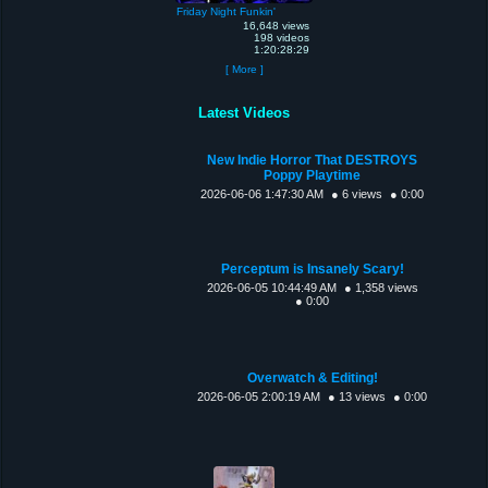
Friday Night Funkin'
16,648 views
198 videos
1:20:28:29
[ More ]
Latest Videos
New Indie Horror That DESTROYS
Poppy Playtime
2026-06-06 1:47:30 AM
● 6 views
● 0:00
Perceptum is Insanely Scary!
2026-06-05 10:44:49 AM
● 1,358 views
● 0:00
Overwatch & Editing!
2026-06-05 2:00:19 AM
● 13 views
● 0:00