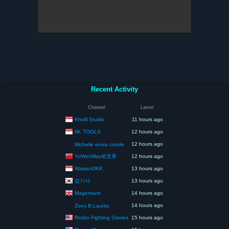
Recent Activity
Channel
Latest
Kholil Studio
11 hours ago
Mr. TOOLS
12 hours ago
12 hours ago
Michelle eniva conde
YuWenMay佑文美
12 hours ago
WawanDKK
13 hours ago
잡기사
13 hours ago
Magentium
14 hours ago
14 hours ago
Zoey B.Laurito
Roziro Fighting Games
15 hours ago