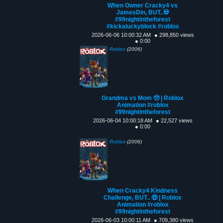
When Owner Cracky4 vs
JamesDin, BUT..💀
#99nightintheforest
#kickaluckyblock #roblox
2026-06-06 10:00:32 AM
● 298,850 views
● 0:00
Roblox
(2006)
Grandma vs Mom 🥺 | Roblox
Animation #roblox
#99nightintheforest
2026-06-04 10:00:18 AM
● 22,527 views
● 0:00
Roblox
(2006)
When Cracky4 Kindness
Challenge, BUT.. 🤑 | Roblox
Animation #roblox
#99nightintheforest
2026-06-03 10:00:11 AM
● 709,380 views