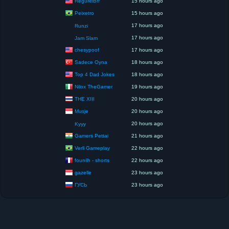
RegurelBrr
15 hours ago
Peixetro
15 hours ago
17 hours ago
Runzi
17 hours ago
Jam Slam
chesypoof
17 hours ago
Sadece Oyna
18 hours ago
Top 4 Dad Jokes
18 hours ago
Nilox TheGamer
19 hours ago
THE XIII
20 hours ago
Musje
20 hours ago
20 hours ago
Kyyy
Gamers Pettai
21 hours ago
Verli Gameplay
22 hours ago
founilh - shorts
22 hours ago
gazelle
23 hours ago
ГУСЬ
23 hours ago