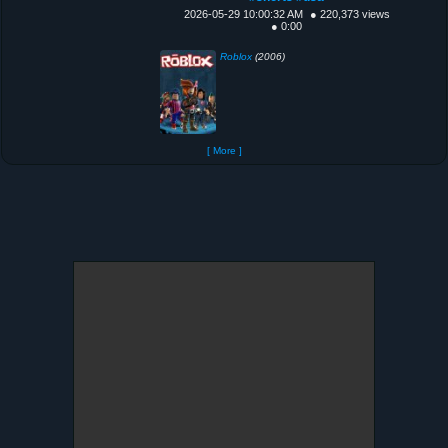
2026-05-29 10:00:32 AM
● 220,373 views
● 0:00
Roblox
(2006)
[ More ]