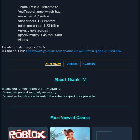
Thanh TV is a Vietnamese
YouTube channel which has
more than 4.7 million
subscribers. His content
totals more than 1.23 billion
views views across
approximately 1.45 thousand
videos.
Created on
January 27, 2015
● Channel Link:
https://www.youtube.com/channel/UCwkPF6f967pb6Kxi7uDNUOw
Summary
Videos
Games
About Thanh TV
Thank you for your interest in my channel.
Videos are posted regularly every day.
Remember to follow me to watch the video as quickly as possible
Most Viewed Games