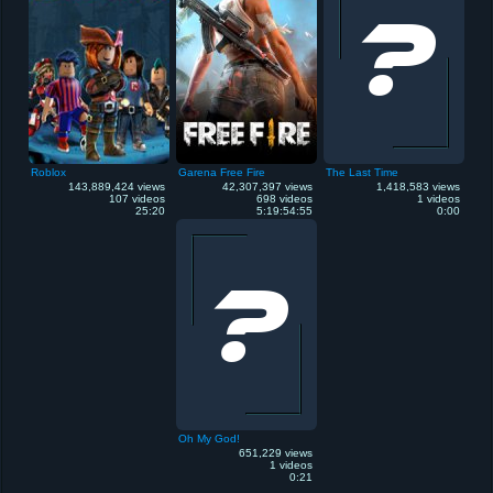
Roblox
Garena Free Fire
The Last Time
143,889,424 views
42,307,397 views
1,418,583 views
107 videos
698 videos
1 videos
25:20
5:19:54:55
0:00
Oh My God!
651,229 views
1 videos
0:21