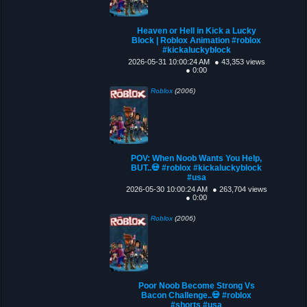
Heaven or Hell in Kick a Lucky
Block | Roblox Animation #roblox
#kickaluckyblock
2026-05-31 10:00:24 AM
● 43,353 views
● 0:00
Roblox
(2006)
POV: When Noob Wants You Help,
BUT..💀 #roblox #kickaluckyblock
#usa
2026-05-30 10:00:24 AM
● 263,704 views
● 0:00
Roblox
(2006)
Poor Noob Become Strong Vs
Bacon Challenge..💀 #roblox
#shorts #usa