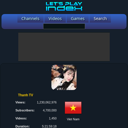
Channels
Videos
Games
Search
Thanh TV
Views:
1,230,062,976
Subscribers:
4,700,000
Videos:
1,450
Viet Nam
Duration:
5:21:59:18