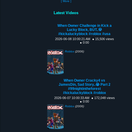
[ More ]
Latest Videos
When Owner Challenge in Kick a
Lucky Block, BUT..💀
#kickaluckyblock #roblox #usa
2026-06-08 10:00:21 AM
● 15,506 views
● 0:00
Roblox
(2006)
When Owner Cracky4 vs
JamesDin, Sad Story..😭 Part 2
#99nightintheforest
#kickaluckyblock #roblox
2026-06-07 10:00:33 AM
● 172,048 views
● 0:00
Roblox
(2006)