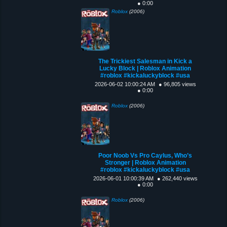
● 0:00
Roblox
(2006)
The Trickiest Salesman in Kick a
Lucky Block | Roblox Animation
#roblox #kickaluckyblock #usa
2026-06-02 10:00:24 AM
● 96,805 views
● 0:00
Roblox
(2006)
Poor Noob Vs Pro Caylus, Who’s
Stronger | Roblox Animation
#roblox #kickaluckyblock #usa
2026-06-01 10:00:39 AM
● 262,440 views
● 0:00
Roblox
(2006)