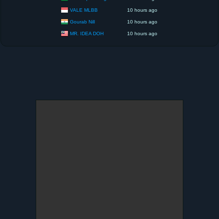
VALE MLBB
10 hours ago
Gourab Nill
10 hours ago
MR. IDEA DOH
10 hours ago