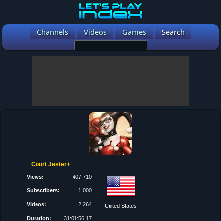
Channels
Videos
Games
Search
Court Jester+
Views:
407,710
Subscribers:
1,000
Videos:
2,264
United States
Duration:
31:01:56:17