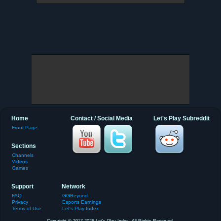
Home
Contact / Social Media
Let's Play Subreddit
Front Page
Sections
Channels
Videos
Games
Support
Network
FAQ
GGBeyond
Privacy
Esports Earnings
Terms of Use
Let's Play Index
Copyright © 2017-2026 Let's Play Index. All Rights Reserved.