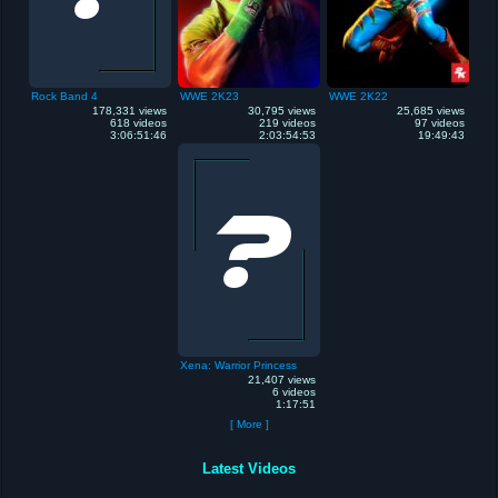
Rock Band 4
WWE 2K23
WWE 2K22
178,331 views
30,795 views
25,685 views
618 videos
219 videos
97 videos
3:06:51:46
2:03:54:53
19:49:43
Xena: Warrior Princess
21,407 views
6 videos
1:17:51
[ More ]
Latest Videos