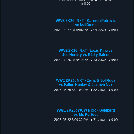
● 0:00
WWE 2K26: NXT - Karmen Petrovic
vs Izzi Dame
2026-05-27 3:00:04 PM
● 99 views
● 0:00
WWE 2K26: NXT - Lexis King vs
Joe Hendry vs Ricky Saints
2026-05-26 3:00:42 PM
● 43 views
● 0:00
WWE 2K26: NXT - Zaria & Sol Ruca
vs Fallon Henley & Jazmyn Nyx
2026-05-25 3:01:04 PM
● 82 views
● 0:00
WWE 2K26: WCW Nitro - Goldberg
vs Mr. Perfect
2026-05-22 3:00:32 PM
● 71 views
● 0:00