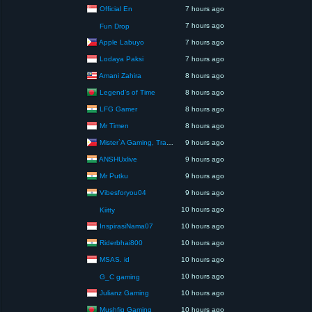
Official En
7 hours ago
7 hours ago
Fun Drop
Apple Labuyo
7 hours ago
Lodaya Paksi
7 hours ago
Amani Zahira
8 hours ago
Legend’s of Time
8 hours ago
LFG Gamer
8 hours ago
Mr Timen
8 hours ago
Mister`A Gaming, Trading, Travels and Lifestyle
9 hours ago
ANSHUxlive
9 hours ago
Mr Putku
9 hours ago
Vibesforyou04
9 hours ago
10 hours ago
Kiitty
InspirasiNama07
10 hours ago
Riderbhai800
10 hours ago
MSAS. id
10 hours ago
10 hours ago
G_C gaming
Julianz Gaming
10 hours ago
Mushfiq Gaming
10 hours ago