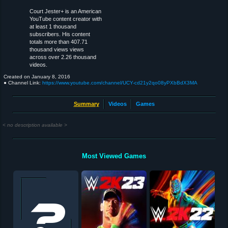
Court Jester+ is an American
YouTube content creator with
at least 1 thousand
subscribers. His content
totals more than 407.71
thousand views views
across over 2.26 thousand
videos.
Created on
January 8, 2016
● Channel Link:
https://www.youtube.com/channel/UCY-cd21y2qo08yPXbBdX3MA
Summary
Videos
Games
< no description available >
Most Viewed Games