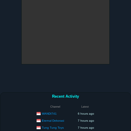
Recent Activity
Channel
Latest
WANDI741
6 hours ago
Eternal Dekorasi
7 hours ago
Tung Tung Toys
7 hours ago