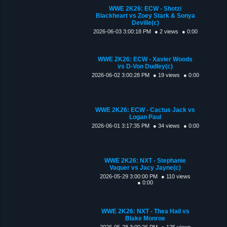
WWE 2K26: ECW - Shotzi
Blackheart vs Zoey Stark & Sonya
Deville(c)
2026-06-03 3:00:18 PM
● 2 views
● 0:00
WWE 2K26: ECW - Xavier Woods
vs D-Von Dudley(c)
2026-06-02 3:00:28 PM
● 19 views
● 0:00
WWE 2K26: ECW - Cactus Jack vs
Logan Paul
2026-06-01 3:17:35 PM
● 34 views
● 0:00
WWE 2K26: NXT - Stephanie
Vaquer vs Jacy Jayne(c)
2026-05-29 3:00:00 PM
● 110 views
● 0:00
WWE 2K26: NXT - Thea Hail vs
Blake Monroe
2026-05-28 3:00:26 PM
● 125 views