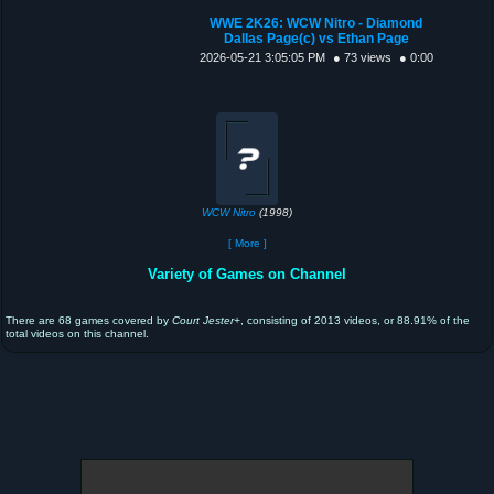
WWE 2K26: WCW Nitro - Diamond
Dallas Page(c) vs Ethan Page
2026-05-21 3:05:05 PM
● 73 views
● 0:00
WCW Nitro
(1998)
[ More ]
Variety of Games on Channel
There are 68 games covered by
Court Jester+
, consisting of 2013 videos, or 88.91% of the
total videos on this channel.