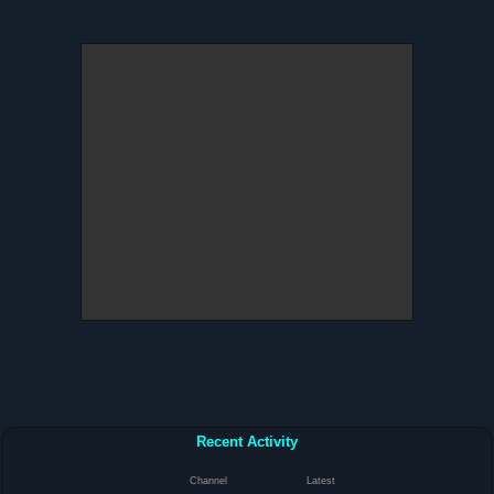
Recent Activity
Channel
Latest