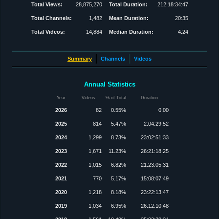
Total Views:
28,875,270
Total Duration:
212:18:34:47
Total Channels:
1,482
Mean Duration:
20:35
Total Videos:
14,884
Median Duration:
4:24
Summary
Channels
Videos
Annual Statistics
Year
Videos
% of Total
Duration
2026
82
0.55%
0:00
2025
814
5.47%
2:04:29:52
2024
1,299
8.73%
23:02:51:33
2023
1,671
11.23%
26:21:18:25
2022
1,015
6.82%
21:23:05:31
2021
770
5.17%
15:08:07:49
2020
1,218
8.18%
23:22:13:47
2019
1,034
6.95%
26:12:10:48