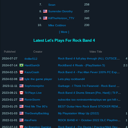
7.
258
Sean
Surrender Dorothy
8.
257
KillTheHorizon_TTV
9.
240
10.
230
Mike Coldiron
[ More ]
Latest Let's Plays For Rock Band 4
Published
Creator
Video Title
2024-07-27
Rock Band 4 full play through (ALL CUTSCENES INCLUDED)no commentary
4
thriller512
HardGam3r
2024-07-14
RockBand 4 Rivals - (PlayStation 5)
2:1
KazuCrash
2024-02-15
Rock Band 4 - Pac-Man Fever 100% FC Expert Guitar (PlayStation 4)
kyle the game player
2024-02-06
Lets play rockband4
Sophmorejohn
2023-11-11
Garbage - I Think I'm Paranoid - Rock Band 4 - 100% Expert Pro Drum FC
Til Plays Live
2023-08-21
Rock Band 4 Drums Stream [Pro, Hard] | Til Plays Live
RoninStorm
2023-01-27
subscribe too roninstormletsplays we got hifi rush there
Find Me The 90's
2023-01-25
BEST Guitar Hero Rock Band STICKER REMOVAL (Save The Plays EP. 3) VIDEO GAMES REPAIR FIX HOW TO VID
TheGeekyBacklog
2023-01-03
My Playstation Wrap Up (2022)
1
AlexFrets
2022-11-01
ROCK BAND 4 ~ October 2022 DLC Playthrough
1
Air Brandon Gaming
2022-07-13
Rock Band 4 - Pro Drums | Practice/Web Dev Break (Playstation 4 Gameplay) 🥁 Alerts, Cam & Mic On 👋
4