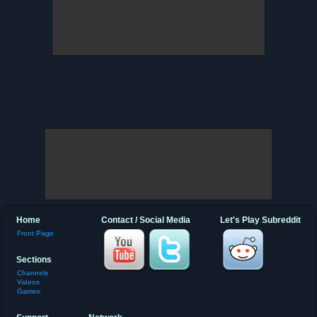
Home
Contact / Social Media
Let's Play Subreddit
Front Page
Sections
Channels
Videos
Games