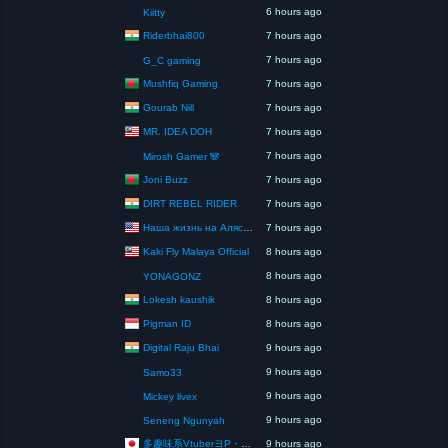
6 hours ago
Kiitty
Riderbhai800
7 hours ago
7 hours ago
G_C gaming
Mushfiq Gaming
7 hours ago
Gourab Nill
7 hours ago
MR. IDEA DOH
7 hours ago
7 hours ago
Mirosh Gamer 🐼
Joni Buzz
7 hours ago
DIRT REBEL RIDER
7 hours ago
Наша жизнь на Аляске США
7 hours ago
Kaki Fly Malaya Official
8 hours ago
8 hours ago
YONAGONZ
Lokesh kaushik
8 hours ago
Pigman ID
8 hours ago
Digital Raju Bhai
9 hours ago
9 hours ago
Samo33
9 hours ago
Mickey livex
9 hours ago
Seneng Ngunyah
多趣味系VtuberヨP・モリア・アダムス閣下（パペット使いヨP閣下）
9 hours ago