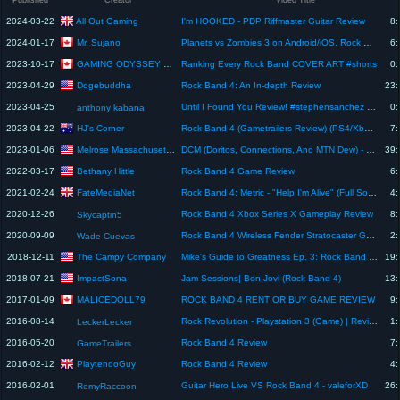
Published
Creator
Video Title
All Out Gaming
2024-03-22
I'm HOOKED - PDP Riffmaster Guitar Review
8:
Mr. Sujano
2024-01-17
Planets vs Zombies 3 on Android/iOS, Rock Band 4 is finally dead, ScummVM and more...
6:
GAMING ODYSSEY 2.0
2023-10-17
Ranking Every Rock Band COVER ART #shorts
0:
Dogebuddha
2023-04-29
Rock Band 4: An In-depth Review
23:
2023-04-25
Until I Found You Review! #stephensanchez #music #shorts #videogames
0:
anthony kabana
HJ's Corner
2023-04-22
Rock Band 4 (Gametrailers Review) (PS4/Xbox One)
7:
Melrose Massachusetts Television
2023-01-06
DCM (Doritos, Connections, And MTN Dew) - Episode 28
39:
Bethany Hittle
2022-03-17
Rock Band 4 Game Review
6:
FateMediaNet
2021-02-24
Rock Band 4: Metric - "Help I'm Alive" (Full Song + Review Scores)
4:
2020-12-26
Rock Band 4 Xbox Series X Gameplay Review
8:
Skycaptin5
2020-09-09
Rock Band 4 Wireless Fender Stratocaster Guitar Controller for PlayStation 4 - review
2:
Wade Cuevas
The Campy Company
2018-12-11
Mike's Guide to Greatness Ep. 3: Rock Band 4 (Part 2) (Xbox One)
19:
ImpactSona
2018-07-21
Jam Sessions| Bon Jovi (Rock Band 4)
13:
MALICEDOLL79
2017-01-09
ROCK BAND 4 RENT OR BUY GAME REVIEW
9:
2016-08-14
Rock Revolution - Playstation 3 (Game) | Review/Test
1:
LeckerLecker
2016-05-20
Rock Band 4 Review
7:
GameTrailers
PlaytendoGuy
2016-02-12
Rock Band 4 Review
4:
2016-02-01
Guitar Hero Live VS Rock Band 4 - valeforXD
26:
RemyRaccoon