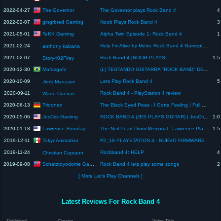
The Governor
2022-04-27
The Governor plays Rock Band 4
4
gingrbred Gaming
2022-02-07
Noob Plays Rock Band 4
3
TeKK Gaming
2021-05-01
Alpha Twin Episode 1: Rock Band 4
1
2021-02-24
Help I'm Alive by Metric Rock Band 4 Gameplay (Xbox Series X)
anthony kabana
2021-02-07
Rock Band 4 [NOOB PLAYS]
1:5
Story402Firey
Mafazgafo
2020-12-30
(L) TESTANDO GUITARRA ''ROCK BAND'' DE PS2 NO PLAYSTATION 5
2020-10-09
Lets Play Rock Band 4
5
Jim's Mancave
2020-09-11
Rock Band 4 - PlayStation 4 review
Wade Cuevas
Tridonax
2020-06-13
The Black Eyed Peas - I Gotta Feeling | Full Combo Guitar Experte | Rock Band | Tridonax
JesCris Gaming
2020-05-06
ROCK BAND 4 (JES PLAYS GUITAR) | JesCris Gaming
1:0
Lawrence Sonntag
2020-01-18
The Neil Peart Drum-Memorial - Lawrence Plays Rock Band 4
1:5
TokyoAnimation
2019-12-11
#2_18 PLAYSTATION 4 - NUEVO FIRMWARE
2019-11-24
Rockband 4: HELP
4
Christian Capraun
Schatztoyodome Gaming
2019-09-08
Rock Band 4 lets play some songs
2
[ More Let's Play Channels ]
Latest Reviews For Rock Band 4