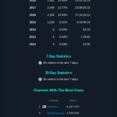
2018
1,561
10.49%
25:02:30:24
2017
2,049
13.77%
23:08:56:32
2016
2,326
15.63%
17:10:18:12
2015
1,028
6.91%
6:19:48:19
2014
6
0.04%
52:15
2013
6
0.04%
1:29:02
2012
4
0.03%
22:05
7-Day Statistics
No videos in the last 7 days.
30-Day Statistics
No videos in the last 7 days.
Channels With The Most Views
Channel
Views
AlexFrets
1.
6,167,372
2.
1,530,616
UKOGmonkey