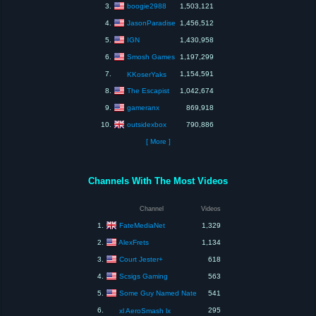
boogie2988
3.
1,503,121
JasonParadise
4.
1,456,512
IGN
5.
1,430,958
Smosh Games
6.
1,197,299
7.
1,154,591
KKoserYaks
The Escapist
8.
1,042,674
gameranx
9.
869,918
outsidexbox
10.
790,886
[ More ]
Channels With The Most Videos
Channel
Videos
FateMediaNet
1.
1,329
AlexFrets
2.
1,134
Court Jester+
3.
618
Scsigs Gaming
4.
563
Some Guy Named Nate
5.
541
6.
295
xl AeroSmash lx