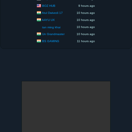
BOZ HUB
9 hours ago
Atul Dwivedi 17
10 hours ago
AAYU UX
10 hours ago
10 hours ago
tan ming khai
Un Grandmaster
10 hours ago
BS GAMING
11 hours ago