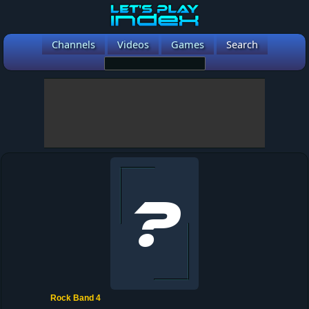
Channels
Videos
Games
Search
Rock Band 4