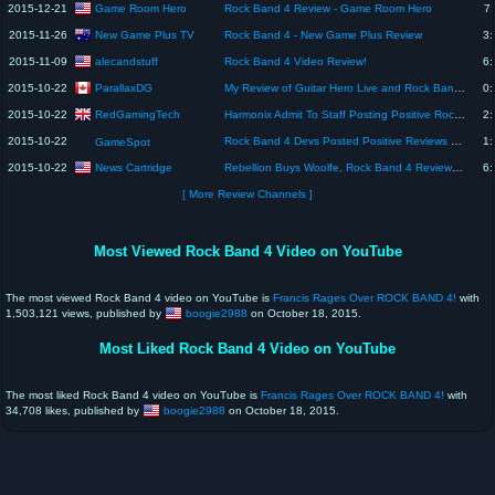
Game Room Hero
2015-12-21
Rock Band 4 Review - Game Room Hero
7:
New Game Plus TV
2015-11-26
Rock Band 4 - New Game Plus Review
3:
alecandstuff
2015-11-09
Rock Band 4 Video Review!
6:
ParallaxDG
2015-10-22
My Review of Guitar Hero Live and Rock Band 4
0:
RedGamingTech
2015-10-22
Harmonix Admit To Staff Posting Positive Rock Band 4 Reviews | Naughty
2:
2015-10-22
Rock Band 4 Devs Posted Positive Reviews on Amazon - GS News Update
1:
GameSpot
News Cartridge
2015-10-22
Rebellion Buys Woolfe, Rock Band 4 Reviews, Xbox Deal, LBP DLC, PewDiePie's New Show
6:
[ More Review Channels ]
Most Viewed Rock Band 4 Video on YouTube
The most viewed Rock Band 4 video on YouTube is
Francis Rages Over ROCK BAND 4!
with
1,503,121 views, published by
boogie2988
on October 18, 2015.
Most Liked Rock Band 4 Video on YouTube
The most liked Rock Band 4 video on YouTube is
Francis Rages Over ROCK BAND 4!
with
34,708 likes, published by
boogie2988
on October 18, 2015.