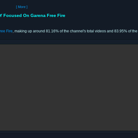
[ More ]
Focused On Garena Free Fire
ree Fire
, making up around 81.16% of the channel's total videos and 83.95% of the 