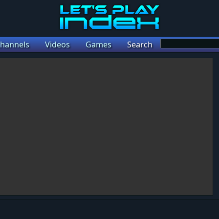
hannels
Videos
Games
Search