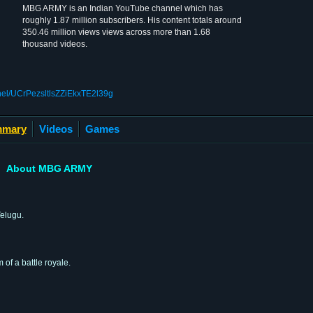
MBG ARMY is an Indian YouTube channel which has
roughly 1.87 million subscribers. His content totals around
350.46 million views views across more than 1.68
thousand videos.
nel/UCrPezsltlsZZiEkxTE2l39g
mary
Videos
Games
About MBG ARMY
elugu.
 of a battle royale.