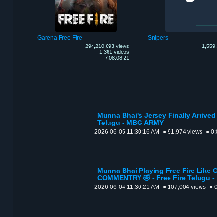
Garena Free Fire
Snipers
294,210,693 views
1,559,
1,361 videos
7:08:08:21
Munna Bhai's Jersey Finally Arrived 
Telugu - MBG ARMY
2026-06-05 11:30:16 AM
● 91,974 views
● 0:
Munna Bhai Playing Free Fire Like
COMMENTRY 🤣 - Free Fire Telugu 
2026-06-04 11:30:21 AM
● 107,004 views
● 