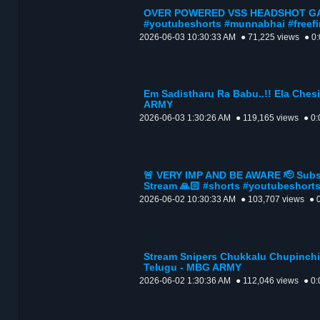
OVER POWERED VSS HEADSHOT GAM
#youtubeshorts #munnabhai #freefi
2026-06-03 10:30:33 AM
● 71,225 views
● 0
Em Sadistharu Ra Babu..!! Ela Chesi.
ARMY
2026-06-03 1:30:26 AM
● 119,165 views
● 0:
🚨 VERY IMP AND BE AWARE 🫡 Subsc
Stream 🙏🏻 #shorts #youtubeshort
2026-06-02 10:30:33 AM
● 103,707 views
● 
Stream Snipers Chukkalu Chupinchin
Telugu - MBG ARMY
2026-06-02 1:30:36 AM
● 112,046 views
● 0: