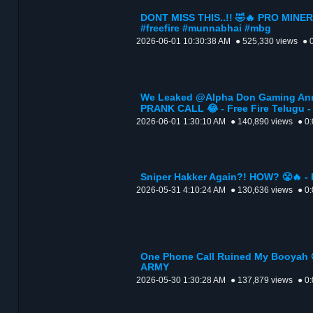
DONT MISS THIS..!! 🤣🔥 PRO MINER
#freefire #munnabhai #mbg
2026-06-01 10:30:38 AM
● 525,330 views
● 
We Leaked @Alpha Don Gaming Ann
PRANK CALL 😂 - Free Fire Telugu
2026-06-01 1:30:10 AM
● 140,890 views
● 0
Sniper Hakker Again?! HOW? 😤🔥 -
2026-05-31 4:10:24 AM
● 130,636 views
● 0
One Phone Call Ruined My Booyah 😤
ARMY
2026-05-30 1:30:28 AM
● 137,879 views
● 0