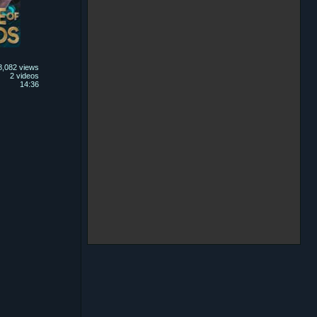
8,082 views
2 videos
14:36