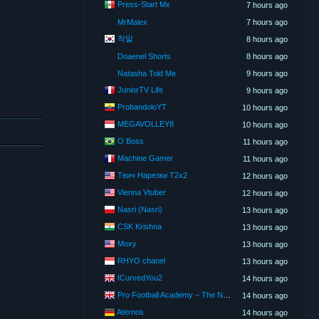
Press-Start Mx
7 hours ago
MrMalex
7 hours ago
착말
8 hours ago
Doaenel Shorts
8 hours ago
Natasha Told Me
9 hours ago
JuniorTV Life
9 hours ago
ProbandoloYT
10 hours ago
MEGAVOLLEY8
10 hours ago
O Boss
11 hours ago
Machine Gamer
11 hours ago
Твич Нарезки T2x2
12 hours ago
Vienna Vtuber
12 hours ago
Nasri (Nasri)
13 hours ago
CSK Krishna
13 hours ago
Moxy
13 hours ago
RHYO chanel
13 hours ago
ICurvedYou2
14 hours ago
Pro Football Academy – The Next Gen of Ballers!
14 hours ago
Aternos
14 hours ago