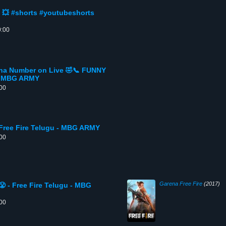
 💥 #shorts #youtubeshorts
0:00
a Number on Live 🤣📞 FUNNY
 - MBG ARMY
:00
 Free Fire Telugu - MBG ARMY
:00
Garena Free Fire
(2017)
 - Free Fire Telugu - MBG
:00