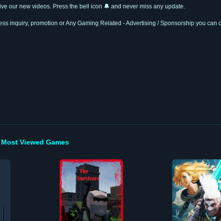
ceive our new videos. Press the bell icon 🔔 and never miss any update.
ness inquiry, promotion or Any Gaming Related - Advertising / Sponsorship you can 
Most Viewed Games