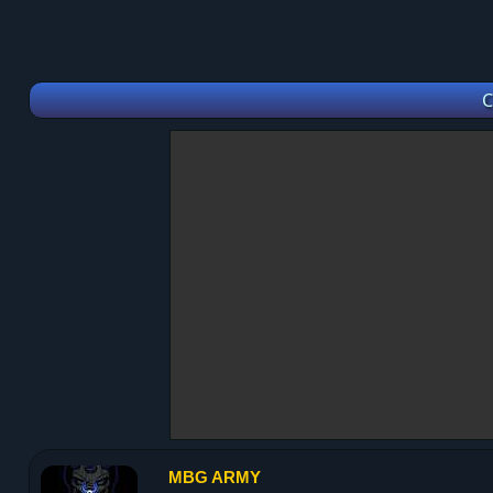
C
MBG ARMY