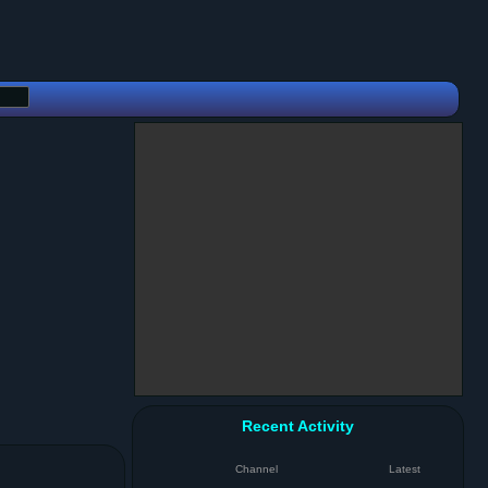
Recent Activity
Channel
Latest