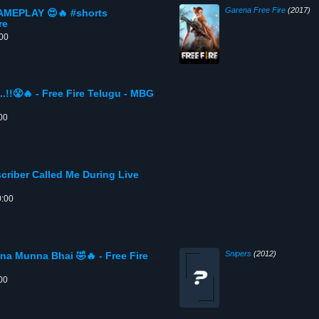
Garena Free Fire
(2017)
EPLAY 😍🔥 #shorts
re
:00
.!!😤🔥 - Free Fire Telugu - MBG
00
riber Called Me During Live
s
0:00
Snipers
(2012)
a Munna Bhai 🤣🔥 - Free Fire
00