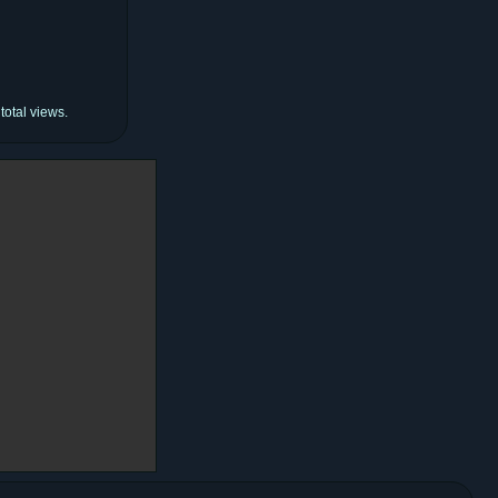
total views.