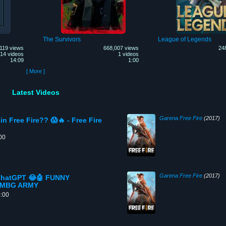
The Survivors
League of Legends
119 views
668,007 views
24
14 videos
1 videos
14:09
1:00
[ More ]
Latest Videos
Garena Free Fire
(2017)
in Free Fire?? 😱🔥 - Free Fire
00
Garena Free Fire
(2017)
 ChatGPT 😂🤖 FUNNY
- MBG ARMY
0:00