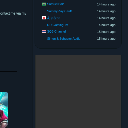
Samuel Bola
14 hours ago
SammyPlaysStuff
14 hours ago
contact me via my
あまなつ
14 hours ago
RD Gaming Tv
14 hours ago
SQ5 Channel
15 hours ago
Simon & Schuster Audio
15 hours ago