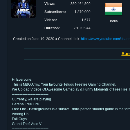
Views:
350,464,509
Subscribers:
1,870,000
Videos:
1,677
India
Duration:
7:10:05:44
Created on
June 19, 2020
● Channel Link:
https://www.youtube.com/chan
Sum
Hi Everyone,
This is MBG Army. Your favourite Telugu Freefire Gaming Channel.
We Upload Videos Of Awesome Gameplay & Funny Moments of Free Fire T
➖➖➖➖➖➖➖➖➖➖➖➖➖➖
Currently, we are playing
Garena Free Fire
Free Fire - Battlegrounds is a survival, third-person shooter game in the form
Among Us
Fall Guys
Grand Theft Auto V
➖➖➖➖➖➖➖➖➖➖➖➖➖➖