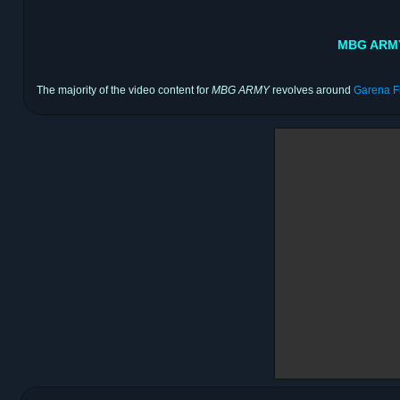
MBG ARMY 
The majority of the video content for
MBG ARMY
revolves around
Garena F