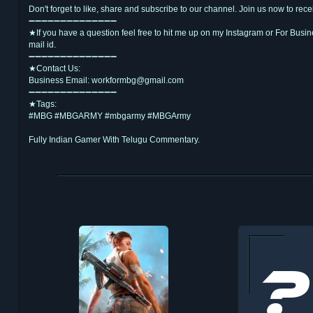
Don't forget to like, share and subscribe to our channel. Join us now to re
➖➖➖➖➖➖➖➖➖➖➖➖➖➖
★If you have a question feel free to hit me up on my Instagram or For Busi
mail id.
➖➖➖➖➖➖➖➖➖➖➖➖➖➖
★Contact Us:
Business Email: workformbg@gmail.com
➖➖➖➖➖➖➖➖➖➖➖➖➖➖
★Tags:
#MBG #MBGARMY #mbgarmy #MBGArmy
Fully Indian Gamer With Telugu Commentary.
జై హింద్,వందేమాతరం
Thank You