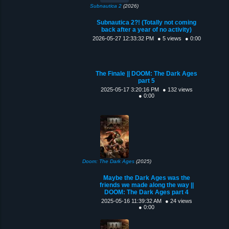
Subnautica 2
(2026)
Subnautica 2?! (Totally not coming
back after a year of no activity)
2026-05-27 12:33:32 PM
● 5 views
● 0:00
The Finale || DOOM: The Dark Ages
part 5
2025-05-17 3:20:16 PM
● 132 views
● 0:00
Doom: The Dark Ages
(2025)
Maybe the Dark Ages was the
friends we made along the way ||
DOOM: The Dark Ages part 4
2025-05-16 11:39:32 AM
● 24 views
● 0:00