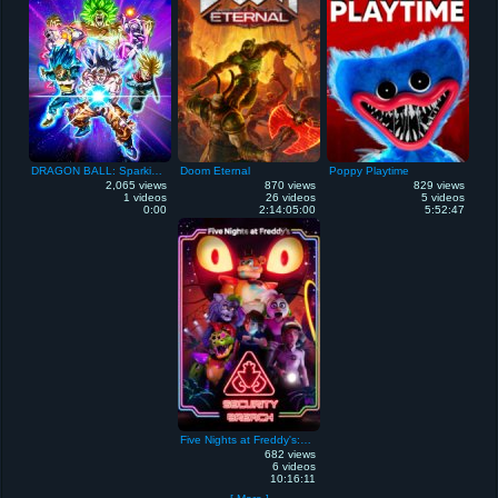
DRAGON BALL: Sparking! ZERO
Doom Eternal
Poppy Playtime
2,065 views
870 views
829 views
1 videos
26 videos
5 videos
0:00
2:14:05:00
5:52:47
Five Nights at Freddy's: Security Breach
682 views
6 videos
10:16:11