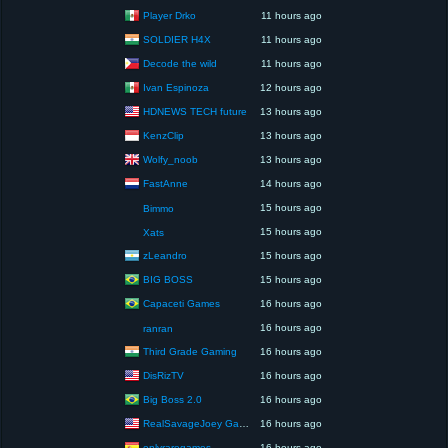
Player Drko
11 hours ago
SOLDIER H4X
11 hours ago
Decode the wild
11 hours ago
Ivan Espinoza
12 hours ago
HDNEWS TECH future
13 hours ago
KenzClip
13 hours ago
Wolfy_noob
13 hours ago
FastAnne
14 hours ago
15 hours ago
Bimmo
15 hours ago
Xats
zLeandro
15 hours ago
BIG BOSS
15 hours ago
Capaceti Games
16 hours ago
16 hours ago
ranran
Third Grade Gaming
16 hours ago
DisRizTV
16 hours ago
Big Boss 2.0
16 hours ago
RealSavageJoey Gaming
16 hours ago
onlyraregames
16 hours ago