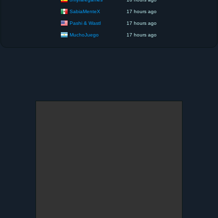
SabiaMenteX
17 hours ago
Pashi & Wastl
17 hours ago
MuchoJuego
17 hours ago