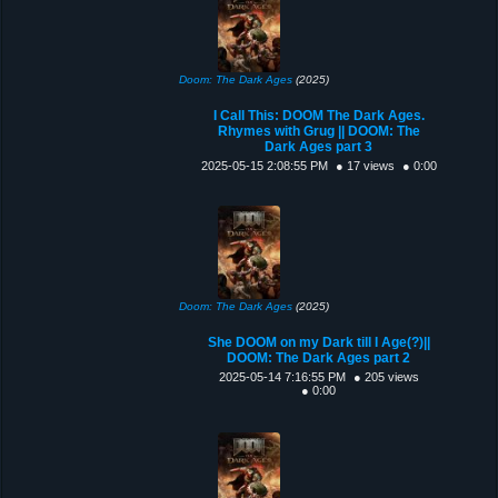
Doom: The Dark Ages
(2025)
I Call This: DOOM The Dark Ages.
Rhymes with Grug || DOOM: The
Dark Ages part 3
2025-05-15 2:08:55 PM
● 17 views
● 0:00
Doom: The Dark Ages
(2025)
She DOOM on my Dark till I Age(?)||
DOOM: The Dark Ages part 2
2025-05-14 7:16:55 PM
● 205 views
● 0:00