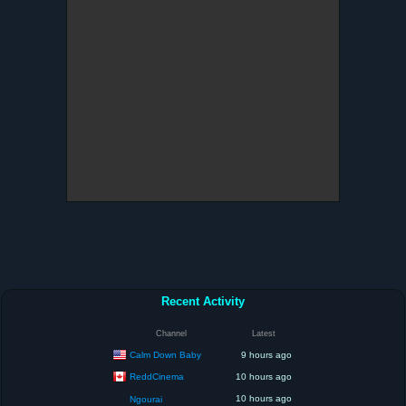
Recent Activity
Channel
Latest
Calm Down Baby
9 hours ago
ReddCinema
10 hours ago
10 hours ago
Ngourai