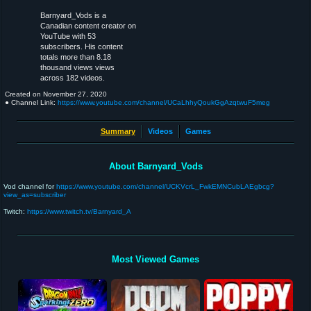
Barnyard_Vods is a
Canadian content creator on
YouTube with 53
subscribers. His content
totals more than 8.18
thousand views views
across 182 videos.
Created on
November 27, 2020
● Channel Link:
https://www.youtube.com/channel/UCaLhhyQoukGgAzqtwuF5meg
Summary
Videos
Games
About Barnyard_Vods
Vod channel for
https://www.youtube.com/channel/UCKVcrL_FwkEMNCubLAEgbcg?
view_as=subscriber
Twitch:
https://www.twitch.tv/Barnyard_A
Most Viewed Games