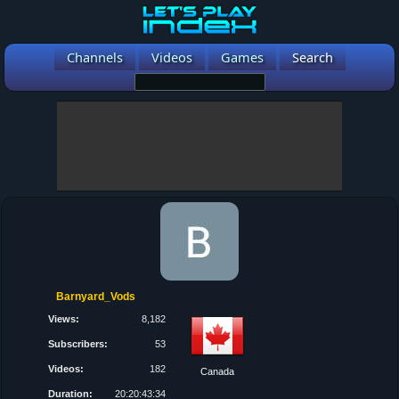
Channels
Videos
Games
Search
Barnyard_Vods
Views:
8,182
Subscribers:
53
Videos:
182
Canada
Duration:
20:20:43:34