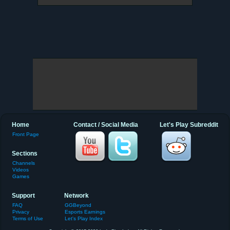
Home
Contact / Social Media
Let's Play Subreddit
Front Page
Sections
Channels
Videos
Games
Support
Network
FAQ
GGBeyond
Privacy
Esports Earnings
Terms of Use
Let's Play Index