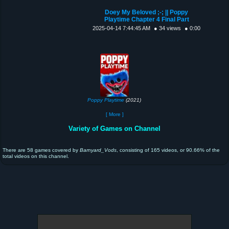
Doey My Beloved ;-; || Poppy
Playtime Chapter 4 Final Part
2025-04-14 7:44:45 AM
● 34 views
● 0:00
Poppy Playtime
(2021)
[ More ]
Variety of Games on Channel
There are 58 games covered by
Barnyard_Vods
, consisting of 165 videos, or 90.66% of the
total videos on this channel.