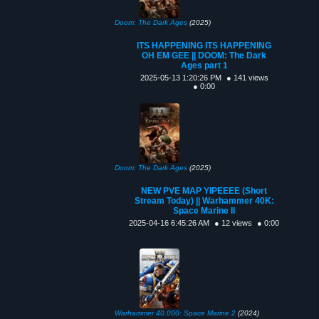
Doom: The Dark Ages
(2025)
ITS HAPPENING ITS HAPPENING
OH EM GEE || DOOM: The Dark
Ages part 1
2025-05-13 1:20:26 PM
● 141 views
● 0:00
Doom: The Dark Ages
(2025)
NEW PVE MAP YIPEEEE (Short
Stream Today) || Warhammer 40K:
Space Marine II
2025-04-16 6:45:26 AM
● 12 views
● 0:00
Warhammer 40,000: Space Marine 2
(2024)