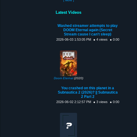
[ More ]
Latest Videos
Washed streamer attempts to play
DOOM Eternal again (Secret
Stream cause I can't sleep)
2026-06-03 1:53:05 PM
● 4 views
● 0:00
Doom Eternal
(2020)
You crashed on this planet in a
Subnautica 2 (2026)? || Subnautica
2 Part 2
2026-06-02 2:12:57 PM
● 3 views
● 0:00