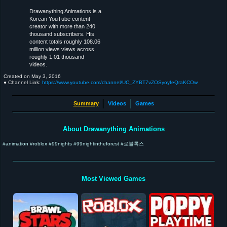
Drawanything Animations is a
Korean YouTube content
creator with more than 240
thousand subscribers. His
content totals roughly 108.06
million views views across
roughly 1.01 thousand
videos.
Created on
May 3, 2016
● Channel Link:
https://www.youtube.com/channel/UC_ZYBT7vZOSyoyfeQraKCOw
Summary
Videos
Games
About Drawanything Animations
#animation #roblox #99nights #99nightintheforest #로블록스
Most Viewed Games