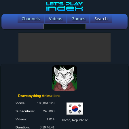
Channels
Videos
Games
Search
Drawanything Animations
Views:
108,061,129
Subscribers:
240,000
Videos:
1,014
Korea, Republic of
Duration:
3:19:46:41