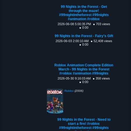
99 Nights in the Forest - Get
through the maze!
#99nightintheforest #99nights
#animation #roblox
2026-06-08 5:00:35 PM
● 703 views
● 0:00
99 Nights in the Forest - Fairy's Gift
2026-06-03 2:00:10 AM
● 52,408 views
● 0:00
Roblox Animation Complete Edition
March - 99 Nights in the Forest
#roblox #animation #99nights
2026-05-30 9:16:03 AM
● 358 views
● 0:00
Roblox
(2006)
99 Nights in the Forest - Need to
start a fire! #roblox
#99nightintheforest #99nights