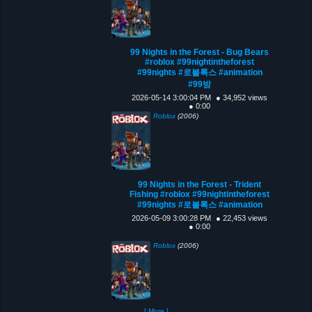
99 Nights in the Forest - Bug Bears
#roblox #99nightintheforest
#99nights #로블록스 #animation
#99밤
2026-05-14 3:00:04 PM
● 34,952 views
● 0:00
Roblox
(2006)
99 Nights in the Forest - Trident
Fishing #roblox #99nightintheforest
#99nights #로블록스 #animation
2026-05-09 3:00:28 PM
● 22,453 views
● 0:00
Roblox
(2006)
[ More ]