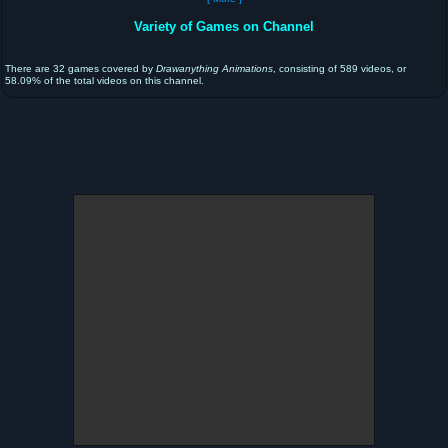
Variety of Games on Channel
There are 32 games covered by
Drawanything Animations
, consisting of 589 videos, or
58.09% of the total videos on this channel.