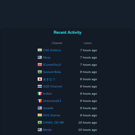
Recent Activity
Channel
Latest
CSK Krishna
7 hours ago
Moxy
7 hours ago
ICurvedYou2
7 hours ago
Samuel Bola
8 hours ago
あまなつ
8 hours ago
SQ5 Channel
8 hours ago
Kallari
9 hours ago
Universeal13
9 hours ago
ryvaelix
9 hours ago
AKG Xtreme
9 hours ago
CANAL DO MP
10 hours ago
Mordo
10 hours ago