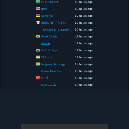
Felipe Reset
10 hours ago
grep
10 hours ago
Schlonsti
10 hours ago
SISMA ET PRISKA
10 hours ago
10 hours ago
Telegolfo-RTG Emittente Televisiva
Geek Muniz
11 hours ago
11 hours ago
EDDIE
OrionGplays
11 hours ago
Skillzfps
11 hours ago
Religion Gamingg
12 hours ago
12 hours ago
Game Hiwa Lab
GAZİ
12 hours ago
12 hours ago
Petiksmode