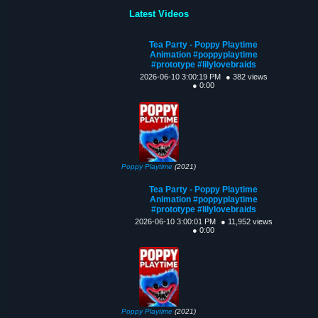
Latest Videos
Tea Party - Poppy Playtime
Animation #poppyplaytime
#prototype #lilylovebraids
2026-06-10 3:00:19 PM
● 382 views
● 0:00
Poppy Playtime
(2021)
Tea Party - Poppy Playtime
Animation #poppyplaytime
#prototype #lilylovebraids
2026-06-10 3:00:01 PM
● 11,952 views
● 0:00
Poppy Playtime
(2021)