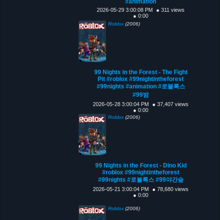
#animation
2026-05-29 3:00:08 PM
● 311 views
● 0:00
Roblox
(2006)
99 Nights in the Forest - The Fight
Pit #roblox #99nightintheforest
#99nights #animation #로블록스
#99밤
2026-05-28 3:00:04 PM
● 37,407 views
● 0:00
Roblox
(2006)
99 Nights in the Forest - Dino Kid
#roblox #99nightintheforest
#99nights #로블록스 #99야간숲
2026-05-21 3:00:04 PM
● 78,680 views
● 0:00
Roblox
(2006)