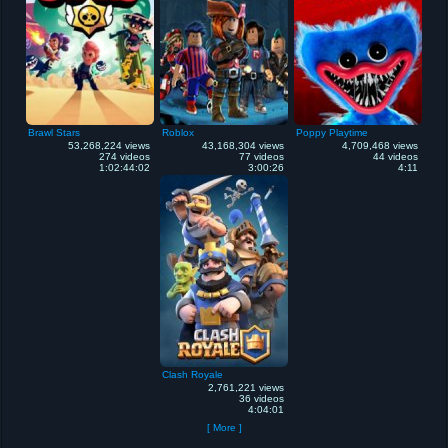
Brawl Stars
Roblox
Poppy Playtime
53,268,224 views
43,168,304 views
4,709,468 views
274 videos
77 videos
44 videos
1:02:44:02
3:00:26
4:11
Clash Royale
2,761,221 views
36 videos
4:04:01
[ More ]