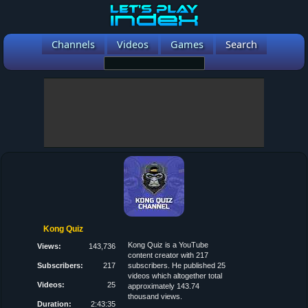
Channels
Videos
Games
Search
Kong Quiz
Kong Quiz is a YouTube
Views:
143,736
content creator with 217
Subscribers:
217
subscribers. He published 25
videos which altogether total
Videos:
25
approximately 143.74
thousand views.
Duration:
2:43:35