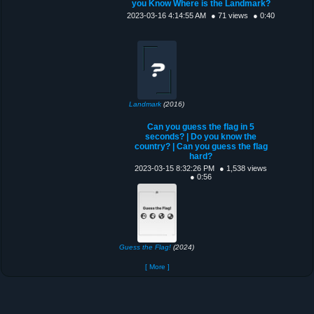
you Know Where is the Landmark?
2023-03-16 4:14:55 AM
● 71 views
● 0:40
Landmark
(2016)
Can you guess the flag in 5
seconds? | Do you know the
country? | Can you guess the flag
hard?
2023-03-15 8:32:26 PM
● 1,538 views
● 0:56
Guess the Flag!
(2024)
[ More ]