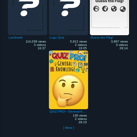
Landmark
Logo Quiz
Guess the Flag!
114,039 views
5,912 views
3,867 views
3 videos
2 videos
3 videos
16:37
18:05
28:14
QUIZ PRO! - General Knowledge
130 views
2 videos
28:15
[ More ]