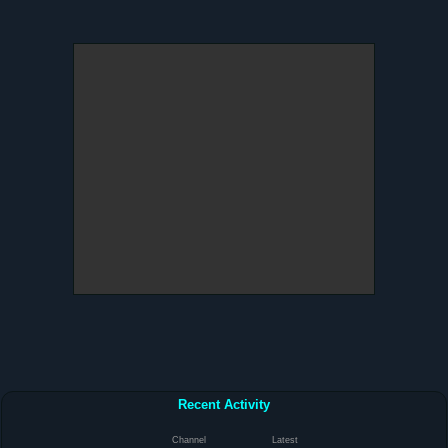
Recent Activity
Channel
Latest