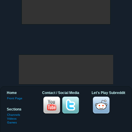
Home
Contact / Social Media
Let's Play Subreddit
Front Page
Sections
Channels
Videos
Games