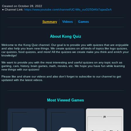
Created on
October 28, 2022
● Channel Link:
https://www.youtube.com/channel/UC-Wts_ouO25DrKb7ajawZeA
Summary
Videos
Games
About Kong Quiz
Welcome to the Kong Quiz channel. Our goal is to provide you with quizzes that are enjoyable
and also help you learn new things. We create quizzes on all kinds of topics like logo quizzes,
car quizzes, food quizzes, and more! All the quizzes we create make you think and enrich your
knowledge!
We want to provide you with the most interesting and useful quizzes on any topic such as
gaming, cars, history, brain games, math, movies, etc. We hope you have fun while learning
new things with our quizzes!
Please like and share our videos and also don’t forget to subscribe to our channel to get
updated with the latest videos.
Most Viewed Games