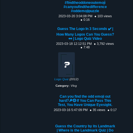
#findtheoddoneoutemoji
#canyoufindthedifference
#oddemojipuzzle
2023-03-20 3:04:08 PM
● 103 views
● 0:16
Guess The Logo In 3 Seconds ✔️ |
How Many Logos Can You Guess?
👀 | Logo Quiz Video
2023-03-18 12:12:51 PM
● 3,792 views
● 7:48
Logo Quiz
(2012)
Category:
Vlog
Can you find the odd emoji out
hard?🔎😎 If You Can Pass This
Test, You Have Unique Eyesight.
2023-03-16 5:47:09 PM
● 35 views
● 0:17
Guess the Country by its Landmark
| Where is the Landmark Quiz | Do