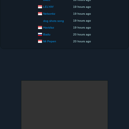
LELYAY
19 hours ago
Nelsonkz
19 hours ago
19 hours ago
dog shots song
Havizlaz
19 hours ago
Badu
20 hours ago
Mr Pepen
20 hours ago