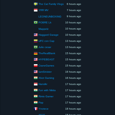
The Cat Family Vlogs
6 hours ago
YRR MV
7 hours ago
9 hours ago
LEONEUNBOXING
POBRE Lk
10 hours ago
10 hours ago
Mappelz
Haggard Garage
10 hours ago
UFC con Cap
13 hours ago
Julio cesar
13 hours ago
TheRealBlank
15 hours ago
HYPEBEAST
15 hours ago
CraneGames
15 hours ago
IamSinister
16 hours ago
Xbot Gaming
16 hours ago
Hanslkr
17 hours ago
Fun with Nikita
17 hours ago
Rimix Gamer
17 hours ago
Fisp
17 hours ago
Ynotece
18 hours ago
𝐻4𝑍𝐸
18 hours ago