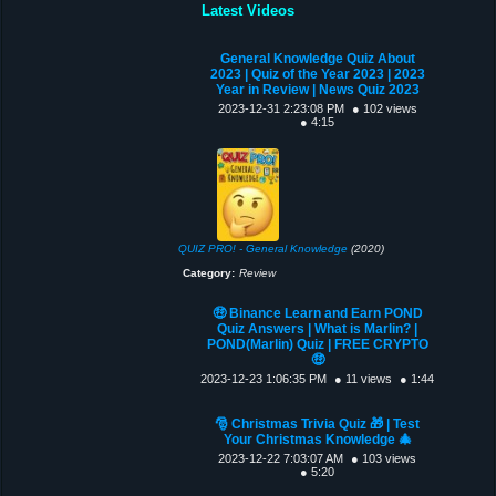
Latest Videos
General Knowledge Quiz About
2023 | Quiz of the Year 2023 | 2023
Year in Review | News Quiz 2023
2023-12-31 2:23:08 PM
● 102 views
● 4:15
QUIZ PRO! - General Knowledge
(2020)
Category:
Review
🤑 Binance Learn and Earn POND
Quiz Answers | What is Marlin? |
POND(Marlin) Quiz | FREE CRYPTO
🤑
2023-12-23 1:06:35 PM
● 11 views
● 1:44
🎅 Christmas Trivia Quiz 🎁 | Test
Your Christmas Knowledge 🎄
2023-12-22 7:03:07 AM
● 103 views
● 5:20