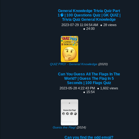
General Knowledge Trivia Quiz Part
1🧠 | 100 Questions Quiz | GK QUIZ |
Trivia Quiz General Knowledge
2023-07-29 11:04:54 AM
● 28 views
● 24:00
QUIZ PRO! - General Knowledge
(2020)
Can You Guess All The Flags In The
World? | Guess The Flag In 5
Seconds | 100 Flags Quiz
2023-05-28 4:22:43 PM
● 1,602 views
● 15:54
Guess the Flag!
(2024)
Can you find the odd emoji?