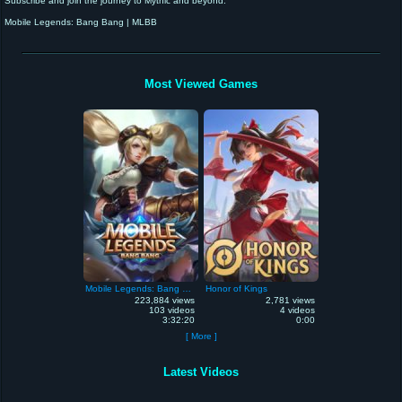
Subscribe and join the journey to Mythic and beyond.
Mobile Legends: Bang Bang | MLBB
Most Viewed Games
Mobile Legends: Bang Bang
Honor of Kings
223,884 views
2,781 views
103 videos
4 videos
3:32:20
0:00
[ More ]
Latest Videos