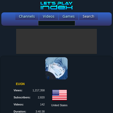
Channels
Videos
Games
Search
EUGN
Views:
1,217,358
Subscribers:
2,820
Videos:
142
United States
Duration:
3:40:38