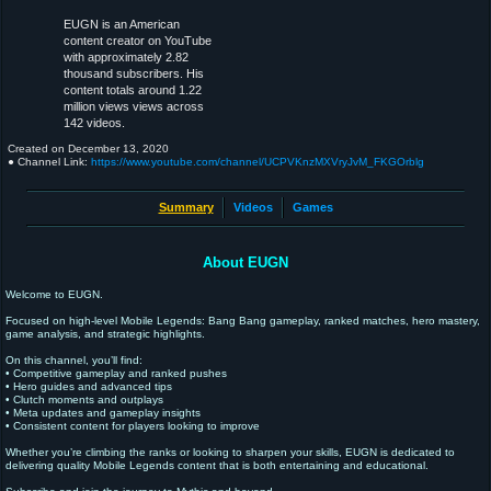
EUGN is an American
content creator on YouTube
with approximately 2.82
thousand subscribers. His
content totals around 1.22
million views views across
142 videos.
Created on
December 13, 2020
● Channel Link:
https://www.youtube.com/channel/UCPVKnzMXVryJvM_FKGOrblg
Summary
Videos
Games
About EUGN
Welcome to EUGN.
Focused on high-level Mobile Legends: Bang Bang gameplay, ranked matches, hero mastery,
game analysis, and strategic highlights.
On this channel, you’ll find:
• Competitive gameplay and ranked pushes
• Hero guides and advanced tips
• Clutch moments and outplays
• Meta updates and gameplay insights
• Consistent content for players looking to improve
Whether you’re climbing the ranks or looking to sharpen your skills, EUGN is dedicated to
delivering quality Mobile Legends content that is both entertaining and educational.