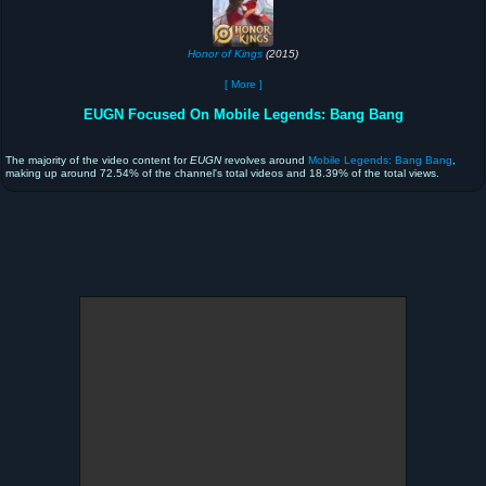
Honor of Kings
(2015)
[ More ]
EUGN Focused On Mobile Legends: Bang Bang
The majority of the video content for
EUGN
revolves around
Mobile Legends: Bang Bang
,
making up around 72.54% of the channel's total videos and 18.39% of the total views.