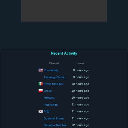
Recent Activity
Channel
Latest
Concludely
8 hours ago
9 hours ago
PsicologoGamer
Press-Start Mx
10 hours ago
Gredir
10 hours ago
10 hours ago
MrMalex
11 hours ago
FranxxKito
착말
11 hours ago
11 hours ago
Doaenel Shorts
12 hours ago
Natasha Told Me