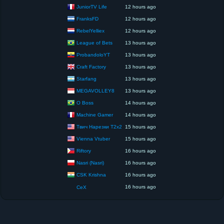
JuniorTV Life
12 hours ago
FranksFD
12 hours ago
RebelYelliex
12 hours ago
League of Bets
13 hours ago
ProbandoloYT
13 hours ago
Craft Factory
13 hours ago
Starfang
13 hours ago
MEGAVOLLEY8
13 hours ago
O Boss
14 hours ago
Machine Gamer
14 hours ago
Твич Нарезки T2x2
15 hours ago
Vienna Vtuber
15 hours ago
Riftory
16 hours ago
Nasri (Nasri)
16 hours ago
CSK Krishna
16 hours ago
16 hours ago
CeX