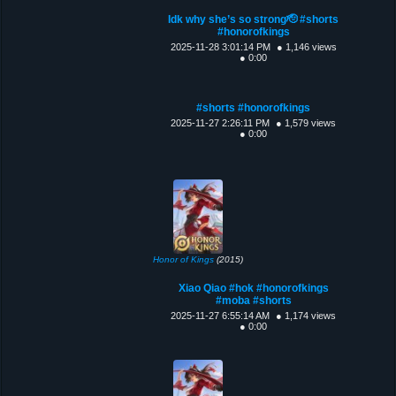
Idk why she’s so strong🫡 #shorts
#honorofkings
2025-11-28 3:01:14 PM
● 1,146 views
● 0:00
#shorts #honorofkings
2025-11-27 2:26:11 PM
● 1,579 views
● 0:00
Honor of Kings
(2015)
Xiao Qiao #hok #honorofkings
#moba #shorts
2025-11-27 6:55:14 AM
● 1,174 views
● 0:00