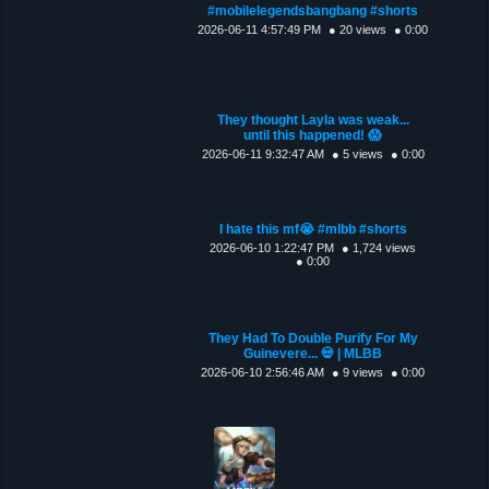
#mobilelegendsbangbang #shorts
2026-06-11 4:57:49 PM
● 20 views
● 0:00
They thought Layla was weak...
until this happened! 😱
2026-06-11 9:32:47 AM
● 5 views
● 0:00
I hate this mf😭 #mlbb #shorts
2026-06-10 1:22:47 PM
● 1,724 views
● 0:00
They Had To Double Purify For My
Guinevere... 💀 | MLBB
2026-06-10 2:56:46 AM
● 9 views
● 0:00