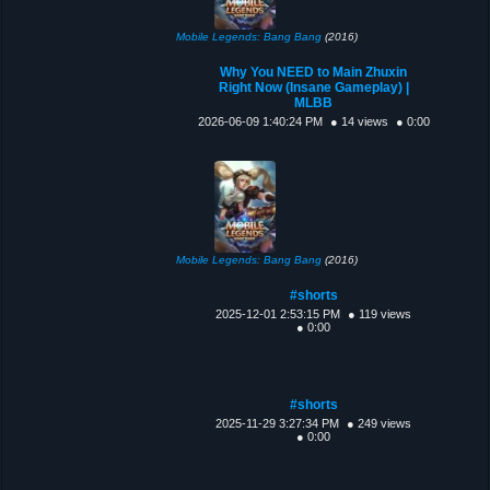
Mobile Legends: Bang Bang
(2016)
Why You NEED to Main Zhuxin
Right Now (Insane Gameplay) |
MLBB
2026-06-09 1:40:24 PM
● 14 views
● 0:00
Mobile Legends: Bang Bang
(2016)
#shorts
2025-12-01 2:53:15 PM
● 119 views
● 0:00
#shorts
2025-11-29 3:27:34 PM
● 249 views
● 0:00