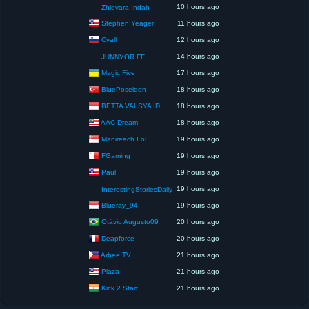
10 hours ago
Zhievara Indah
Stephen Yeager
11 hours ago
Cyall
12 hours ago
14 hours ago
JUNNYOR FF
Magic Five
17 hours ago
BluePoseidon
18 hours ago
BETTA VALSYA ID
18 hours ago
AAC Dream
18 hours ago
Manireach LoL
19 hours ago
FGaming
19 hours ago
Paul
19 hours ago
19 hours ago
InterestingStoriesDaily
Blueray_94
19 hours ago
Otávio Augusto09
20 hours ago
Deapforce
20 hours ago
Arbee TV
21 hours ago
Plaza
21 hours ago
Kick 2 Start
21 hours ago