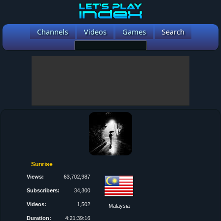
Channels
Videos
Games
Search
Sunrise
Views:
63,702,987
Subscribers:
34,300
Videos:
1,502
Malaysia
Duration:
4:21:39:16