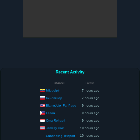
Recent Activity
Channel
Latest
Miiguelpin
7 hours ago
Киновечер
7 hours ago
BlameJojo_FanPage
9 hours ago
Lason
9 hours ago
Oma Rohaeti
9 hours ago
Jamezy Cold
10 hours ago
10 hours ago
Channeling Teleport