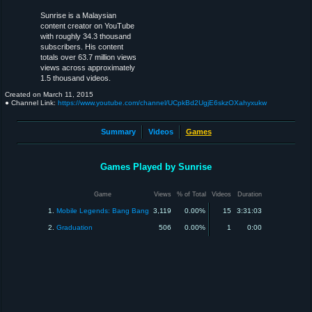
Sunrise is a Malaysian
content creator on YouTube
with roughly 34.3 thousand
subscribers. His content
totals over 63.7 million views
views across approximately
1.5 thousand videos.
Created on
March 11, 2015
● Channel Link:
https://www.youtube.com/channel/UCpkBd2UgjE6skzOXahyxukw
Summary
Videos
Games
Games Played by Sunrise
Game
Views
% of Total
Videos
Duration
1.
Mobile Legends: Bang Bang
3,119
0.00%
15
3:31:03
2.
Graduation
506
0.00%
1
0:00