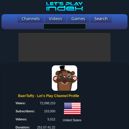
Channels
Videos
Games
Search
BaerTaffy - Let's Play Channel Profile
Views:
72,098,210
Subscribers:
153,000
Videos:
5,512
United States
Duration:
251:07:41:22