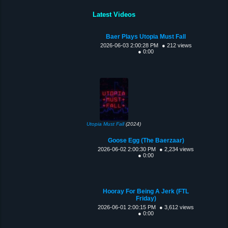
Latest Videos
Baer Plays Utopia Must Fall
2026-06-03 2:00:28 PM
● 212 views
● 0:00
Utopia Must Fall
(2024)
Goose Egg (The Baerzaar)
2026-06-02 2:00:30 PM
● 2,234 views
● 0:00
Hooray For Being A Jerk (FTL
Friday)
2026-06-01 2:00:15 PM
● 3,612 views
● 0:00