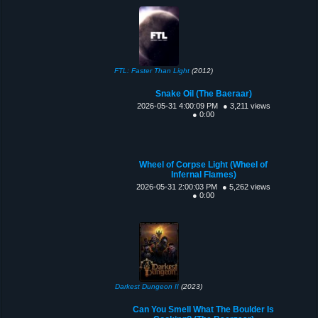
FTL: Faster Than Light
(2012)
Snake Oil (The Baeraar)
2026-05-31 4:00:09 PM
● 3,211 views
● 0:00
Wheel of Corpse Light (Wheel of
Infernal Flames)
2026-05-31 2:00:03 PM
● 5,262 views
● 0:00
Darkest Dungeon II
(2023)
Can You Smell What The Boulder Is