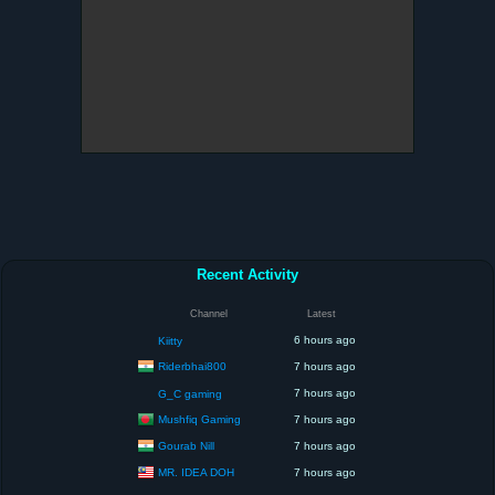
Recent Activity
Channel
Latest
6 hours ago
Kiitty
Riderbhai800
7 hours ago
7 hours ago
G_C gaming
Mushfiq Gaming
7 hours ago
Gourab Nill
7 hours ago
MR. IDEA DOH
7 hours ago