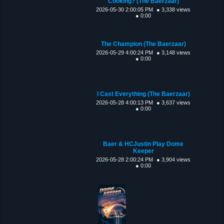
Cooking? (The Baerzaar)
2026-05-30 2:00:05 PM
● 3,338 views
● 0:00
The Champion (The Baerzaar)
2026-05-29 4:00:24 PM
● 3,148 views
● 0:00
I Cast Everything (The Baerzaar)
2026-05-28 4:00:13 PM
● 3,637 views
● 0:00
Baer & HCJustin Play Dome
Keeper
2026-05-28 2:00:24 PM
● 3,904 views
● 0:00