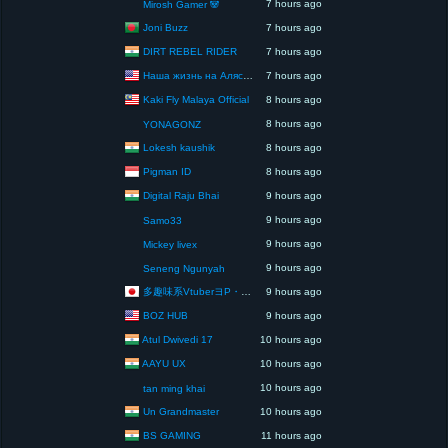
7 hours ago
Mirosh Gamer 🐼
Joni Buzz
7 hours ago
DIRT REBEL RIDER
7 hours ago
Наша жизнь на Аляске США
7 hours ago
Kaki Fly Malaya Official
8 hours ago
8 hours ago
YONAGONZ
Lokesh kaushik
8 hours ago
Pigman ID
8 hours ago
Digital Raju Bhai
9 hours ago
9 hours ago
Samo33
9 hours ago
Mickey livex
9 hours ago
Seneng Ngunyah
多趣味系VtuberヨP・モリア・アダムス閣下（パペット使いヨP閣下）
9 hours ago
BOZ HUB
9 hours ago
Atul Dwivedi 17
10 hours ago
AAYU UX
10 hours ago
10 hours ago
tan ming khai
Un Grandmaster
10 hours ago
BS GAMING
11 hours ago