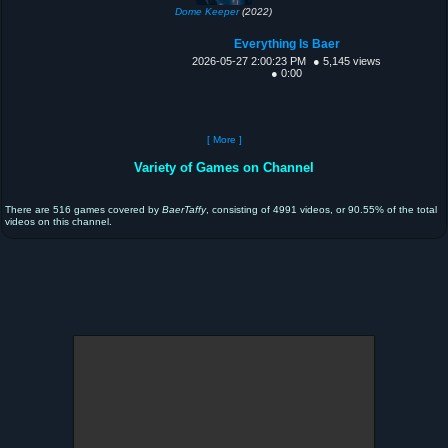
Dome Keeper
(2022)
Everything Is Baer
2026-05-27 2:00:23 PM
● 5,145 views
● 0:00
[ More ]
Variety of Games on Channel
There are 516 games covered by
BaerTaffy
, consisting of 4991 videos, or 90.55% of the total
videos on this channel.