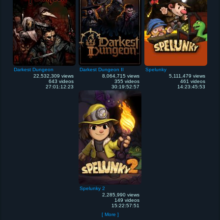
Darkest Dungeon
Darkest Dungeon II
Spelunky
22,532,309 views
8,064,715 views
5,111,479 views
643 videos
355 videos
461 videos
27:01:12:23
30:19:52:57
14:23:45:53
Spelunky 2
2,285,990 views
149 videos
15:22:57:51
[ More ]