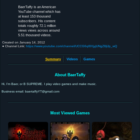
BaerTaffy is an American
YouTube channel which has
at least 153 thousand
subscribers. His content
totals roughly 72.1 million
views views across around
5.51 thousand videos.
Created on
January 14, 2012
● Channel Link:
https://www.youtube.com/channel/UCCG6qI8XjyjUNgZ8jlJp_wQ
Summary
Videos
Games
About BaerTaffy
Hi, I'm Baer, or B SUPREME. I play video games and make music.
Business email: baertaffyYT@gmail.com
Most Viewed Games