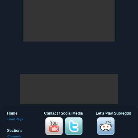
Home
Contact / Social Media
Let's Play Subreddit
Front Page
Sections
Channels