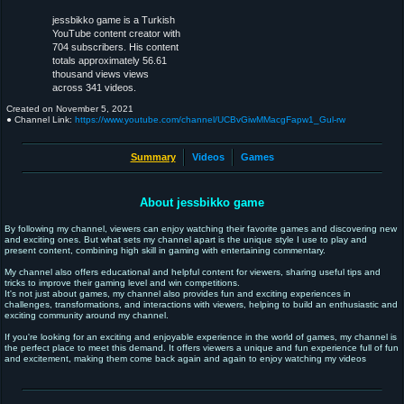
jessbikko game is a Turkish
YouTube content creator with
704 subscribers. His content
totals approximately 56.61
thousand views views
across 341 videos.
Created on
November 5, 2021
● Channel Link:
https://www.youtube.com/channel/UCBvGiwMMacgFapw1_Gul-rw
Summary
Videos
Games
About jessbikko game
By following my channel, viewers can enjoy watching their favorite games and discovering new
and exciting ones. But what sets my channel apart is the unique style I use to play and
present content, combining high skill in gaming with entertaining commentary.
My channel also offers educational and helpful content for viewers, sharing useful tips and
tricks to improve their gaming level and win competitions.
It's not just about games, my channel also provides fun and exciting experiences in
challenges, transformations, and interactions with viewers, helping to build an enthusiastic and
exciting community around my channel.
If you're looking for an exciting and enjoyable experience in the world of games, my channel is
the perfect place to meet this demand. It offers viewers a unique and fun experience full of fun
and excitement, making them come back again and again to enjoy watching my videos