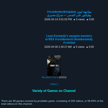
#residentevilrequiem مواجهة ليون
وهيكتور على الجسر — صراع مصيري
2026-04-14 3:01:03 PM
● 0 views
● 0:00
Leon Kennedy's weapon mastery
in RE4 #residentevil #leonkennedy
#combat
2026-04-06 2:30:27 AM
● 5 views
● 0:00
Resident Evil 4
(2023)
[ More ]
Variety of Games on Channel
There are 38 games covered by
jessbikko game
, consisting of 200 videos, or 58.65% of the
total videos on this channel.