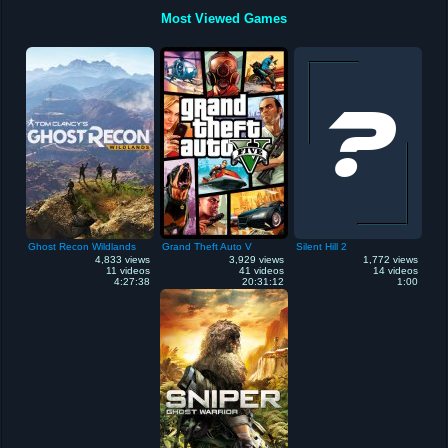
Most Viewed Games
Ghost Recon Wildlands
Grand Theft Auto V
Silent Hill 2
4,833 views
3,929 views
1,772 views
11 videos
41 videos
14 videos
4:27:38
20:31:12
1:00