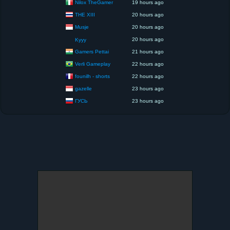
Nilox TheGamer
19 hours ago
THE XIII
20 hours ago
Musje
20 hours ago
20 hours ago
Kyyy
Gamers Pettai
21 hours ago
Verli Gameplay
22 hours ago
founilh - shorts
22 hours ago
gazelle
23 hours ago
ГУСЬ
23 hours ago