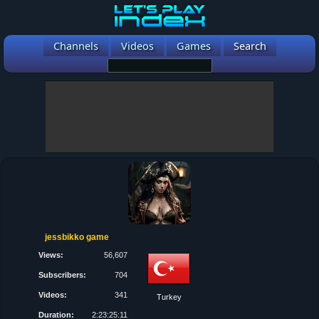
Channels
Videos
Games
Search
jessbikko game
Views:
56,607
Subscribers:
704
Videos:
341
Turkey
Duration:
2:23:25:11