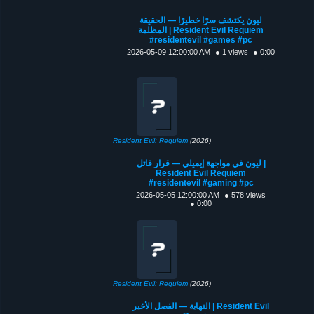
ليون يكتشف سرًا خطيرًا — الحقيقة
المظلمة | Resident Evil Requiem
#residentevil #games #pc
2026-05-09 12:00:00 AM
● 1 views
● 0:00
Resident Evil: Requiem
(2026)
ليون في مواجهة إيميلي — قرار قاتل |
Resident Evil Requiem
#residentevil #gaming #pc
2026-05-05 12:00:00 AM
● 578 views
● 0:00
Resident Evil: Requiem
(2026)
النهاية — الفصل الأخير | Resident Evil