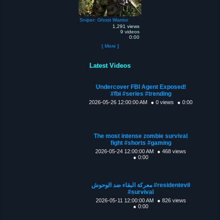
Sniper: Ghost Warrior
1,291 views
9 videos
0:00
[ More ]
Latest Videos
Undercover FBI Agent Exposed!
#fbi #series #trending
2026-05-26 12:00:00 AM
● 0 views
● 0:00
The most intense zombie survival
fight #shorts #gaming
2026-05-24 12:00:00 AM
● 468 views
● 0:00
معركة البقاء ضد الوحوش #residentevil
#survival
2026-05-11 12:00:00 AM
● 826 views
● 0:00