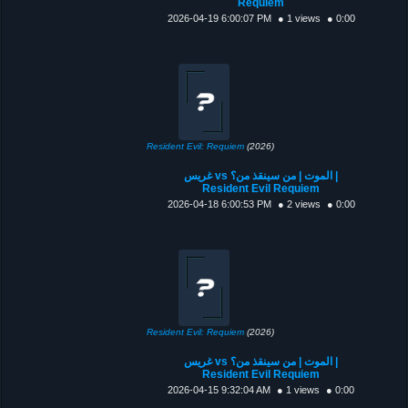
Requiem
2026-04-19 6:00:07 PM
● 1 views
● 0:00
Resident Evil: Requiem
(2026)
غريس vs الموت | من سينقذ من؟ |
Resident Evil Requiem
2026-04-18 6:00:53 PM
● 2 views
● 0:00
Resident Evil: Requiem
(2026)
غريس vs الموت | من سينقذ من؟ |
Resident Evil Requiem
2026-04-15 9:32:04 AM
● 1 views
● 0:00