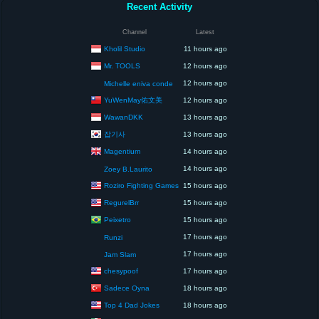
Recent Activity
Channel
Latest
Kholil Studio
11 hours ago
Mr. TOOLS
12 hours ago
12 hours ago
Michelle eniva conde
YuWenMay佑文美
12 hours ago
WawanDKK
13 hours ago
잡기사
13 hours ago
Magentium
14 hours ago
14 hours ago
Zoey B.Laurito
Roziro Fighting Games
15 hours ago
RegurelBrr
15 hours ago
Peixetro
15 hours ago
17 hours ago
Runzi
17 hours ago
Jam Slam
chesypoof
17 hours ago
Sadece Oyna
18 hours ago
Top 4 Dad Jokes
18 hours ago