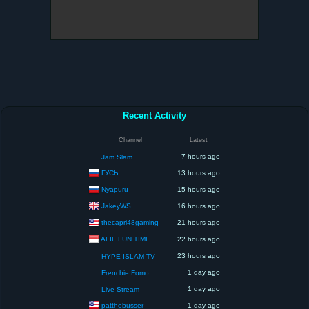
Recent Activity
Channel
Latest
7 hours ago
Jam Slam
ГУСЬ
13 hours ago
Nyapuru
15 hours ago
JakeyWS
16 hours ago
thecapri48gaming
21 hours ago
ALIF FUN TIME
22 hours ago
23 hours ago
HYPE ISLAM TV
1 day ago
Frenchie Fomo
1 day ago
Live Stream
patthebusser
1 day ago