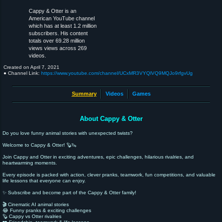
Cappy & Otter is an
American YouTube channel
which has at least 1.2 million
subscribers. His content
totals over 69.28 million
views views across 269
videos.
Created on
April 7, 2021
● Channel Link:
https://www.youtube.com/channel/UCxMR3VYQlVQ9MQJo9rfgvUg
Summary
Videos
Games
About Cappy & Otter
Do you love funny animal stories with unexpected twists?
Welcome to Cappy & Otter! 🦫🦦
Join Cappy and Otter in exciting adventures, epic challenges, hilarious rivalries, and
heartwarming moments.
Every episode is packed with action, clever pranks, teamwork, fun competitions, and valuable
life lessons that everyone can enjoy.
✨ Subscribe and become part of the Cappy & Otter family!
🎬 Cinematic AI animal stories
😂 Funny pranks & exciting challenges
🦫 Cappy vs Otter rivalries