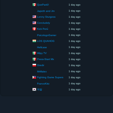
QueParió!
1 day ago
1 day ago
Japeth and Jm
Lenny Sturgess
1 day ago
Concludely
1 day ago
Kick Perú
1 day ago
1 day ago
PsicologoGamer
LOS QUAHOG
1 day ago
1 day ago
Hellcase
Wipy TV
1 day ago
Press-Start Mx
1 day ago
Gredir
1 day ago
1 day ago
MrMalex
Fighting Game Supers
1 day ago
1 day ago
FranxxKito
착말
1 day ago