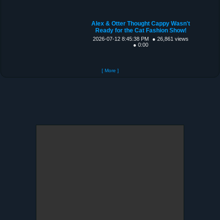
Alex & Otter Thought Cappy Wasn't
Ready for the Cat Fashion Show!
2026-07-12 8:45:38 PM
● 26,861 views
● 0:00
[ More ]