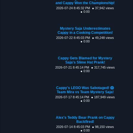
and Cappy Won the Championship!
2026-07-24 8:45:32 PM
● 37,942 views
● 0:00
Mystery Saja Underestimates
Cappy in a Cooking Competition!
2026-07-22 8:45:03 PM
● 49,248 views
● 0:00
Cappy Gets Blamed for Mystery
Saja's Slime Hat Prank!
2026-07-21 8:45:14 PM
● 317,745 views
● 0:00
Cappy's LEGO Was Sabotaged! 😱
Team Mira vs Team Mystery Saja!
2026-07-17 8:45:14 PM
● 187,949 views
● 0:00
Alex's Teddy Bear Prank on Cappy
Backfired!
2026-07-14 8:45:03 PM
● 98,150 views
● 0:00