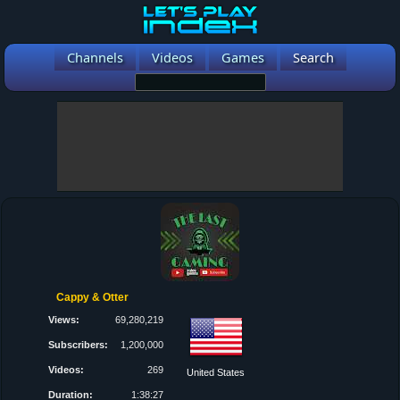
Channels
Videos
Games
Search
Cappy & Otter
Views:
69,280,219
Subscribers:
1,200,000
Videos:
269
United States
Duration:
1:38:27