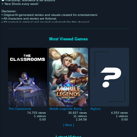
❤️ Friendship, teamwork & life lessons
⚡ New Shorts every week!
Disclaimer:
• Original AI-generated stories and visuals created for entertainment.
• All characters and stories are fictional.
• All content is original and created exclusively for this channel.
• Intended for a general audience and not specifically made for children.
Most Viewed Games
The Classrooms
Mobile Legends: Bang Bang
Bigfoot
74,703 views
30,937 views
4,553 views
1 videos
11 videos
1 videos
0:00
1:34:58
0:00
[ More ]