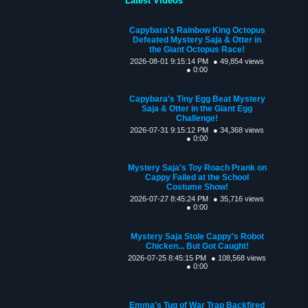
Latest Videos
Capybara's Rainbow King Octopus
Defeated Mystery Saja & Otter in
the Giant Octopus Race!
2026-08-01 9:15:14 PM
● 49,854 views
● 0:00
Capybara's Tiny Egg Beat Mystery
Saja & Otter in the Giant Egg
Challenge!
2026-07-31 9:15:12 PM
● 34,368 views
● 0:00
Mystery Saja's Toy Roach Prank on
Cappy Failed at the School
Costume Show!
2026-07-27 8:45:24 PM
● 35,716 views
● 0:00
Mystery Saja Stole Cappy's Robot
Chicken... But Got Caught!
2026-07-25 8:45:15 PM
● 108,568 views
● 0:00
Emma's Tug of War Trap Backfired