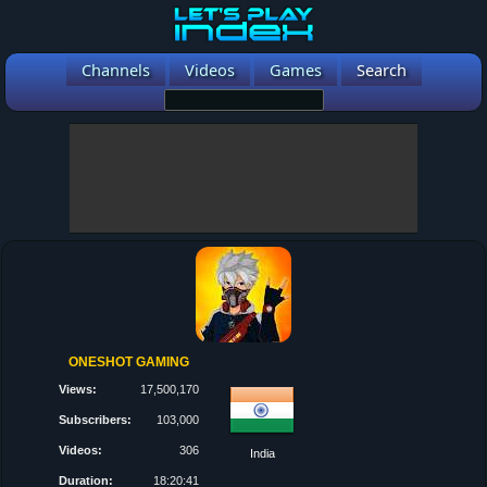
Channels
Videos
Games
Search
ONESHOT GAMING
Views:
17,500,170
Subscribers:
103,000
Videos:
306
India
Duration:
18:20:41