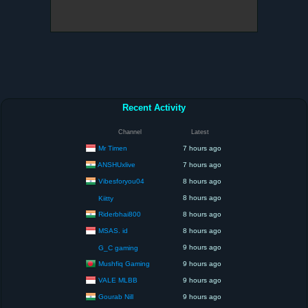
Recent Activity
Channel
Latest
Mr Timen
7 hours ago
ANSHUxlive
7 hours ago
Vibesforyou04
8 hours ago
8 hours ago
Kiitty
Riderbhai800
8 hours ago
MSAS. id
8 hours ago
9 hours ago
G_C gaming
Mushfiq Gaming
9 hours ago
VALE MLBB
9 hours ago
Gourab Nill
9 hours ago