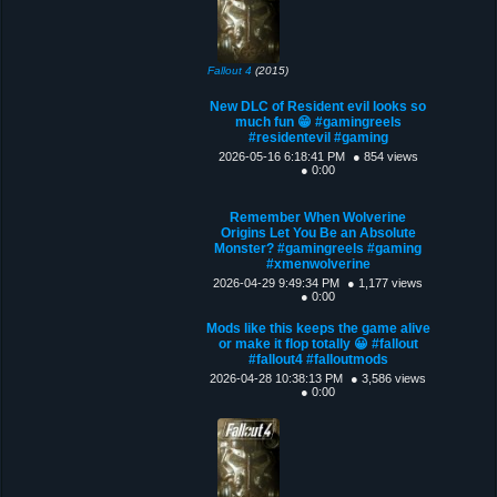
Fallout 4
(2015)
New DLC of Resident evil looks so
much fun 😁 #gamingreels
#residentevil #gaming
2026-05-16 6:18:41 PM
● 854 views
● 0:00
Remember When Wolverine
Origins Let You Be an Absolute
Monster? #gamingreels #gaming
#xmenwolverine
2026-04-29 9:49:34 PM
● 1,177 views
● 0:00
Mods like this keeps the game alive
or make it flop totally 😀 #fallout
#fallout4 #falloutmods
2026-04-28 10:38:13 PM
● 3,586 views
● 0:00