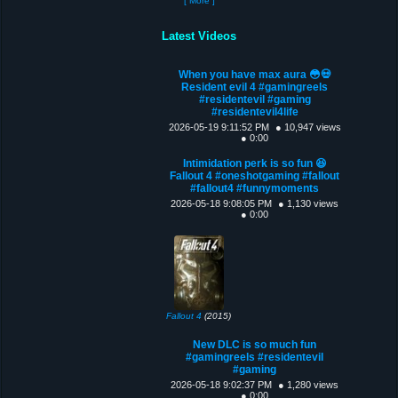
[ More ]
Latest Videos
When you have max aura 😳💀
Resident evil 4 #gamingreels
#residentevil #gaming
#residentevil4life
2026-05-19 9:11:52 PM
● 10,947 views
● 0:00
Intimidation perk is so fun 😆
Fallout 4 #oneshotgaming #fallout
#fallout4 #funnymoments
2026-05-18 9:08:05 PM
● 1,130 views
● 0:00
Fallout 4
(2015)
New DLC is so much fun
#gamingreels #residentevil
#gaming
2026-05-18 9:02:37 PM
● 1,280 views
● 0:00