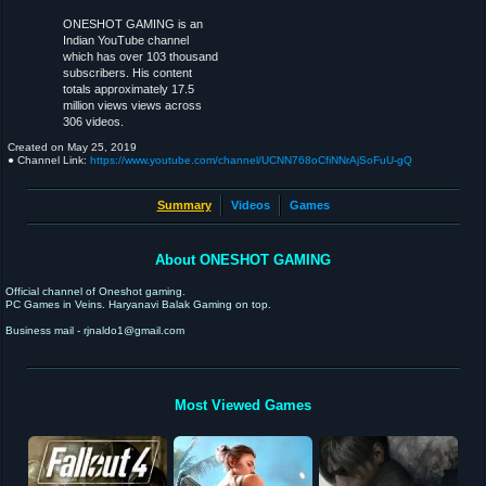
ONESHOT GAMING is an
Indian YouTube channel
which has over 103 thousand
subscribers. His content
totals approximately 17.5
million views views across
306 videos.
Created on
May 25, 2019
● Channel Link:
https://www.youtube.com/channel/UCNN768oCfiNNrAjSoFuU-gQ
Summary
Videos
Games
About ONESHOT GAMING
Official channel of Oneshot gaming.
PC Games in Veins. Haryanavi Balak Gaming on top.
Business mail - rjnaldo1@gmail.com
Most Viewed Games