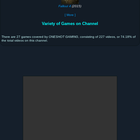
Fallout 4
(2015)
[ More ]
Variety of Games on Channel
There are 27 games covered by
ONESHOT GAMING
, consisting of 227 videos, or 74.18% of
the total videos on this channel.