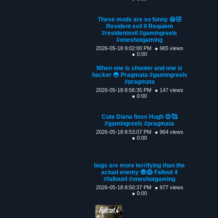
These mods are so funny 😆🤣
Resident evil 9 Requiem
#residentevil #gamingreels
#oneshotgaming
2026-05-18 9:02:00 PM
● 965 views
● 0:00
When one is shooter and one is
hacker 😳 Pragmata #gamingreels
#pragmata
2026-05-18 8:56:35 PM
● 147 views
● 0:00
Cute Diana fixes Hugh 😍🥰
#gamingreels #pragmata
2026-05-18 8:53:07 PM
● 964 views
● 0:00
bugs are more terrifying than the
actual enemy 😨😱 Fallout 4
#fallout4 #oneshotgaming
2026-05-18 8:50:37 PM
● 977 views
● 0:00