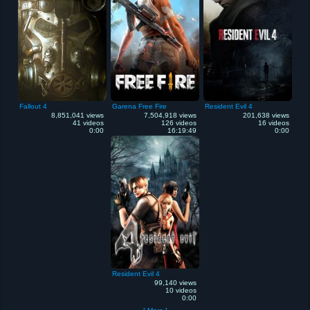
Fallout 4
Garena Free Fire
Resident Evil 4
8,851,041 views
7,504,918 views
201,638 views
41 videos
126 videos
16 videos
0:00
16:19:49
0:00
Resident Evil 4
99,140 views
10 videos
0:00