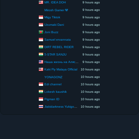
MR. IDEA DOH
9 hours ago
9 hours ago
Mirosh Gamer 🐼
Migy Tiktok
9 hours ago
Uzumaki Dani
9 hours ago
Joni Buzz
9 hours ago
Samuel ervannata
9 hours ago
DIRT REBEL RIDER
9 hours ago
5-STAR SANJU
9 hours ago
Наша жизнь на Аляске США
9 hours ago
Kaki Fly Malaya Official
10 hours ago
10 hours ago
YONAGONZ
Edi channel
10 hours ago
Lokesh kaushik
10 hours ago
Pigman ID
10 hours ago
Jiakidarkness Yukigodbless : P.O.V Scene Records
10 hours ago