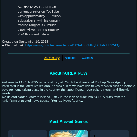
KOREA NOW is a Korean
content creator on YouTube
with approximately 1.1 million
subscribers, with his content
totaling roughly 336 million
views views across roughly
7.74 thousand videos.
Created on
September 19, 2018
● Channel Link:
https://www.youtube.com/channel/UCR-L8oZkHzgDh1ahJhH2WDQ
Summary
Videos
Games
About KOREA NOW
Welcome to KOREA NOW, an official English YouTube channel of Yonhap News Agency.
Interested in the latest stories about Korea? Here we have rich troves of video clips on notable
developments taking place in the country, the latest Korean pop culture news, and lifestyle
trends.
We upload content daily to help you stay in the loop so tune into KOREA NOW from the
nation’s most trusted news source, Yonhap News Agency.
Most Viewed Games