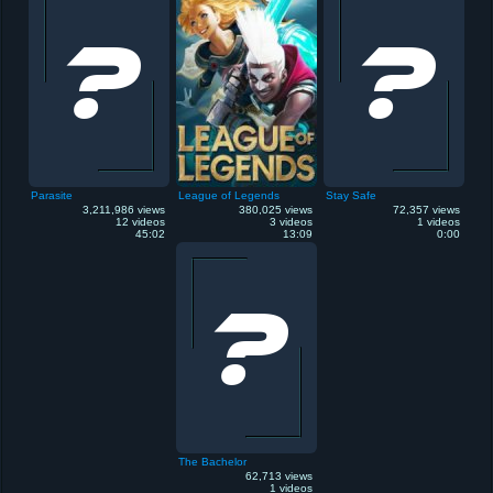
Parasite
League of Legends
Stay Safe
3,211,986 views
380,025 views
72,357 views
12 videos
3 videos
1 videos
45:02
13:09
0:00
The Bachelor
62,713 views
1 videos