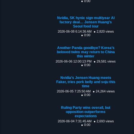
● 0:00
Nvidia, SK hynix sign multiyear AI
factory deal… Jensen Huang’s
Seoul food tour
2026-06-08 6:14:36 AM
● 2,820 views
● 0:00
Another Panda goodbye? Korea’s
beloved twins may return to China
this winter
2026-06-06 12:00:13 PM
● 29,581 views
● 0:00
Nvidia’s Jensen Huang meets
Faker, tries pork belly and soju this
time
2026-06-05 7:25:50 AM
● 24,264 views
● 0:00
Ruling Party wins overall, but
opposition outperforms
expectations
2026-06-04 7:31:45 AM
● 2,693 views
● 0:00