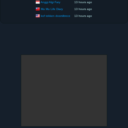
Anggi Algi Fary
13 hours ago
Mu Mu Life Diary
13 hours ago
kof tekken dosmiltrece
13 hours ago