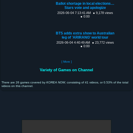
Ballot shortage in local elections…
Stars vote and apologize
2026-06-04 7:13:41 AM
● 9,178 views
● 0:00
BTS adds extra show to Australian
leg of 'ARIRANG' world tour
2026-06-04 4:40:49 AM
● 23,772 views
● 0:00
[ More ]
Variety of Games on Channel
There are 26 games covered by
KOREA NOW
, consisting of 41 videos, or 0.53% of the total
videos on this channel.