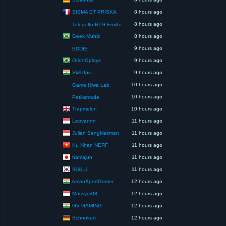
SISMA ET PRISKA
8 hours ago
8 hours ago
Telegolfo-RTG Emittente Televisiva
Geek Muniz
8 hours ago
9 hours ago
EDDIE
OrionGplays
9 hours ago
Skillzfps
9 hours ago
10 hours ago
Game Hiwa Lab
10 hours ago
Petiksmode
Trapmelon
10 hours ago
Leovannn
11 hours ago
Julian Sengklekman
11 hours ago
Ku Nhan NERF
11 hours ago
hamajun
11 hours ago
허퍼니
11 hours ago
AmanXpertGamer
12 hours ago
Massyur08
12 hours ago
GV GAMING
12 hours ago
Schnokert
12 hours ago