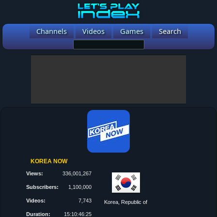
Channels
Videos
Games
Search
KOREA NOW
Views:
336,001,267
Subscribers:
1,100,000
Videos:
7,743
Korea, Republic of
Duration:
15:10:46:25