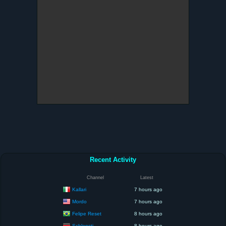
Recent Activity
Channel
Latest
Kallari
7 hours ago
Mordo
7 hours ago
Felipe Reset
8 hours ago
Schlonsti
8 hours ago