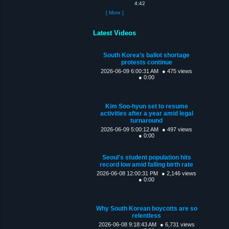
4:42
[ More ]
Latest Videos
South Korea’s ballot shortage
protests continue
2026-06-09 6:00:31 AM
● 475 views
● 0:00
Kim Soo-hyun set to resume
activities after a year amid legal
turnaround
2026-06-09 5:00:12 AM
● 497 views
● 0:00
Seoul's student population hits
record low amid falling birth rate
2026-06-08 12:00:31 PM
● 2,146 views
● 0:00
Why South Korean boycotts are so
relentless
2026-06-08 9:18:43 AM
● 6,731 views