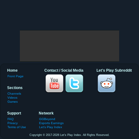
Home
Contact / Social Media
Let's Play Subreddit
Front Page
Sections
Channels
Videos
Games
Support
Network
FAQ
GGBeyond
Privacy
Esports Earnings
Terms of Use
Let's Play Index
Copyright © 2017-2026 Let's Play Index. All Rights Reserved.