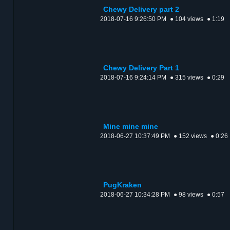
Chewy Delivery part 2
2018-07-16 9:26:50 PM
● 104 views
● 1:19
Chewy Delivery Part 1
2018-07-16 9:24:14 PM
● 315 views
● 0:29
Mine mine mine
2018-06-27 10:37:49 PM
● 152 views
● 0:26
PugKraken
2018-06-27 10:34:28 PM
● 98 views
● 0:57