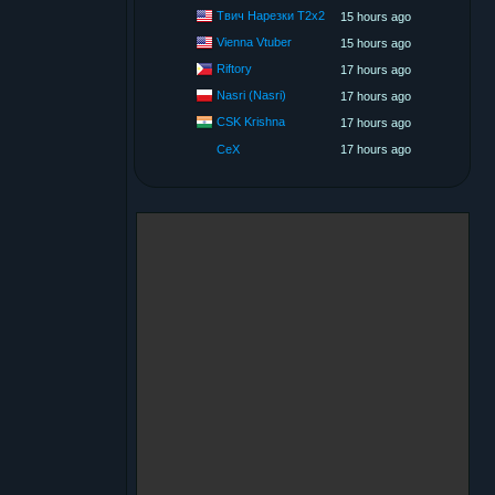
Твич Нарезки T2x2
15 hours ago
Vienna Vtuber
15 hours ago
Riftory
17 hours ago
Nasri (Nasri)
17 hours ago
CSK Krishna
17 hours ago
CeX
17 hours ago