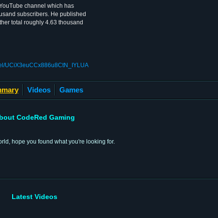
YouTube channel which has
usand subscribers. He published
ther total roughly 4.63 thousand
nnel/UCiX3euCCx886u8CtN_IYLUA
mary
Videos
Games
bout CodeRed Gaming
rld, hope you found what you're looking for.
Latest Videos