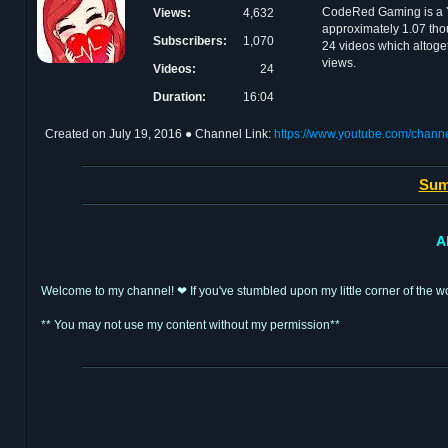
CodeRed Gaming is a 
Views:
4,632
approximately 1.07 tho
Subscribers:
1,070
24 videos which altoge
views.
Videos:
24
Duration:
16:04
Created on
July 19, 2016
● Channel Link:
https://www.youtube.com/cha
Sum
A
Welcome to my channel! ❤ If you've stumbled upon my little corner of the wo
** You may not use my content without my permission**