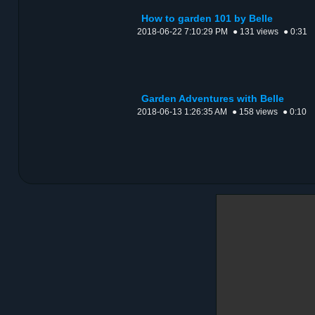
How to garden 101 by Belle
2018-06-22 7:10:29 PM
● 131 views
● 0:31
Garden Adventures with Belle
2018-06-13 1:26:35 AM
● 158 views
● 0:10