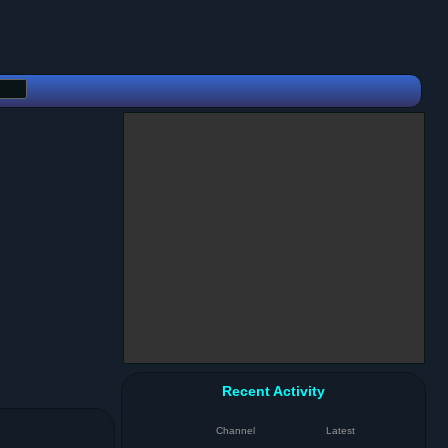
Recent Activity
Channel
Latest