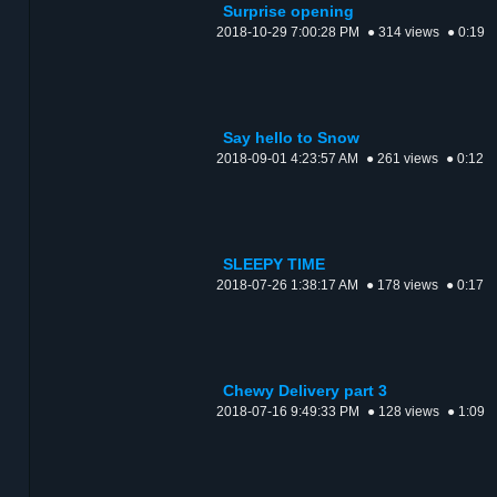
Surprise opening
2018-10-29 7:00:28 PM
● 314 views
● 0:19
Say hello to Snow
2018-09-01 4:23:57 AM
● 261 views
● 0:12
SLEEPY TIME
2018-07-26 1:38:17 AM
● 178 views
● 0:17
Chewy Delivery part 3
2018-07-16 9:49:33 PM
● 128 views
● 1:09