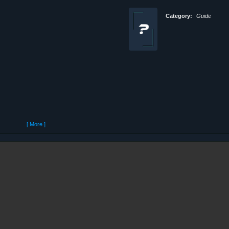
Category:
Guide
[ More ]