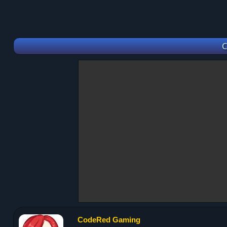
C
CodeRed Gaming