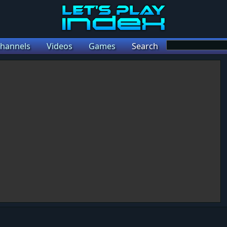
hannels
Videos
Games
Search