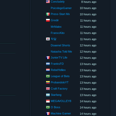
Concludely
8 hours ago
PsicologoGamer
10 hours ago
Press-Start Mx
10 hours ago
Gredir
11 hours ago
MrMalex
11 hours ago
FranxxKito
11 hours ago
착말
11 hours ago
Doaenel Shorts
12 hours ago
Natasha Told Me
12 hours ago
JuniorTV Life
12 hours ago
FranksFD
13 hours ago
RebelYelliex
13 hours ago
League of Bets
13 hours ago
ProbandoloYT
13 hours ago
Craft Factory
13 hours ago
Starfang
13 hours ago
MEGAVOLLEY8
14 hours ago
O Boss
14 hours ago
Machine Gamer
14 hours ago