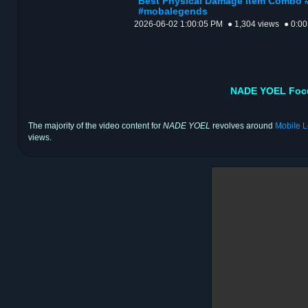
Best Physical Damage Item Combo 
#mobalegends
2026-06-02 1:00:05 PM
● 1,304 views
● 0:00
NADE YOEL Focu
The majority of the video content for
NADE YOEL
revolves around
Mobile 
views.