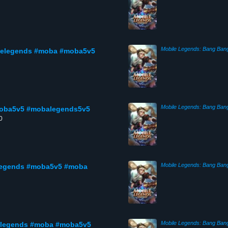
Mobile Legends: Bang Ban
ilelegends #moba #moba5v5
Mobile Legends: Bang Ban
moba5v5 #mobalegends5v5
0
Mobile Legends: Bang Ban
elegends #moba5v5 #moba
Mobile Legends: Bang Ban
elegends #moba #moba5v5