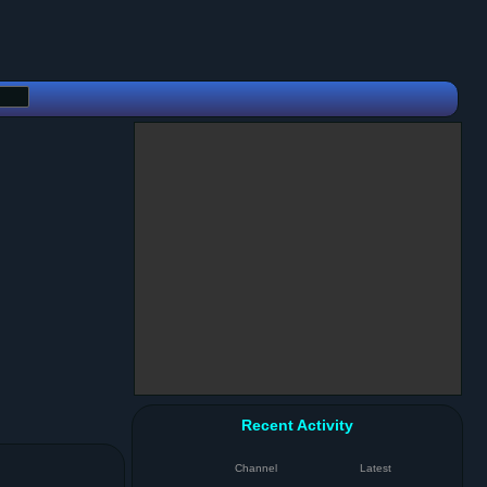
Recent Activity
Channel
Latest