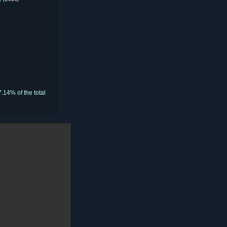
.14% of the total