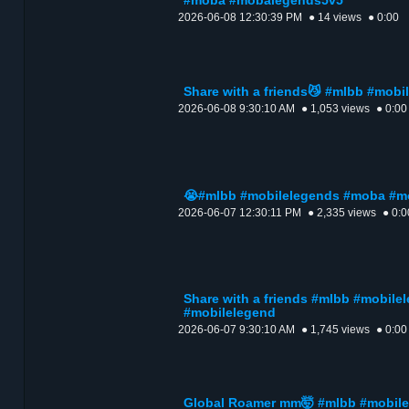
#moba #mobalegends5v5
2026-06-08 12:30:39 PM
● 14 views
● 0:00
Share with a friends😼 #mlbb #mob
2026-06-08 9:30:10 AM
● 1,053 views
● 0:00
😭#mlbb #mobilelegends #moba #
2026-06-07 12:30:11 PM
● 2,335 views
● 0:0
Share with a friends #mlbb #mobil
#mobilelegend
2026-06-07 9:30:10 AM
● 1,745 views
● 0:00
Global Roamer mm🤯 #mlbb #mobil