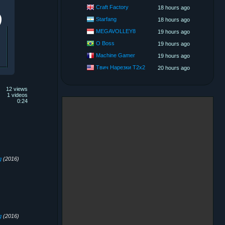
Craft Factory
18 hours ago
Starfang
18 hours ago
MEGAVOLLEY8
19 hours ago
O Boss
19 hours ago
Machine Gamer
19 hours ago
Твич Нарезки T2x2
20 hours ago
12 views
1 videos
0:24
g
(2016)
g
(2016)