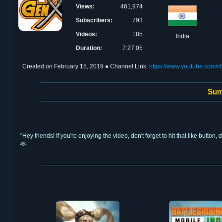
Views:
461,974
Subscribers:
793
Videos:
185
India
Duration:
7:27:05
Created on
February 15, 2019
● Channel Link:
https://www.youtube.com
Sum
"Hey friends! If you're enjoying the video, don't forget to hit that like bu
🫶