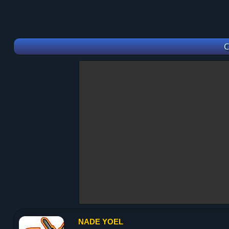
C
NADE YOEL