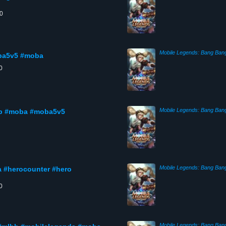
00
Mobile Legends: Bang Ban
oba5v5 #moba
0
Mobile Legends: Bang Ban
lbb #moba #moba5v5
Mobile Legends: Bang Ban
a #herocounter #hero
0
Mobile Legends: Bang Ban