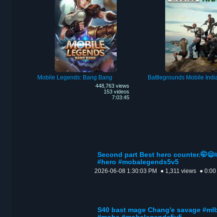
Mobile Legends: Bang Bang
Battlegrounds Mobile Indi
448,763 views
153 videos
7:03:45
Second part Best hero counter.🤭
#hero #mobalegends5v5
2026-06-08 1:30:03 PM
● 1,311 views
● 0:00
S40 bast mage Chang'e savage #ml