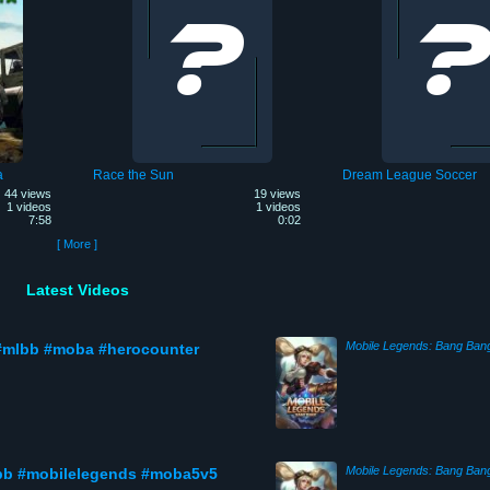
a
Race the Sun
Dream League Soccer
44 views
19 views
1 videos
1 videos
7:58
0:02
[ More ]
Latest Videos
Mobile Legends: Bang Ban
#mlbb #moba #herocounter
Mobile Legends: Bang Ban
bb #mobilelegends #moba5v5