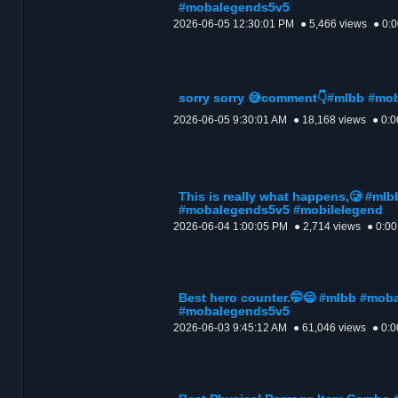
#mobalegends5v5
2026-06-05 12:30:01 PM
● 5,466 views
● 0:
sorry sorry 😅comment👇#mlbb #m
2026-06-05 9:30:01 AM
● 18,168 views
● 0:0
This is really what happens,🥲 #m
#mobalegends5v5 #mobilelegend
2026-06-04 1:00:05 PM
● 2,714 views
● 0:00
Best hero counter.🤭😄 #mlbb #mob
#mobalegends5v5
2026-06-03 9:45:12 AM
● 61,046 views
● 0:0