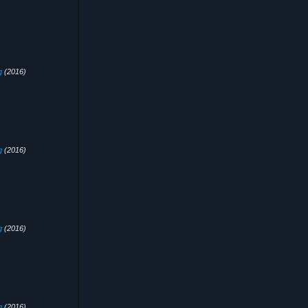
g
(2016)
g
(2016)
g
(2016)
g
(2016)