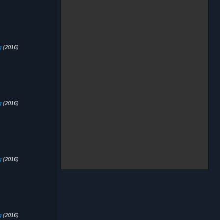
g
(2016)
g
(2016)
g
(2016)
g
(2016)