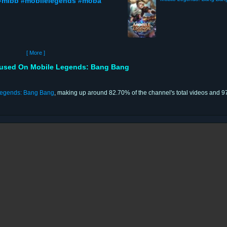
#mlbb #mobilelegends #moba
[ More ]
sed On Mobile Legends: Bang Bang
Legends: Bang Bang
, making up around 82.70% of the channel's total videos and 97