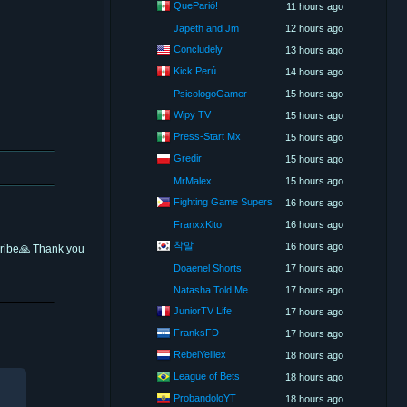
QueParió!
11 hours ago
Japeth and Jm
12 hours ago
Concludely
13 hours ago
Kick Perú
14 hours ago
PsicologoGamer
15 hours ago
Wipy TV
15 hours ago
Press-Start Mx
15 hours ago
Gredir
15 hours ago
MrMalex
15 hours ago
Fighting Game Supers
16 hours ago
FranxxKito
16 hours ago
착말
16 hours ago
scribe🙏 Thank you
Doaenel Shorts
17 hours ago
Natasha Told Me
17 hours ago
JuniorTV Life
17 hours ago
FranksFD
17 hours ago
RebelYelliex
18 hours ago
League of Bets
18 hours ago
ProbandoloYT
18 hours ago