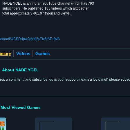
NADE YOEL is an Indian YouTube channel which has 793
subscribers. He published 185 videos which altogether
total approximately 461.97 thousand views.
/channel/UCEDdpwJcVMZsTix5lAT-sWA
mary
Videos
Games
About NADE YOEL
tton, drop a comment, and subscribe. guys your support means a lot to me!" please sub
Most Viewed Games