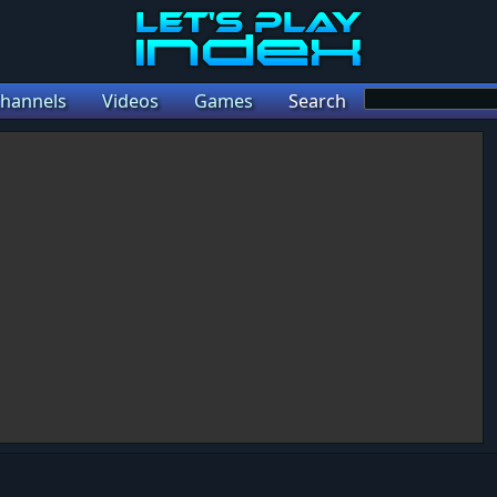
hannels
Videos
Games
Search