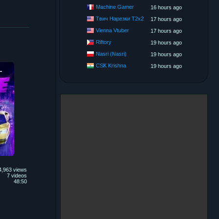
Machine Gamer
16 hours ago
Твич Нарезки T2x2
17 hours ago
Vienna Vtuber
17 hours ago
Riftory
19 hours ago
Nasri (Nasri)
19 hours ago
CSK Krishna
19 hours ago
4,963 views
7 videos
48:50