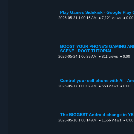
Play Games Sidekick - Google Play 
2026-05-31 1:00:15 AM
● 7,121 views
● 0:00
BOOST YOUR PHONE'S GAMING AN
SCENE | ROOT TUTORIAL
2026-05-24 1:00:39 AM
● 811 views
● 0:00
Control your cell phone with AI - 
2026-05-17 1:00:07 AM
● 653 views
● 0:00
The BIGGEST Android change in YE
2026-05-10 1:00:14 AM
● 1,656 views
● 0:00