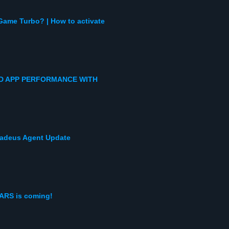
Game Turbo? | How to activate
D APP PERFORMANCE WITH
Amadeus Agent Update
ARS is coming!