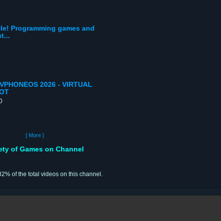
bile! Programming games and
...
PHONEOS 2026 - VIRTUAL
OOT
0
[ More ]
iety of Games on Channel
82% of the total videos on this channel.