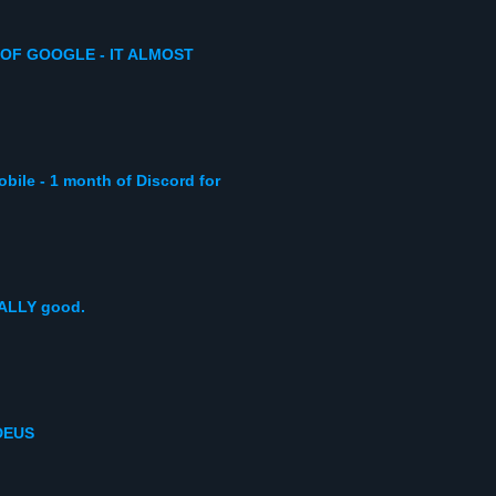
 OF GOOGLE - IT ALMOST
obile - 1 month of Discord for
EALLY good.
DEUS