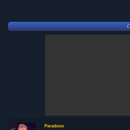
C
Paradoxo