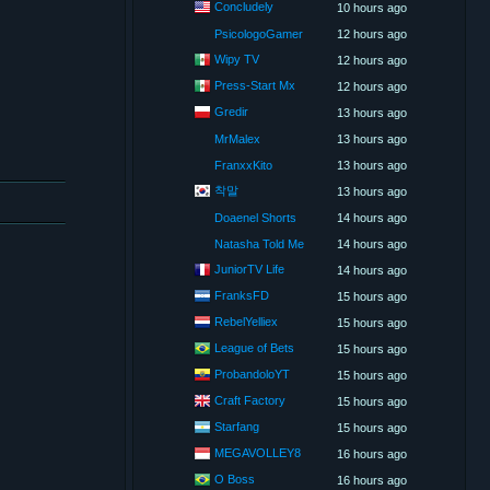
Concludely
10 hours ago
PsicologoGamer
12 hours ago
Wipy TV
12 hours ago
Press-Start Mx
12 hours ago
Gredir
13 hours ago
MrMalex
13 hours ago
FranxxKito
13 hours ago
착말
13 hours ago
Doaenel Shorts
14 hours ago
Natasha Told Me
14 hours ago
JuniorTV Life
14 hours ago
FranksFD
15 hours ago
RebelYelliex
15 hours ago
League of Bets
15 hours ago
ProbandoloYT
15 hours ago
Craft Factory
15 hours ago
Starfang
15 hours ago
MEGAVOLLEY8
16 hours ago
O Boss
16 hours ago