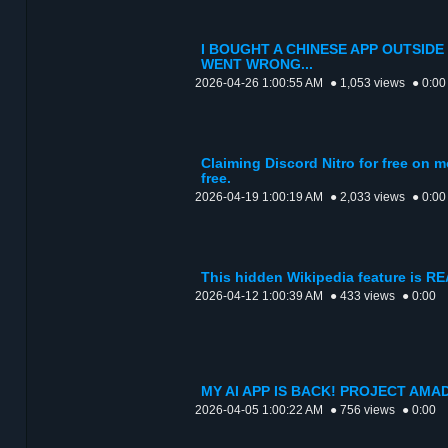
I BOUGHT A CHINESE APP OUTSIDE
WENT WRONG...
2026-04-26 1:00:55 AM
● 1,053 views
● 0:00
Claiming Discord Nitro for free on m
free.
2026-04-19 1:00:19 AM
● 2,033 views
● 0:00
This hidden Wikipedia feature is R
2026-04-12 1:00:39 AM
● 433 views
● 0:00
MY AI APP IS BACK! PROJECT AMA
2026-04-05 1:00:22 AM
● 756 views
● 0:00