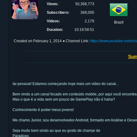
Views:
50,368,773
Subscribers:
368,000
Videos:
2,179
Brazil
Duration:
10:18:58:51
Created on
February 1, 2014
● Channel Link:
https://www.youtube.com
Sum
Iai pessoal! Estamos começando hoje mais um vídeo do canal...
Bem vindo a um canal focado em conteúdo mobile, por aqui você encontra di
Mas o que é a vida sem um pouco de GamePlay não é haha?
Conhecimento é poder meus jovens!
Me chamo Junior, sou desenvolvedor Android, formado em Análise e Desen
Seja muito bem vindo ao que eu gosto de chamar de
Paradoxo.