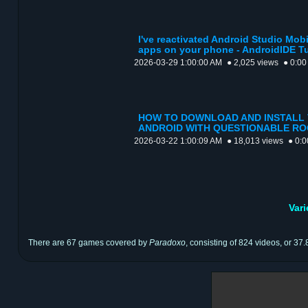
I've reactivated Android Studio Mo
apps on your phone - AndroidIDE Tut
2026-03-29 1:00:00 AM
● 2,025 views
● 0:00
HOW TO DOWNLOAD AND INSTALL V
ANDROID WITH QUESTIONABLE R
2026-03-22 1:00:09 AM
● 18,013 views
● 0:0
Var
There are 67 games covered by
Paradoxo
, consisting of 824 videos, or 37.