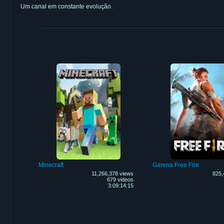
Um canal em constante evolução.
Minecraft
Garena Free Fire
11,266,378 views
825,
679 videos
3:09:14:15