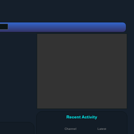
Recent Activity
Channel
Latest