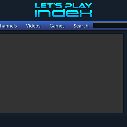
hannels
Videos
Games
Search