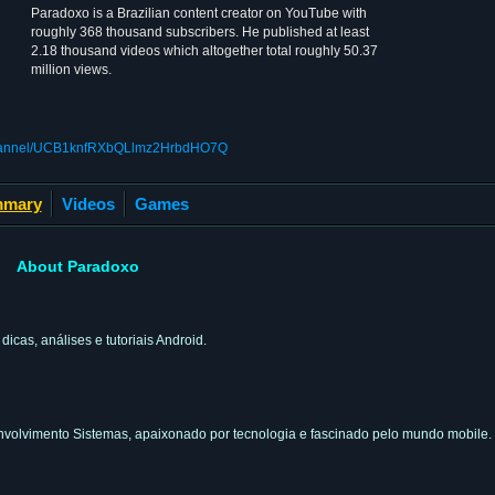
Paradoxo is a Brazilian content creator on YouTube with
roughly 368 thousand subscribers. He published at least
2.18 thousand videos which altogether total roughly 50.37
million views.
/channel/UCB1knfRXbQLlmz2HrbdHO7Q
mary
Videos
Games
About Paradoxo
cas, análises e tutoriais Android.
volvimento Sistemas, apaixonado por tecnologia e fascinado pelo mundo mobile.