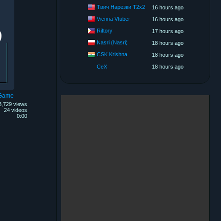
Твич Нарезки T2x2
16 hours ago
Vienna Vtuber
16 hours ago
Riftory
17 hours ago
Nasri (Nasri)
18 hours ago
CSK Krishna
18 hours ago
CeX
18 hours ago
 Game
8,729 views
24 videos
0:00