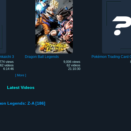
nkaichi 3
Dragon Ball Legends
Pokémon Trading Card
774 views
9,006 views
62 videos
62 videos
6:14:46
21:10:30
[ More ]
Latest Videos
mon Legends: Z-A [186]