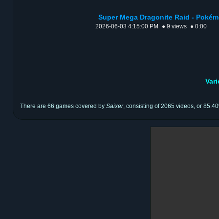
Super Mega Dragonite Raid - Pokém
2026-06-03 4:15:00 PM
● 9 views
● 0:00
Var
There are 66 games covered by
Saixer
, consisting of 2065 videos, or 85.40