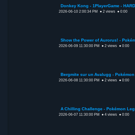
Donkey Kong - 1PlayerGame - HARD
2026-06-10 2:00:34 PM
● 2 views
● 0:00
Show the Power of Aurorus! - Poké
2026-06-09 11:30:00 PM
● 2 views
● 0:00
Bergmite sur un Avalugg - Pokémon
2026-06-08 11:30:00 PM
● 2 views
● 0:00
A Chilling Challenge - Pokémon Leg
2026-06-07 11:30:00 PM
● 4 views
● 0:00