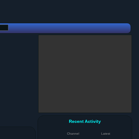
Recent Activity
Channel
Latest