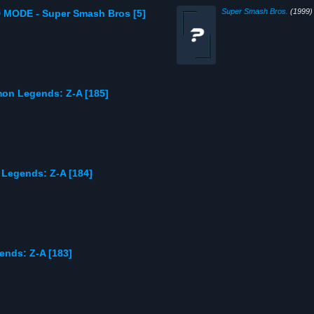
Super Smash Bros.
(1999)
 MODE - Super Smash Bros [5]
mon Legends: Z-A [185]
 Legends: Z-A [184]
ends: Z-A [183]