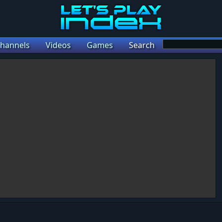
hannels
Videos
Games
Search