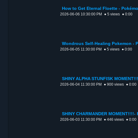
How to Get Eternal Floette - Pokém
2026-06-06 10:30:00 PM
● 5 views
● 0:00
Wondrous Self-Healing Pokemon - 
2026-06-05 11:30:00 PM
● 5 views
● 0:00
SHINY ALPHA STUNFISK MOMENT!!!!
2026-06-04 11:30:00 PM
● 900 views
● 0:00
SHINY CHARMANDER MOMENT!!!!- P
2026-06-03 11:30:00 PM
● 446 views
● 0:00