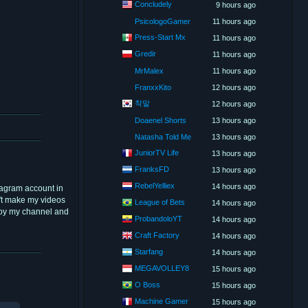
Concludely
9 hours ago
PsicologoGamer
11 hours ago
Press-Start Mx
11 hours ago
Gredir
11 hours ago
MrMalex
11 hours ago
FranxxKito
12 hours ago
착말
12 hours ago
Doaenel Shorts
13 hours ago
Natasha Told Me
13 hours ago
JuniorTV Life
13 hours ago
FranksFD
13 hours ago
RebelYelliex
14 hours ago
tagram account in
dn't make my videos
League of Bets
14 hours ago
njoy my channel and
ProbandoloYT
14 hours ago
Craft Factory
14 hours ago
Starfang
14 hours ago
MEGAVOLLEY8
15 hours ago
O Boss
15 hours ago
Machine Gamer
15 hours ago