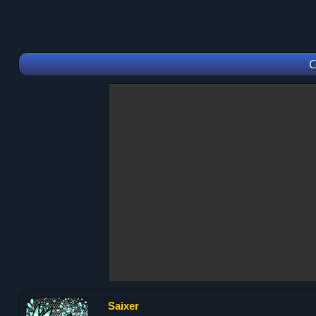
C
Saixer