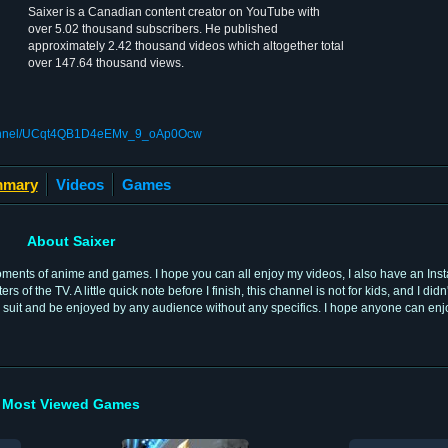
Saixer is a Canadian content creator on YouTube with
over 5.02 thousand subscribers. He published
approximately 2.42 thousand videos which altogether total
over 147.64 thousand views.
channel/UCqt4QB1D4eEMv_9_oAp0Ocw
mary
Videos
Games
About Saixer
moments of anime and games. I hope you can all enjoy my videos, I also have an Ins
f the TV. A little quick note before I finish, this channel is not for kids, and I di
uld suit and be enjoyed by any audience without any specifics. I hope anyone can e
Most Viewed Games