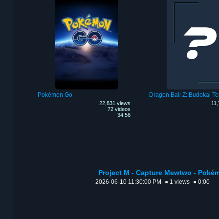
Pokémon Go
Dragon Ball Z: Budokai Te
22,831 views
11,
72 videos
34:56
Project M - Capture Mewtwo - Poké
2026-06-10 11:30:00 PM
● 1 views
● 0:00