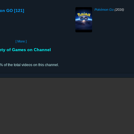
Pokémon Go
(2016)
on GO [121]
[ More ]
iety of Games on Channel
% of the total videos on this channel.