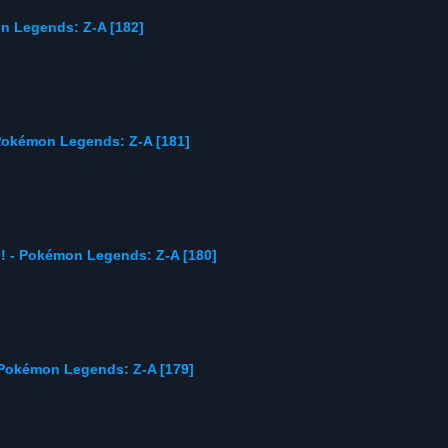
on Legends: Z-A [182]
Pokémon Legends: Z-A [181]
 - Pokémon Legends: Z-A [180]
okémon Legends: Z-A [179]