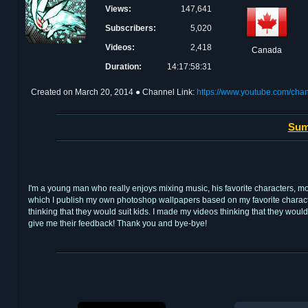
Views:
147,641
Subscribers:
5,020
Videos:
2,418
Canada
Duration:
14:17:58:31
Created on
March 20, 2014
● Channel Link:
https://www.youtube.com/
Sum
I'm a young man who really enjoys mixing music, his favorite characters, 
which I publish my own photoshop wallpapers based on my favorite characters o
thinking that they would suit kids. I made my videos thinking that they wo
give me their feedback! Thank you and bye-bye!