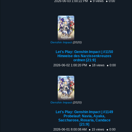
2026-06-03 1:00:22 PM
● 9 views
● 0:00
Genshin Impact
(2020)
Let's Play: Genshin Impact | #1150
Hinweise des Narzissenkreuzes
ordnen [21:9]
2026-06-02 1:00:20 PM
● 18 views
● 0:00
Genshin Impact
(2020)
Let's Play: Genshin Impact | #1149
Probelauf: Navia, Ayaka,
Saccharose, Rosaria, Candace
[21:9]
2026-06-01 8:00:08 AM
● 15 views
● 0:00