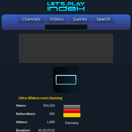
Channels
Videos
Games
Search
Ultra-Widescreen-Gaming
Views:
834,420
Subscribers:
845
Videos:
1,885
Germany
Duration:
30:20:43:02