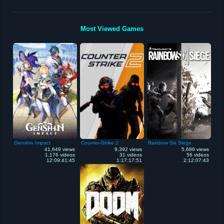
Most Viewed Games
Genshin Impact
Counter-Strike 2
Rainbow Six Siege
41,649 views
9,392 views
5,686 views
1,176 videos
31 videos
56 videos
12:09:41:45
1:17:17:51
2:12:07:43