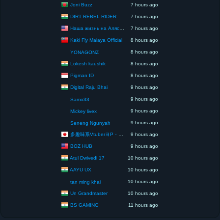
Joni Buzz
7 hours ago
DIRT REBEL RIDER
7 hours ago
Наша жизнь на Аляске США
7 hours ago
Kaki Fly Malaya Official
8 hours ago
8 hours ago
YONAGONZ
Lokesh kaushik
8 hours ago
Pigman ID
8 hours ago
Digital Raju Bhai
9 hours ago
9 hours ago
Samo33
9 hours ago
Mickey livex
9 hours ago
Seneng Ngunyah
多趣味系VtuberヨP・モリア・アダムス閣下（パペット使いヨP閣下）
9 hours ago
BOZ HUB
9 hours ago
Atul Dwivedi 17
10 hours ago
AAYU UX
10 hours ago
10 hours ago
tan ming khai
Un Grandmaster
10 hours ago
BS GAMING
11 hours ago