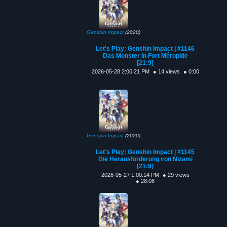
Genshin Impact
(2020)
Let's Play: Genshin Impact | #1146
Das Monster in Fort Méropide
[21:9]
2026-05-28 2:00:21 PM
● 14 views
● 0:00
Genshin Impact
(2020)
Let's Play: Genshin Impact | #1145
Die Herausforderung von Nizami
[21:9]
2026-05-27 1:00:14 PM
● 29 views
● 28:08