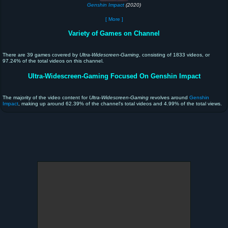
Genshin Impact
(2020)
[ More ]
Variety of Games on Channel
There are 39 games covered by
Ultra-Widescreen-Gaming
, consisting of 1833 videos, or
97.24% of the total videos on this channel.
Ultra-Widescreen-Gaming Focused On Genshin Impact
The majority of the video content for
Ultra-Widescreen-Gaming
revolves around
Genshin
Impact
, making up around 62.39% of the channel's total videos and 4.99% of the total views.