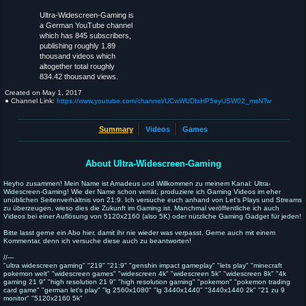
Ultra-Widescreen-Gaming is
a German YouTube channel
which has 845 subscribers,
publishing roughly 1.89
thousand videos which
altogether total roughly
834.42 thousand views.
Created on
May 1, 2017
● Channel Link:
https://www.youtube.com/channel/UCwWUDIxHP5eyUSW02_msNTw
Summary
Videos
Games
About Ultra-Widescreen-Gaming
Heyho zusammen! Mein Name ist Amadeus und Willkommen zu meinem Kanal: Ultra-
Widescreen-Gaming! Wie der Name schon verrät, produziere ich Gaming Videos im eher
unüblichen Seitenverhältnis von 21:9. Ich versuche euch anhand von Let's Plays und Streams
zu überzeugen, wieso dies die Zukunft im Gaming ist. Manchmal veröffentliche ich auch
Videos bei einer Auflösung von 5120x2160 (also 5K) oder nützliche Gaming Gadget für jeden!
Bitte lasst gerne ein Abo hier, damit ihr nie wieder was verpasst. Gerne auch mit einem
Kommentar, denn ich versuche diese auch zu beantworten!
//---
"ultra widescreen gaming" "219" "21:9" "genshin impact gameplay" "lets play" "minecraft
pokemon welt" "widescreen games" "widescreen 4k" "widescreen 5k" "widescreen 8k" "4k
gaming 21 9" "high resolution 21 9" "high resolution gaming" "pokemon" "pokemon trading
card game" "german let's play" "lg 2560x1080" "lg 3440x1440" "3440x1440 2k" "21 zu 9
monitor" "5120x2160 5k"