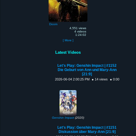
Doom
4,551 views
4 videos
1:24:02
[ More ]
Latest Videos
Let's Play: Genshin Impact | #1152
Die Geburt von Ann und Mary-Ann
[21:9]
2026-06-04 2:00:25 PM
● 14 views
● 0:00
Genshin Impact
(2020)
Let's Play: Genshin Impact | #1151
Diskussion über Mary-Ann [21:9]