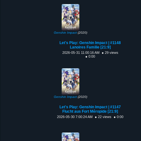
Genshin Impact
(2020)
Let's Play: Genshin Impact | #1148
Lanoires Familie [21:9]
2026-05-31 11:00:16 AM
● 29 views
● 0:00
Genshin Impact
(2020)
Let's Play: Genshin Impact | #1147
Flucht aus Fort Méropide [21:9]
2026-05-30 7:00:24 AM
● 22 views
● 0:00