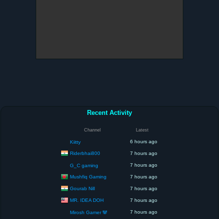
Recent Activity
Channel
Latest
6 hours ago
Kiitty
Riderbhai800
7 hours ago
7 hours ago
G_C gaming
Mushfiq Gaming
7 hours ago
Gourab Nill
7 hours ago
MR. IDEA DOH
7 hours ago
7 hours ago
Mirosh Gamer 🐼