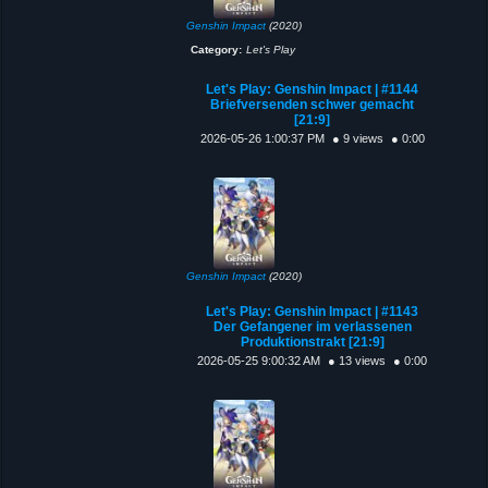
Genshin Impact
(2020)
Category:
Let's Play
Let's Play: Genshin Impact | #1144
Briefversenden schwer gemacht
[21:9]
2026-05-26 1:00:37 PM
● 9 views
● 0:00
Genshin Impact
(2020)
Let's Play: Genshin Impact | #1143
Der Gefangener im verlassenen
Produktionstrakt [21:9]
2026-05-25 9:00:32 AM
● 13 views
● 0:00