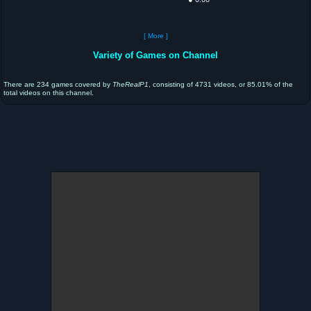
[ More ]
Variety of Games on Channel
There are 234 games covered by
TheRealP1
, consisting of 4731 videos, or 85.01% of the
total videos on this channel.