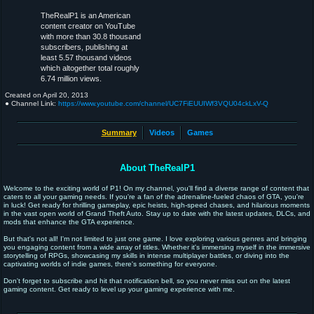
TheRealP1 is an American
content creator on YouTube
with more than 30.8 thousand
subscribers, publishing at
least 5.57 thousand videos
which altogether total roughly
6.74 million views.
Created on
April 20, 2013
● Channel Link:
https://www.youtube.com/channel/UC7FiEUUIWf3VQU04ckLxV-Q
Summary
Videos
Games
About TheRealP1
Welcome to the exciting world of P1! On my channel, you'll find a diverse range of content that
caters to all your gaming needs. If you're a fan of the adrenaline-fueled chaos of GTA, you're
in luck! Get ready for thrilling gameplay, epic heists, high-speed chases, and hilarious moments
in the vast open world of Grand Theft Auto. Stay up to date with the latest updates, DLCs, and
mods that enhance the GTA experience.
But that's not all! I'm not limited to just one game. I love exploring various genres and bringing
you engaging content from a wide array of titles. Whether it's immersing myself in the immersive
storytelling of RPGs, showcasing my skills in intense multiplayer battles, or diving into the
captivating worlds of indie games, there's something for everyone.
Don't forget to subscribe and hit that notification bell, so you never miss out on the latest
gaming content. Get ready to level up your gaming experience with me.