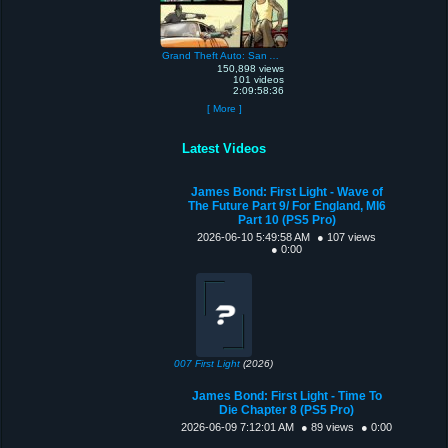
Grand Theft Auto: San Andreas
150,898 views
101 videos
2:09:58:36
[ More ]
Latest Videos
James Bond: First Light - Wave of
The Future Part 9/ For England, MI6
Part 10 (PS5 Pro)
2026-06-10 5:49:58 AM
● 107 views
● 0:00
007 First Light
(2026)
James Bond: First Light - Time To
Die Chapter 8 (PS5 Pro)
2026-06-09 7:12:01 AM
● 89 views
● 0:00