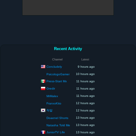
Recent Activity
Channel
Latest
Concludely
9 hours ago
10 hours ago
PsicologoGamer
Press-Start Mx
11 hours ago
Gredir
11 hours ago
11 hours ago
MrMalex
12 hours ago
FranxxKito
착말
12 hours ago
13 hours ago
Doaenel Shorts
13 hours ago
Natasha Told Me
JuniorTV Life
13 hours ago