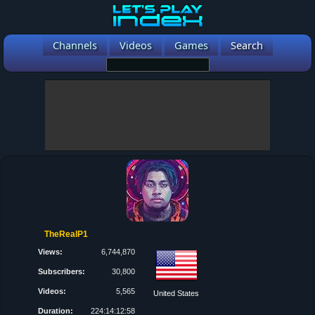
Channels
Videos
Games
Search
TheRealP1
Views:
6,744,870
Subscribers:
30,800
Videos:
5,565
United States
Duration:
224:14:12:58