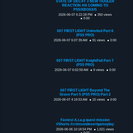
STATE OF DECAY 3 NEW TRAILER
REACTION AN COMING TO
PS5/XBOXX/S
2026-06-07 6:22:28 PM
● 350 views
● 0:00
007 FIRST LIGHT Uninvited Part 6
(PS5 PRO)
2026-06-07 6:07:39 AM
● 91 views
● 0:00
007 FIRST LIGHT KnightFall Part 7
(PS5 PRO)
2026-06-07 6:02:59 AM
● 9 views
● 0:00
007 FIRST LIGHT Beyond The
Grave Part 5 (PS5 PRO) Part 2
2026-06-07 4:19:53 AM
● 15 views
● 0:00
Fastest A.t.a.g quest mission
#Shorts #crimsondesertgameplay
2026-06-06 10:18:54 PM
● 1,021 views
● 0:00