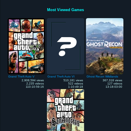
Most Viewed Games
Grand Theft Auto V
Grand Theft Auto VI
Ghost Recon Wildlands
2,908,594 views
510,181 views
367,318 views
2,235 videos
522 videos
127 videos
110:10:59:16
1:10:49:18
13:18:03:00