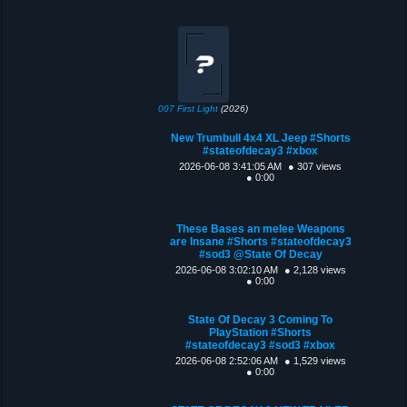
007 First Light
(2026)
New Trumbull 4x4 XL Jeep #Shorts
#stateofdecay3 #xbox
2026-06-08 3:41:05 AM
● 307 views
● 0:00
These Bases an melee Weapons
are Insane #Shorts #stateofdecay3
#sod3 @State Of Decay
2026-06-08 3:02:10 AM
● 2,128 views
● 0:00
State Of Decay 3 Coming To
PlayStation #Shorts
#stateofdecay3 #sod3 #xbox
2026-06-08 2:52:06 AM
● 1,529 views
● 0:00