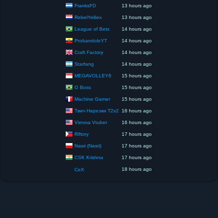
FranksFD
13 hours ago
RebelYelliex
13 hours ago
League of Bets
14 hours ago
ProbandoloYT
14 hours ago
Craft Factory
14 hours ago
Starfang
14 hours ago
MEGAVOLLEY8
15 hours ago
O Boss
15 hours ago
Machine Gamer
15 hours ago
Твич Нарезки T2x2
16 hours ago
Vienna Vtuber
16 hours ago
Riftory
17 hours ago
Nasri (Nasri)
17 hours ago
CSK Krishna
17 hours ago
18 hours ago
CeX