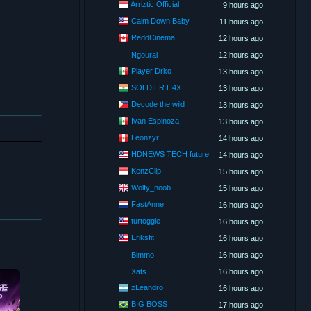
Arriztic Official
9 hours ago
Calm Down Baby
11 hours ago
ReddCinema
12 hours ago
Ngourai
12 hours ago
Player Drko
13 hours ago
SOLDIER H4X
13 hours ago
Decode the wild
13 hours ago
Ivan Espinoza
13 hours ago
Leonzyr
14 hours ago
HDNEWS TECH future
14 hours ago
KenzClip
15 hours ago
Wolfy_noob
15 hours ago
FastAnne
16 hours ago
turtoggle
16 hours ago
Eriksfit
16 hours ago
Bimmo
16 hours ago
Xats
16 hours ago
zLeandro
16 hours ago
BIG BOSS
17 hours ago