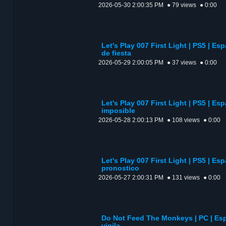
2026-05-30 2:00:35 PM
● 79 views
● 0:00
Let's Play 007 First Light | PS5 | Es
de fiesta
2026-05-29 2:00:05 PM
● 37 views
● 0:00
Let's Play 007 First Light | PS5 | Es
imposible
2026-05-28 2:00:13 PM
● 108 views
● 0:00
Let's Play 007 First Light | PS5 | Es
pronostico
2026-05-27 2:00:31 PM
● 131 views
● 0:00
Do Not Feed The Monkeys | PC | E
vigila