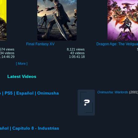
Final Fantasy XV
Dragon Age: The Veilgua
574 views
8,121 views
34 videos
43 videos
1:14:46:29
1:05:41:18
[ More ]
Latest Videos
Onimusha: Warlords
(2001
| PS5 | Español | Onimusha
añol | Capitulo 8 - Industrias