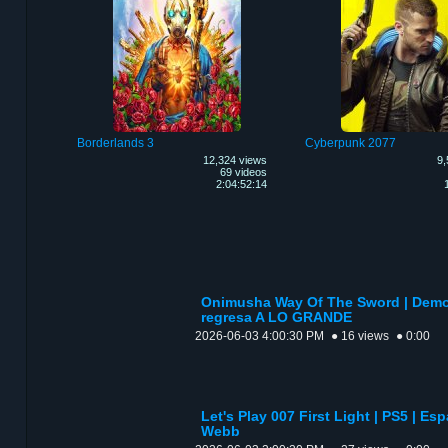
Borderlands 3
Cyberpunk 2077
12,324 views
9,
69 videos
2:04:52:14
Onimusha Way Of The Sword | Demo 
regresa A LO GRANDE
2026-06-03 4:00:30 PM
● 16 views
● 0:00
Let's Play 007 First Light | PS5 | Esp
Webb