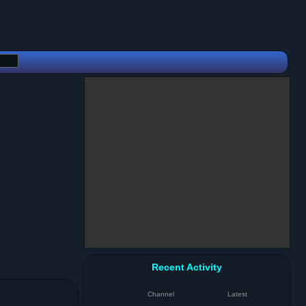
Recent Activity
Channel
Latest