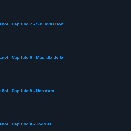
añol | Capitulo 7 - Sin invitacion
añol | Capitulo 6 - Mas allá de la
pañol | Capitulo 5 - Una dura
añol | Capitulo 4 - Todo el