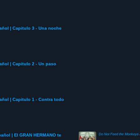
pañol | Capitulo 3 - Una noche
pañol | Capitulo 2 - Un paso
pañol | Capitulo 1 - Contra todo
Do Not Feed the Monkeys
spañol | El GRAN HERMANO te