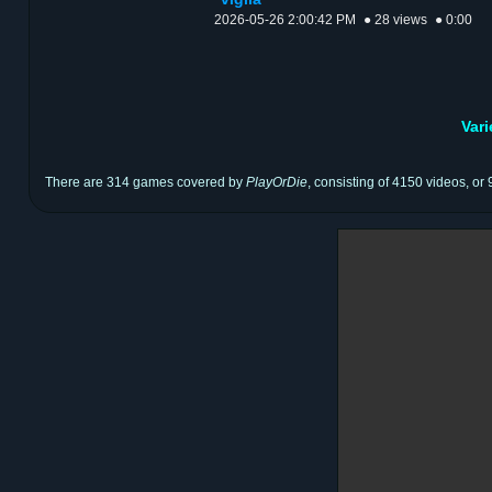
2026-05-26 2:00:42 PM
● 28 views
● 0:00
Var
There are 314 games covered by
PlayOrDie
, consisting of 4150 videos, or 