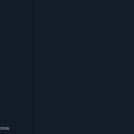
(2018)