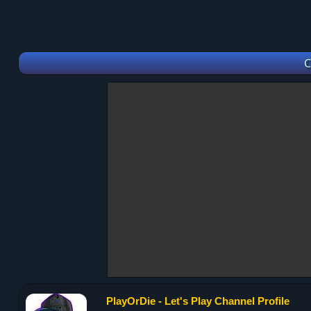
C
PlayOrDie - Let's Play Channel Profile