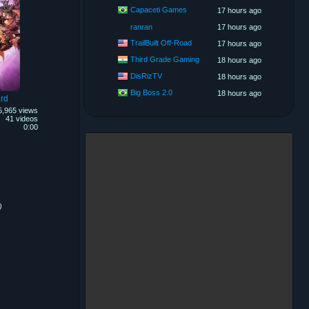
Capaceti Games
17 hours ago
ranran
17 hours ago
TrailBuilt Off-Road
17 hours ago
Third Grade Gaming
18 hours ago
DisRizTV
18 hours ago
Big Boss 2.0
18 hours ago
rd
5,965 views
41 videos
0:00
)