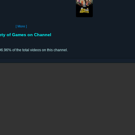
[ More ]
iety of Games on Channel
96.96% of the total videos on this channel.