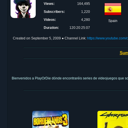
Views:
164,495
Subscribers:
1,220
Videos:
4,280
Spain
Duration:
120:20:25:07
Created on
September 5, 2009
● Channel Link:
https://www.youtube.co
Sum
Bienvenidos a PlayOrDie dónde encontraréis series de videojuegos que son