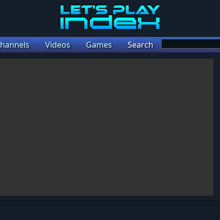
hannels
Videos
Games
Search