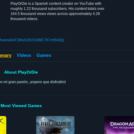
PlayOrDie is a Spanish content creator on YouTube with
roughly 1.22 thousand subscribers. His content totals over
164.5 thousand views views across approximately 4.28
thousand videos.
m/channel/UC9Kw5ZlV018MCT67mt5rHjQ
mary
Videos
Games
About PlayOrDie
 mi gran pasión, ¡espero que disfrutéis!
Most Viewed Games