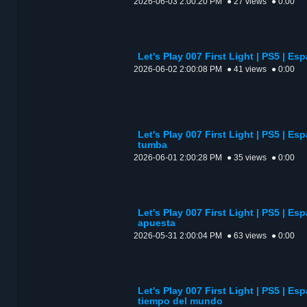
2026-06-03 2:00:20 PM
● 27 views
● 0:00
Let's Play 007 First Light | PS5 | Esp
2026-06-02 2:00:08 PM
● 41 views
● 0:00
Let's Play 007 First Light | PS5 | Esp
tumba
2026-06-01 2:00:28 PM
● 35 views
● 0:00
Let's Play 007 First Light | PS5 | Es
apuesta
2026-05-31 2:00:04 PM
● 63 views
● 0:00
Let's Play 007 First Light | PS5 | Esp
tiempo del mundo