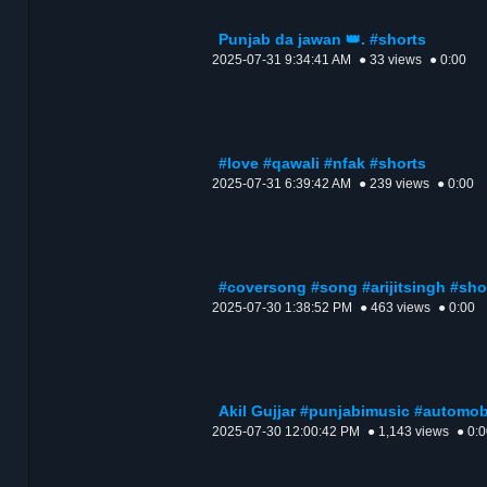
Punjab da jawan 👑. #shorts
2025-07-31 9:34:41 AM
● 33 views
● 0:00
#love #qawali #nfak #shorts
2025-07-31 6:39:42 AM
● 239 views
● 0:00
#coversong #song #arijitsingh #sho
2025-07-30 1:38:52 PM
● 463 views
● 0:00
Akil Gujjar #punjabimusic #automob
2025-07-30 12:00:42 PM
● 1,143 views
● 0: