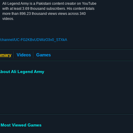
Ali Legend Army is a Pakistani content creator on YouTube
with at least 3.69 thousand subscribers. His content totals
more than 896.23 thousand views views across 340
videos.
om/channel/UC-FG2KBvUDWizO3v0_STXkA
mary
Videos
Games
bout Ali Legend Army
Most Viewed Games