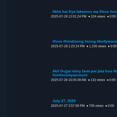
likha hai Kya lakeeron ma #love #s
2025-07-29 12:01:24 PM
● 324 views
● 0:00
#love #hindisong #song #bollywoo
2025-07-28 1:23:14 PM
● 1,156 views
● 0:00
Akil Gujjar dairy farm par jata hoa 
#unfrezzmyaccount
2025-07-28 10:05:38 AM
● 132 views
● 0:00
July 27, 2025
2025-07-27 3:57:59 PM
● 705 views
● 0:00