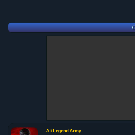
C
Ali Legend Army