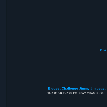
K.I.A
Biggest Challenge Jimmy #mrbeast
2025-08-08 4:35:07 PM
● 925 views
● 0:00