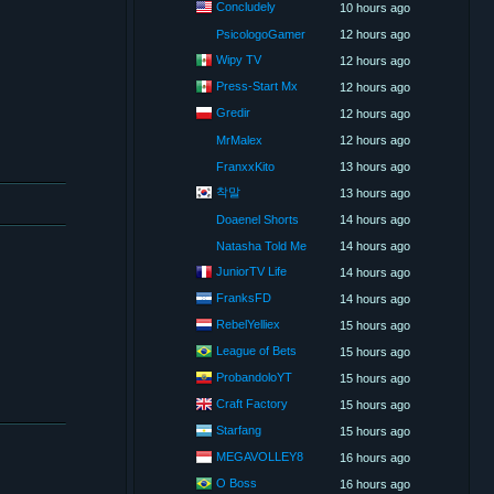
Concludely
10 hours ago
PsicologoGamer
12 hours ago
Wipy TV
12 hours ago
Press-Start Mx
12 hours ago
Gredir
12 hours ago
MrMalex
12 hours ago
FranxxKito
13 hours ago
착말
13 hours ago
Doaenel Shorts
14 hours ago
Natasha Told Me
14 hours ago
JuniorTV Life
14 hours ago
FranksFD
14 hours ago
RebelYelliex
15 hours ago
League of Bets
15 hours ago
ProbandoloYT
15 hours ago
Craft Factory
15 hours ago
Starfang
15 hours ago
MEGAVOLLEY8
16 hours ago
O Boss
16 hours ago