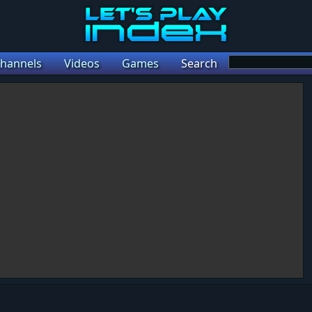
hannels
Videos
Games
Search