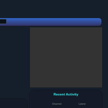
Recent Activity
Channel
Latest