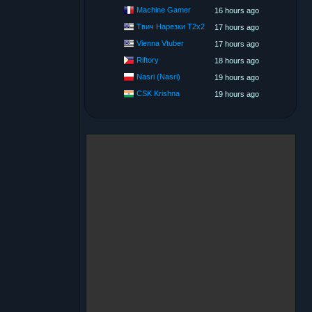
Machine Gamer
16 hours ago
Твич Нарезки T2x2
17 hours ago
Vienna Vtuber
17 hours ago
Riftory
18 hours ago
Nasri (Nasri)
19 hours ago
CSK Krishna
19 hours ago