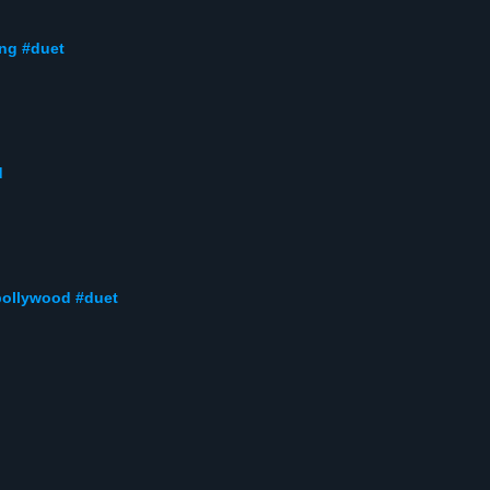
ong #duet
d
#bollywood #duet