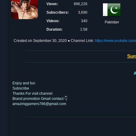
Views:
896,226
Subscribers:
3,690
Videos:
340
Pakistan
Duration:
1:58
Created on
September 30, 2020
● Channel Link:
https://www.youtube.c
Sum
A
Enjoy and fun
Subscribe
Thanks For visit channel
Brand promotion Gmail contact 👇
amazinggamers786@gmail.com