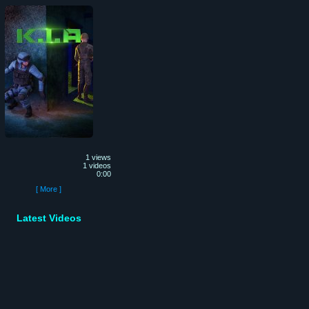
1 views
1 videos
0:00
[ More ]
Latest Videos