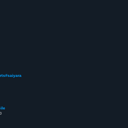
rts#saiyara
ile
00