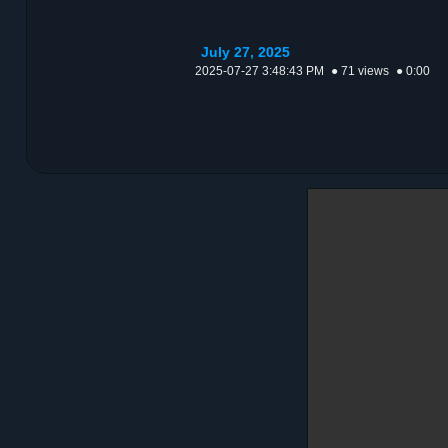
July 27, 2025
2025-07-27 3:48:43 PM
● 71 views
● 0:00