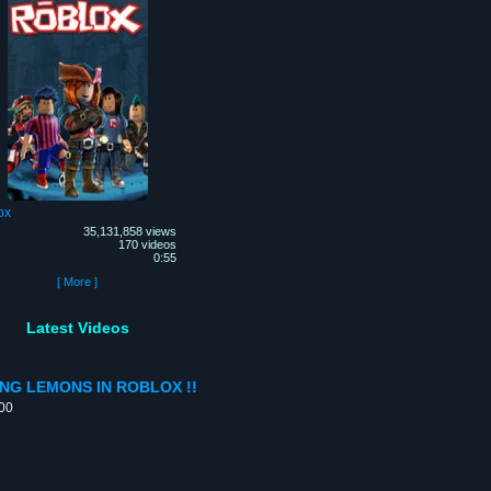
ox
35,131,858 views
170 videos
0:55
[ More ]
Latest Videos
ING LEMONS IN ROBLOX !!
:00