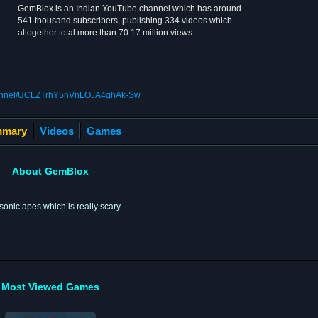
GemBlox is an Indian YouTube channel which has around
541 thousand subscribers, publishing 334 videos which
altogether total more than 70.17 million views.
channel/UCLZTrhY5nVnLOJA4ghAk-Sw
mary
Videos
Games
About GemBlox
sonic apes which is really scary.
Most Viewed Games