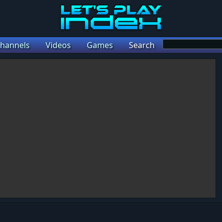
hannels
Videos
Games
Search