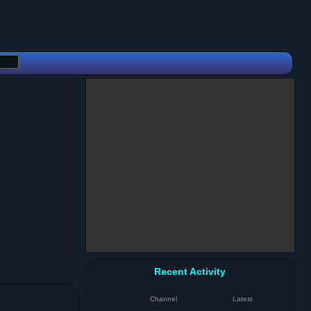
Recent Activity
Channel
Latest