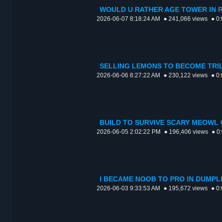
WOULD U RATHER AGE TOWER IN R
2026-06-07 8:18:24 AM
● 241,066 views
● 0
SELLING LEMONS TO BECOME TRIL
2026-06-06 8:27:22 AM
● 230,122 views
● 0
BUILD TO SURVIVE SCARY MEOWL 
2026-06-05 2:02:22 PM
● 196,406 views
● 0
I BECAME NOOB TO PRO IN DUMPL
2026-06-03 9:33:53 AM
● 195,672 views
● 0