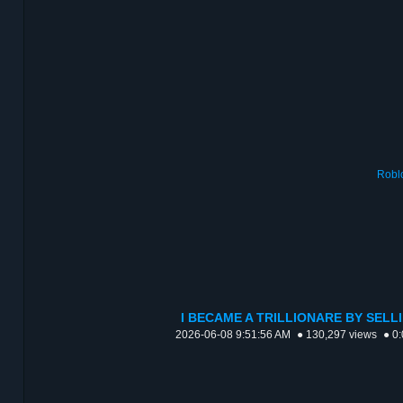
Robl
I BECAME A TRILLIONARE BY SELL
2026-06-08 9:51:56 AM
● 130,297 views
● 0