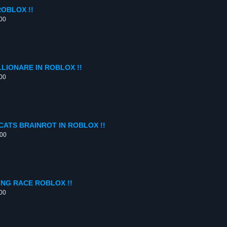
OBLOX !!
:00
LIONARE IN ROBLOX !!
:00
CATS BRAINROT IN ROBLOX !!
:00
ING RACE ROBLOX !!
:00