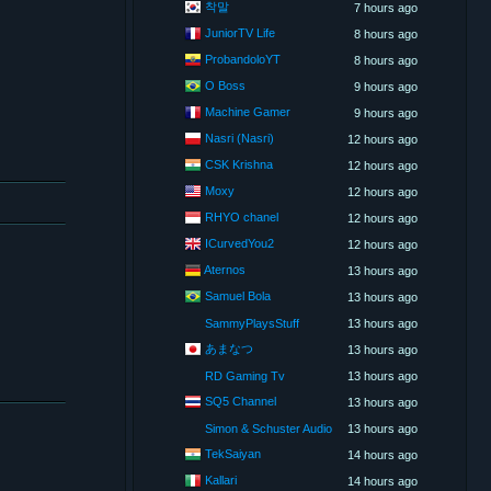
착말
7 hours ago
JuniorTV Life
8 hours ago
ProbandoloYT
8 hours ago
O Boss
9 hours ago
Machine Gamer
9 hours ago
Nasri (Nasri)
12 hours ago
CSK Krishna
12 hours ago
Moxy
12 hours ago
RHYO chanel
12 hours ago
ICurvedYou2
12 hours ago
Aternos
13 hours ago
Samuel Bola
13 hours ago
SammyPlaysStuff
13 hours ago
あまなつ
13 hours ago
RD Gaming Tv
13 hours ago
SQ5 Channel
13 hours ago
Simon & Schuster Audio
13 hours ago
TekSaiyan
14 hours ago
Kallari
14 hours ago