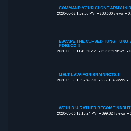
COMMAND YOUR CLONE ARMY IN R
2026-06-02 1:52:58 PM
● 233,036 views
● 0
ESCAPE THE CURSED TUNG TUNG 
ROBLOX !!
2026-06-01 11:45:20 AM
● 253,229 views
● 
MELT LAVA FOR BRAINROTS !!
2026-05-31 10:52:42 AM
● 227,194 views
● 
WOULD U RATHER BECOME NARUTO
2026-05-30 12:15:24 PM
● 399,824 views
● 