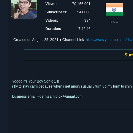
Views:
70,166,991
Subscribers:
541,000
Videos:
334
India
Duration:
7:42:46
Created on
August 25, 2021
● Channel Link:
https://www.youtube.com/
Sum
Yoooo it's Your Boy Sonic 1 !!
i try to stay calm because when i get angry i usually turn up my form to shin 
business email - gemteam.blox@gmail.com