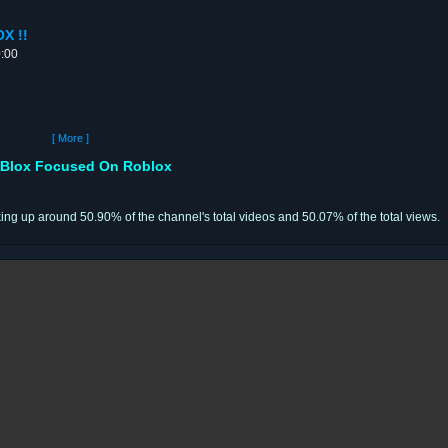
X !!
0:00
[ More ]
Blox Focused On Roblox
ing up around 50.90% of the channel's total videos and 50.07% of the total views.