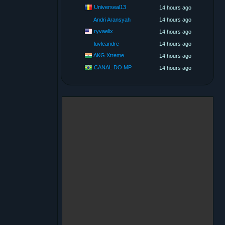
Universeal13
14 hours ago
Andri Aransyah
14 hours ago
ryvaelix
14 hours ago
luvleandre
14 hours ago
AKG Xtreme
14 hours ago
CANAL DO MP
14 hours ago