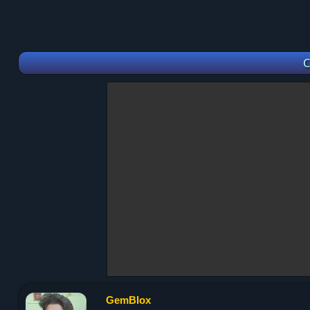
C
GemBlox