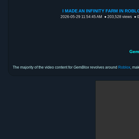
I MADE AN INFINITY FARM IN ROBLO
2026-05-29 11:54:45 AM
● 203,528 views
● 
Gem
The majority of the video content for
GemBlox
revolves around
Roblox
, mak