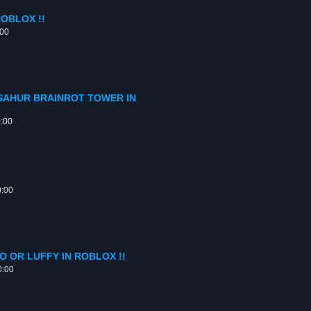
OBLOX !!
:00
SAHUR BRAINROT TOWER IN
0:00
0:00
 OR LUFFY IN ROBLOX !!
0:00