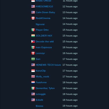
Arriztic Official
11 hours ago
AWESOMEX10
12 hours ago
Calm Down Baby
13 hours ago
ReddCinema
14 hours ago
14 hours ago
Ngourai
Player Drko
15 hours ago
SOLDIER H4X
15 hours ago
Decode the wild
15 hours ago
Ivan Espinoza
16 hours ago
Leonzyr
16 hours ago
San
17 hours ago
HDNEWS TECH future
17 hours ago
KenzClip
17 hours ago
Wolfy_noob
17 hours ago
FastAnne
18 hours ago
Demonfrac Tyfon
18 hours ago
turtoggle
18 hours ago
Eriksfit
18 hours ago
19 hours ago
Bimmo