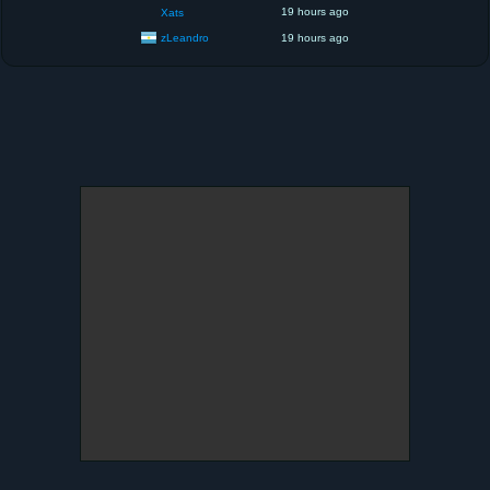
19 hours ago
Xats
zLeandro
19 hours ago