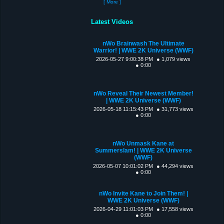
[ More ]
Latest Videos
nWo Brainwash The Ultimate
Warrior! | WWE 2K Universe (WWF)
2026-05-27 9:00:38 PM
● 1,079 views
● 0:00
nWo Reveal Their Newest Member!
| WWE 2K Universe (WWF)
2026-05-18 11:15:43 PM
● 31,773 views
● 0:00
nWo Unmask Kane at
Summerslam! | WWE 2K Universe
(WWF)
2026-05-07 10:01:02 PM
● 44,294 views
● 0:00
nWo Invite Kane to Join Them! |
WWE 2K Universe (WWF)
2026-04-29 11:01:03 PM
● 17,558 views
● 0:00