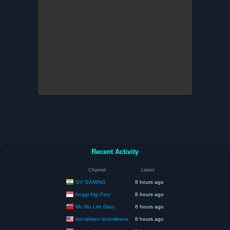
Recent Activity
Channel
Latest
GV GAMING
8 hours ago
Anggi Algi Fary
8 hours ago
Mu Mu Life Diary
8 hours ago
kof tekken dosmiltrece
8 hours ago