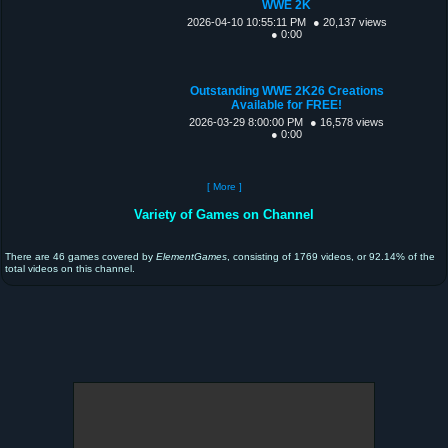
WWE 2K
2026-04-10 10:55:11 PM
● 20,137 views
● 0:00
Outstanding WWE 2K26 Creations
Available for FREE!
2026-03-29 8:00:00 PM
● 16,578 views
● 0:00
[ More ]
Variety of Games on Channel
There are 46 games covered by
ElementGames
, consisting of 1769 videos, or 92.14% of the
total videos on this channel.