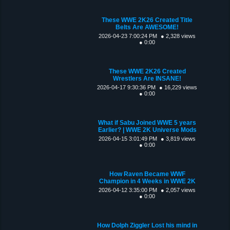
These WWE 2K26 Created Title
Belts Are AWESOME!
2026-04-23 7:00:24 PM
● 2,328 views
● 0:00
These WWE 2K26 Created
Wrestlers Are INSANE!
2026-04-17 9:30:36 PM
● 16,229 views
● 0:00
What if Sabu Joined WWE 5 years
Earlier? | WWE 2K Universe Mods
2026-04-15 3:01:49 PM
● 3,819 views
● 0:00
How Raven Became WWF
Champion in 4 Weeks in WWE 2K
2026-04-12 3:35:00 PM
● 2,057 views
● 0:00
How Dolph Ziggler Lost his mind in