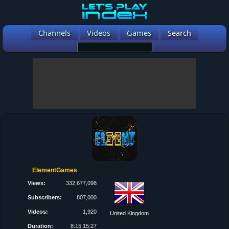
Channels
Videos
Games
Search
ElementGames
Views:
332,677,098
Subscribers:
807,000
Videos:
1,920
United Kingdom
Duration:
8:15:15:27