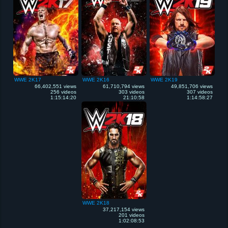
WWE 2K17
WWE 2K16
WWE 2K19
66,402,551 views
61,710,794 views
49,851,706 views
256 videos
303 videos
307 videos
1:15:14:20
21:10:58
1:14:58:27
WWE 2K18
37,217,154 views
201 videos
1:02:08:53