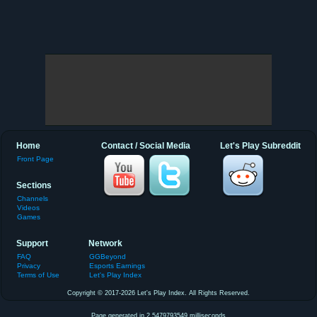
Home
Contact / Social Media
Let's Play Subreddit
Front Page
Sections
Channels
Videos
Games
Support
Network
FAQ
GGBeyond
Privacy
Esports Earnings
Terms of Use
Let's Play Index
Copyright © 2017-2026 Let's Play Index. All Rights Reserved.
Page generated in 2.5479793549 milliseconds