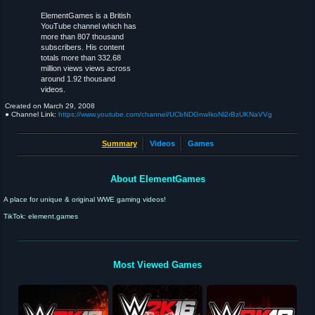
ElementGames is a British
YouTube channel which has
more than 807 thousand
subscribers. His content
totals more than 332.68
million views views across
around 1.92 thousand
videos.
Created on
March 29, 2008
● Channel Link:
https://www.youtube.com/channel/UCbNDGnwIkoNl2rBzUKNaVVg
Summary
Videos
Games
About ElementGames
A place for unique & original WWE gaming videos!
TikTok: element.games
Most Viewed Games