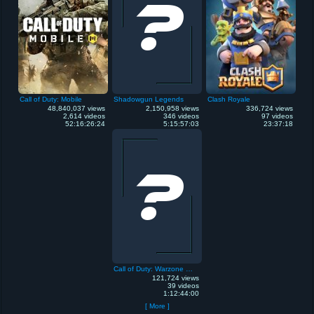
Call of Duty: Mobile
Shadowgun Legends
Clash Royale
48,840,037 views
2,150,958 views
336,724 views
2,614 videos
346 videos
97 videos
52:16:26:24
5:15:57:03
23:37:18
Call of Duty: Warzone Mobile
121,724 views
39 videos
1:12:44:00
[ More ]