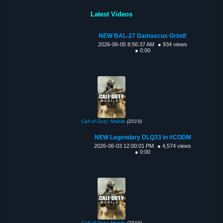
Latest Videos
NEW BAL-27 Damascus Grind!
2026-06-05 8:56:37 AM
● 934 views
● 0:00
Call of Duty: Mobile
(2019)
NEW Legendary DLQ33 in #CODM
2026-06-03 12:00:01 PM
● 4,574 views
● 0:00
Call of Duty: Mobile
(2019)