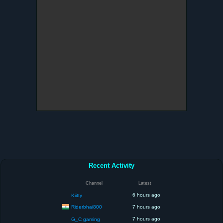
Recent Activity
Channel
Latest
6 hours ago
Kiitty
Riderbhai800
7 hours ago
7 hours ago
G_C gaming