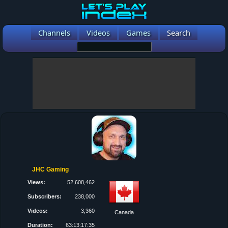
Channels
Videos
Games
Search
JHC Gaming
Views:
52,608,462
Subscribers:
238,000
Videos:
3,360
Canada
Duration:
63:13:17:35