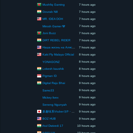
Mushfiq Gaming
7 hours ago
Gourab Nill
7 hours ago
MR. IDEA DOH
7 hours ago
7 hours ago
Mirosh Gamer 🐼
Joni Buzz
7 hours ago
DIRT REBEL RIDER
7 hours ago
Наша жизнь на Аляске США
7 hours ago
Kaki Fly Malaya Official
8 hours ago
8 hours ago
YONAGONZ
Lokesh kaushik
8 hours ago
Pigman ID
8 hours ago
Digital Raju Bhai
9 hours ago
9 hours ago
Samo33
9 hours ago
Mickey livex
9 hours ago
Seneng Ngunyah
多趣味系VtuberヨP・モリア・アダムス閣下（パペット使いヨP閣下）
9 hours ago
BOZ HUB
9 hours ago
Atul Dwivedi 17
10 hours ago
AAYU UX
10 hours ago