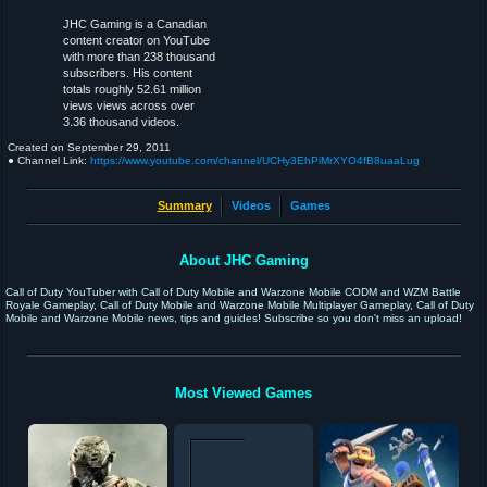
JHC Gaming is a Canadian
content creator on YouTube
with more than 238 thousand
subscribers. His content
totals roughly 52.61 million
views views across over
3.36 thousand videos.
Created on
September 29, 2011
● Channel Link:
https://www.youtube.com/channel/UCHy3EhPiMrXYO4fB8uaaLug
Summary
Videos
Games
About JHC Gaming
Call of Duty YouTuber with Call of Duty Mobile and Warzone Mobile CODM and WZM Battle
Royale Gameplay, Call of Duty Mobile and Warzone Mobile Multiplayer Gameplay, Call of Duty
Mobile and Warzone Mobile news, tips and guides! Subscribe so you don't miss an upload!
Most Viewed Games