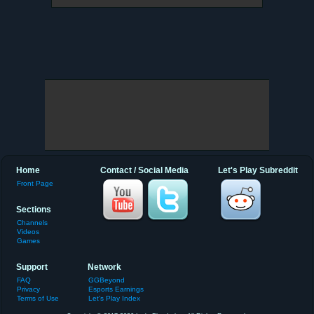
Home
Contact / Social Media
Let's Play Subreddit
Front Page
Sections
Channels
Videos
Games
Support
Network
FAQ
GGBeyond
Privacy
Esports Earnings
Terms of Use
Let's Play Index