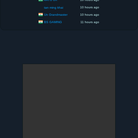
10 hours ago
tan ming khai
Un Grandmaster
10 hours ago
BS GAMING
11 hours ago