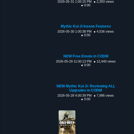
2026-05-31 1:00:15 PM
● 2,393 views
● 0:00
Mythic Kui Ji Insane Features
2026-05-30 1:00:38 PM
● 4,536 views
● 0:00
NEW Free Emote in CODM
2026-05-29 11:00:13 PM
● 12,440 views
● 0:00
NEW Mythic Kui Ji: Reviewing ALL
Upgrades in CODM
2026-05-28 4:00:39 PM
● 7,986 views
● 0:00