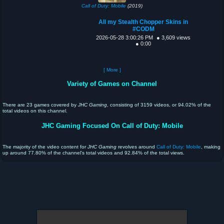
Call of Duty: Mobile
(2019)
All my Stealth Chopper Skins in
#CODM
2026-05-28 3:00:26 PM
● 3,609 views
● 0:00
[ More ]
Variety of Games on Channel
There are 23 games covered by
JHC Gaming
, consisting of 3159 videos, or 94.02% of the
total videos on this channel.
JHC Gaming Focused On Call of Duty: Mobile
The majority of the video content for
JHC Gaming
revolves around
Call of Duty: Mobile
, making
up around 77.80% of the channel's total videos and 92.84% of the total views.