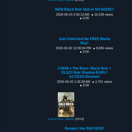
NEW Black Noir Skin is SO GOOD!!
2026-06-03 2:00:13 AM
● 10,238 views
● 0:00
Just Unlocked the FREE Manta
Ray!
2026-06-02 12:00:04 PM
● 9,845 views
● 0:00
CODM x The Boys: Black Noir +
DLQ33 Noir Shadow EARLY
ACCESS Review!!
2026-06-02 1:26:38 AM
● 2,701 views
● 0:00
Call of Duty: Mobile
(2019)
Respect the DAD BOD!