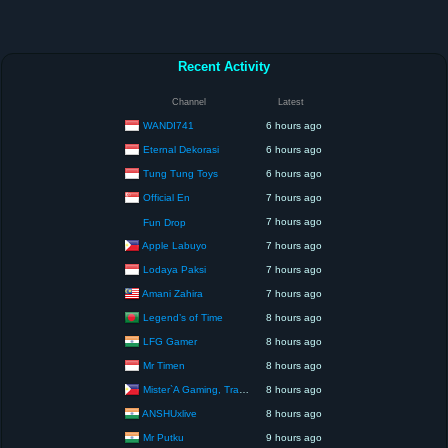
Recent Activity
Channel
Latest
WANDI741
6 hours ago
Eternal Dekorasi
6 hours ago
Tung Tung Toys
6 hours ago
Official En
7 hours ago
7 hours ago
Fun Drop
Apple Labuyo
7 hours ago
Lodaya Paksi
7 hours ago
Amani Zahira
7 hours ago
Legend’s of Time
8 hours ago
LFG Gamer
8 hours ago
Mr Timen
8 hours ago
Mister`A Gaming, Trading, Travels and Lifestyle
8 hours ago
ANSHUxlive
8 hours ago
Mr Putku
9 hours ago