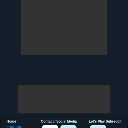
Home
Contact / Social Media
Let's Play Subreddit
Front Page