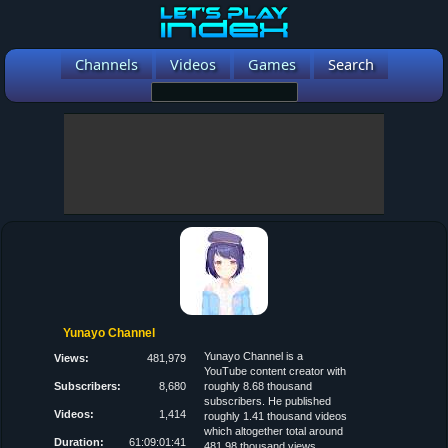
Channels
Videos
Games
Search
Yunayo Channel
Yunayo Channel is a
Views:
481,979
YouTube content creator with
Subscribers:
8,680
roughly 8.68 thousand
subscribers. He published
Videos:
1,414
roughly 1.41 thousand videos
which altogether total around
Duration:
61:09:01:41
481.98 thousand views.