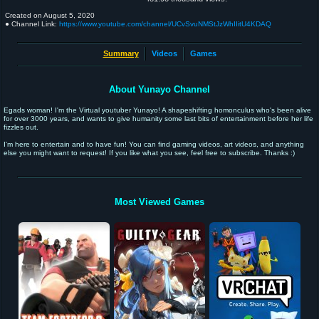
Created on
August 5, 2020
● Channel Link:
https://www.youtube.com/channel/UCvSvuNMStJzWhIIitU4KDAQ
Summary
Videos
Games
About Yunayo Channel
Egads woman! I'm the Virtual youtuber Yunayo! A shapeshifting homonculus who's been alive
for over 3000 years, and wants to give humanity some last bits of entertainment before her life
fizzles out.
I'm here to entertain and to have fun! You can find gaming videos, art videos, and anything
else you might want to request! If you like what you see, feel free to subscribe. Thanks :)
Most Viewed Games