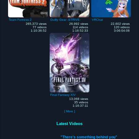
Team Fortress 2
Guilty Gear -STRIVE-
VRChat
265,373 views
26,992 views
22,602 views
77 videos
114 videos
120 videos
1:10:36:52
1:16:52:33
3:06:04:08
Final Fantasy XIV
13,068 views
35 videos
1:16:37:11
[ More ]
Latest Videos
"There's something behind you"