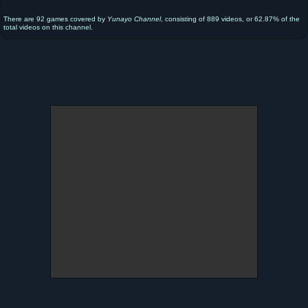
There are 92 games covered by
Yunayo Channel
, consisting of 889 videos, or 62.87% of the
total videos on this channel.