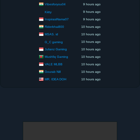
Vibesforyou04
9 hours ago
9 hours ago
Kiitty
InspirasiNama07
9 hours ago
Riderbhai800
10 hours ago
MSAS. id
10 hours ago
10 hours ago
G_C gaming
Julianz Gaming
10 hours ago
Mushfiq Gaming
10 hours ago
VALE MLBB
10 hours ago
Gourab Nill
10 hours ago
MR. IDEA DOH
10 hours ago