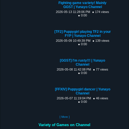
Fighting game variety! Mainly
GGST | Yunayo Channel
2026-05-13 11:28:06 PM
● 174 views
● 0:00
[TF2] Puppygirl playing TF2 in your
FYP | Yunayo Channel
2026-05-09 10:49:39 PM
● 139 views
● 0:00
[GGST] I'm rusty!!! | Yunayo
Channel
2026-05-08 11:42:08 PM
● 77 views
● 0:00
[FFXIV] Puppygirl dancer | Yunayo
Channel
2026-05-07 11:19:04 PM
● 46 views
● 0:00
[ More ]
Variety of Games on Channel