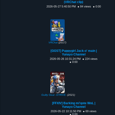
(VRChat clip)
2026-05-27 5:40:50 PM
● 84 views
● 0:00
VRChat
(2017)
[GGST] Puppygirl Jack-o' main |
Yunayo Channel
2026-05-26 10:31:24 PM
● 224 views
● 0:00
Guilty Gear -STRIVE-
(2021)
[FFXIV] Barking mi'qote WoL |
Yunayo Channel
2026-05-22 10:11:50 PM
● 69 views
● 0:00