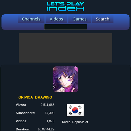
Channels
Videos
Games
Search
GRIPICA_DRAWING
Views:
2,511,668
Subscribers:
14,300
Videos:
1,870
Korea, Republic of
Duration:
10:07:44:29