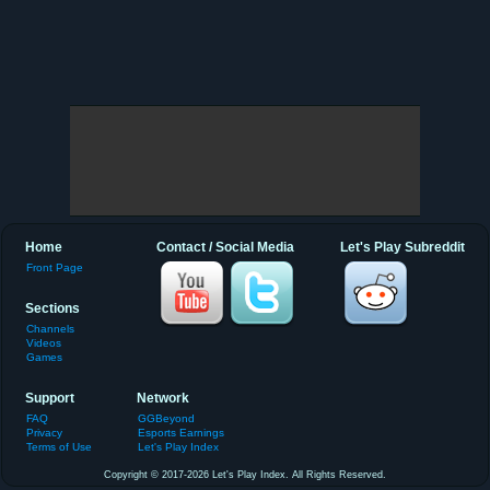
Home
Contact / Social Media
Let's Play Subreddit
Front Page
Sections
Channels
Videos
Games
Support
Network
FAQ
GGBeyond
Privacy
Esports Earnings
Terms of Use
Let's Play Index
Copyright © 2017-2026 Let's Play Index. All Rights Reserved.