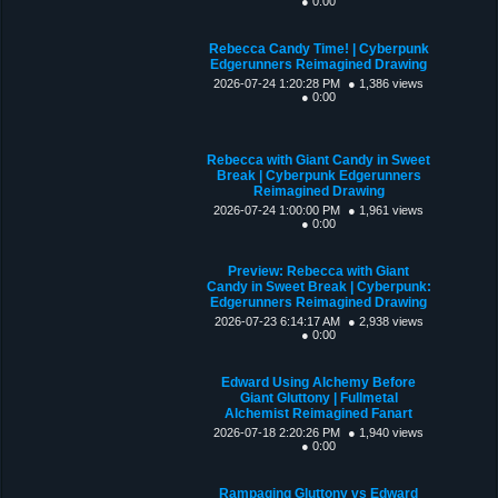
● 0:00
Rebecca Candy Time! | Cyberpunk
Edgerunners Reimagined Drawing
2026-07-24 1:20:28 PM
● 1,386 views
● 0:00
Rebecca with Giant Candy in Sweet
Break | Cyberpunk Edgerunners
Reimagined Drawing
2026-07-24 1:00:00 PM
● 1,961 views
● 0:00
Preview: Rebecca with Giant
Candy in Sweet Break | Cyberpunk:
Edgerunners Reimagined Drawing
2026-07-23 6:14:17 AM
● 2,938 views
● 0:00
Edward Using Alchemy Before
Giant Gluttony | Fullmetal
Alchemist Reimagined Fanart
2026-07-18 2:20:26 PM
● 1,940 views
● 0:00
Rampaging Gluttony vs Edward