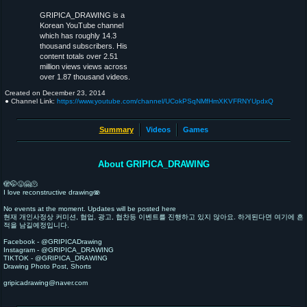
GRIPICA_DRAWING is a
Korean YouTube channel
which has roughly 14.3
thousand subscribers. His
content totals over 2.51
million views views across
over 1.87 thousand videos.
Created on
December 23, 2014
● Channel Link:
https://www.youtube.com/channel/UCokPSqNMfHmXKVFRNYUpdxQ
Summary
Videos
Games
About GRIPICA_DRAWING
🫣🤭😛🤗🫠
I love reconstructive drawing🫨
No events at the moment. Updates will be posted here
현재 개인사정상 커미션, 협업, 광고, 협찬등 이벤트를 진행하고 있지 않아요. 하게된다면 여기에 흔
적을 남길예정입니다.
Facebook - @GRIPICADrawing
Instagram - @GRIPICA_DRAWING
TIKTOK - @GRIPICA_DRAWING
Drawing Photo Post, Shorts
gripicadrawing@naver.com