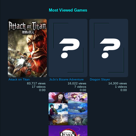
Most Viewed Games
Attack on Titan
JoJo's Bizarre Adventure
Dragon Slayer
83,717 views
16,022 views
14,300 views
17 videos
7 videos
1 videos
0:00
0:00
0:00