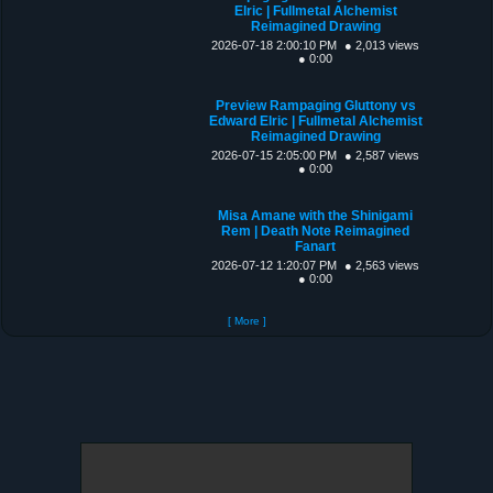
Elric | Fullmetal Alchemist
Reimagined Drawing
2026-07-18 2:00:10 PM
● 2,013 views
● 0:00
Preview Rampaging Gluttony vs
Edward Elric | Fullmetal Alchemist
Reimagined Drawing
2026-07-15 2:05:00 PM
● 2,587 views
● 0:00
Misa Amane with the Shinigami
Rem | Death Note Reimagined
Fanart
2026-07-12 1:20:07 PM
● 2,563 views
● 0:00
[ More ]