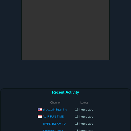
Recent Activity
Channel
Latest
thecapri48gaming
16 hours ago
ALIF FUN TIME
16 hours ago
18 hours ago
HYPE ISLAM TV
18 hours ago
Frenchie Fomo