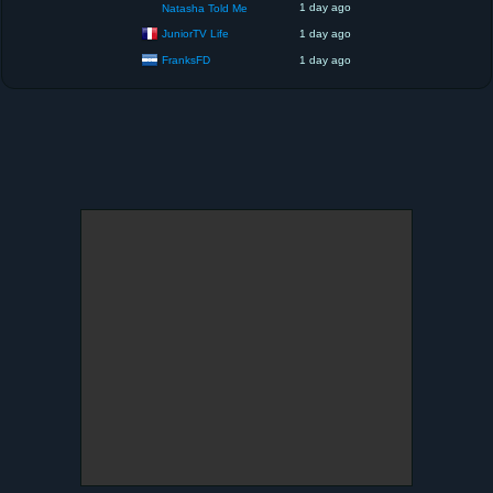
1 day ago
Natasha Told Me
JuniorTV Life
1 day ago
FranksFD
1 day ago