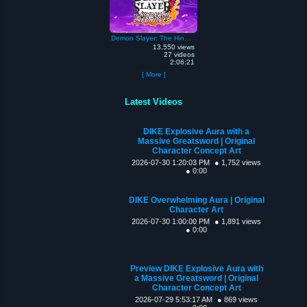
Demon Slayer: The Hinokami Chronicles
13,550 views
27 videos
2:06:21
[ More ]
Latest Videos
DIKE Explosive Aura with a
Massive Greatsword | Original
Character Concept Art
2026-07-30 1:20:03 PM
● 1,752 views
● 0:00
DIKE Overwhelming Aura | Original
Character Art
2026-07-30 1:00:00 PM
● 1,891 views
● 0:00
Preview DIKE Explosive Aura with
a Massive Greatsword | Original
Character Concept Art
2026-07-29 5:53:17 AM
● 869 views