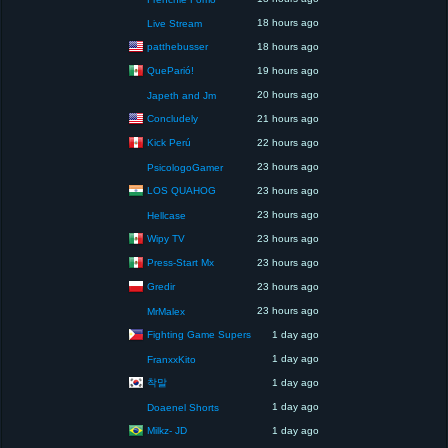
18 hours ago
Live Stream
patthebusser
18 hours ago
QueParió!
19 hours ago
20 hours ago
Japeth and Jm
Concludely
21 hours ago
Kick Perú
22 hours ago
23 hours ago
PsicologoGamer
LOS QUAHOG
23 hours ago
23 hours ago
Hellcase
Wipy TV
23 hours ago
Press-Start Mx
23 hours ago
Gredir
23 hours ago
23 hours ago
MrMalex
Fighting Game Supers
1 day ago
1 day ago
FranxxKito
착말
1 day ago
1 day ago
Doaenel Shorts
Milkz- JD
1 day ago