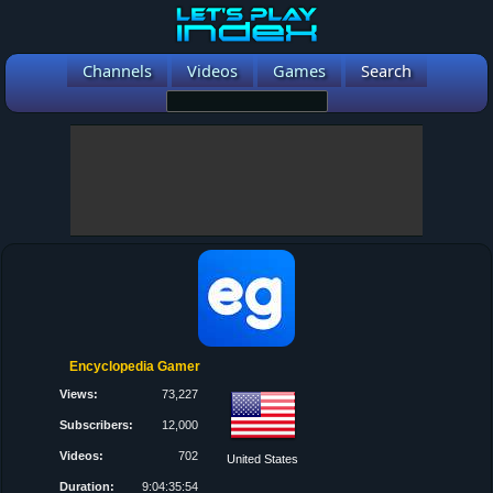
Channels
Videos
Games
Search
Encyclopedia Gamer
Views:
73,227
Subscribers:
12,000
Videos:
702
United States
Duration:
9:04:35:54