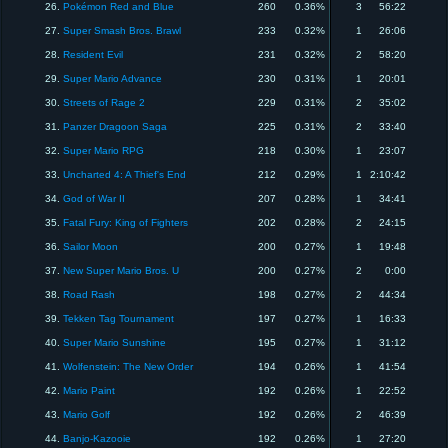
26.
Pokémon Red and Blue
260
0.36%
3
56:22
27.
Super Smash Bros. Brawl
233
0.32%
1
26:06
28.
Resident Evil
231
0.32%
2
58:20
29.
Super Mario Advance
230
0.31%
1
20:01
30.
Streets of Rage 2
229
0.31%
2
35:02
31.
Panzer Dragoon Saga
225
0.31%
2
33:40
32.
Super Mario RPG
218
0.30%
1
23:07
33.
Uncharted 4: A Thief's End
212
0.29%
1
2:10:42
34.
God of War II
207
0.28%
1
34:41
35.
Fatal Fury: King of Fighters
202
0.28%
2
24:15
36.
Sailor Moon
200
0.27%
1
19:48
37.
New Super Mario Bros. U
200
0.27%
2
0:00
38.
Road Rash
198
0.27%
2
44:34
39.
Tekken Tag Tournament
197
0.27%
1
16:33
40.
Super Mario Sunshine
195
0.27%
1
31:12
41.
Wolfenstein: The New Order
194
0.26%
1
41:54
42.
Mario Paint
192
0.26%
1
22:52
43.
Mario Golf
192
0.26%
2
46:39
44.
Banjo-Kazooie
192
0.26%
1
27:20