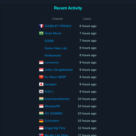
Recent Activity
Channel
Latest
SISMA ET PRISKA
6 hours ago
Geek Muniz
7 hours ago
7 hours ago
EDDIE
8 hours ago
Game Hiwa Lab
8 hours ago
Petiksmode
Leovannn
9 hours ago
Julian Sengklekman
9 hours ago
Ku Nhan NERF
9 hours ago
hamajun
9 hours ago
허퍼니
9 hours ago
AmanXpertGamer
10 hours ago
Massyur08
10 hours ago
GV GAMING
10 hours ago
Schnokert
10 hours ago
Anggi Algi Fary
11 hours ago
Mu Mu Life Diary
11 hours ago