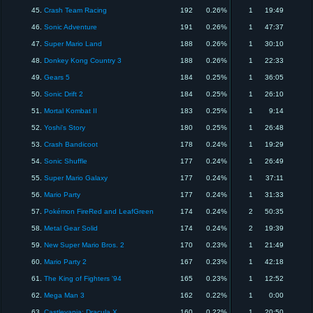
45.
Crash Team Racing
192
0.26%
1
19:49
46.
Sonic Adventure
191
0.26%
1
47:37
47.
Super Mario Land
188
0.26%
1
30:10
48.
Donkey Kong Country 3
188
0.26%
1
22:33
49.
Gears 5
184
0.25%
1
36:05
50.
Sonic Drift 2
184
0.25%
1
26:10
51.
Mortal Kombat II
183
0.25%
1
9:14
52.
Yoshi's Story
180
0.25%
1
26:48
53.
Crash Bandicoot
178
0.24%
1
19:29
54.
Sonic Shuffle
177
0.24%
1
26:49
55.
Super Mario Galaxy
177
0.24%
1
37:11
56.
Mario Party
177
0.24%
1
31:33
57.
Pokémon FireRed and LeafGreen
174
0.24%
2
50:35
58.
Metal Gear Solid
174
0.24%
2
19:39
59.
New Super Mario Bros. 2
170
0.23%
1
21:49
60.
Mario Party 2
167
0.23%
1
42:18
61.
The King of Fighters '94
165
0.23%
1
12:52
62.
Mega Man 3
162
0.22%
1
0:00
63.
Castlevania: Dracula X
160
0.22%
1
20:50