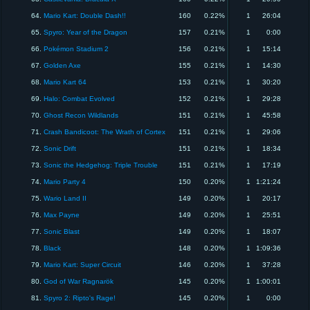
64.
Mario Kart: Double Dash!!
160
0.22%
1
26:04
65.
Spyro: Year of the Dragon
157
0.21%
1
0:00
66.
Pokémon Stadium 2
156
0.21%
1
15:14
67.
Golden Axe
155
0.21%
1
14:30
68.
Mario Kart 64
153
0.21%
1
30:20
69.
Halo: Combat Evolved
152
0.21%
1
29:28
70.
Ghost Recon Wildlands
151
0.21%
1
45:58
71.
Crash Bandicoot: The Wrath of Cortex
151
0.21%
1
29:06
72.
Sonic Drift
151
0.21%
1
18:34
73.
Sonic the Hedgehog: Triple Trouble
151
0.21%
1
17:19
74.
Mario Party 4
150
0.20%
1
1:21:24
75.
Wario Land II
149
0.20%
1
20:17
76.
Max Payne
149
0.20%
1
25:51
77.
Sonic Blast
149
0.20%
1
18:07
78.
Black
148
0.20%
1
1:09:36
79.
Mario Kart: Super Circuit
146
0.20%
1
37:28
80.
God of War Ragnarök
145
0.20%
1
1:00:01
81.
Spyro 2: Ripto's Rage!
145
0.20%
1
0:00