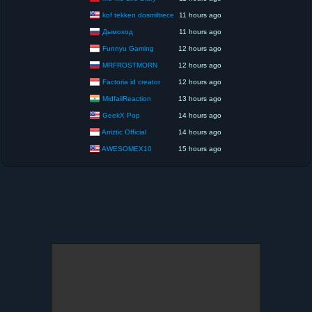
kof tekken dosmiltrece
11 hours ago
Дымоход
11 hours ago
Funnyu Gaming
12 hours ago
MRFROSTMORN
12 hours ago
Factoria id creator
12 hours ago
MidfailReaction
13 hours ago
GeekX Pop
14 hours ago
Arriztic Official
14 hours ago
AWESOMEX10
15 hours ago