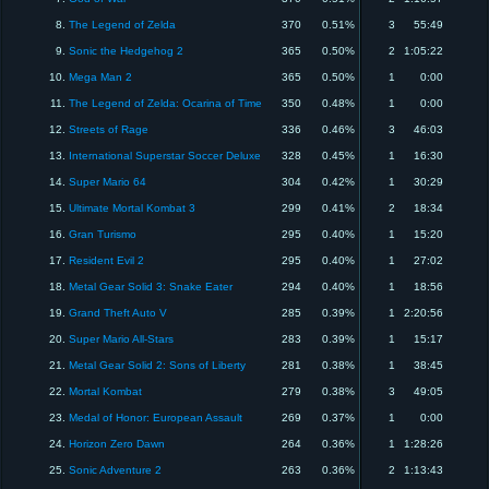
8.
The Legend of Zelda
370
0.51%
3
55:49
9.
Sonic the Hedgehog 2
365
0.50%
2
1:05:22
10.
Mega Man 2
365
0.50%
1
0:00
11.
The Legend of Zelda: Ocarina of Time
350
0.48%
1
0:00
12.
Streets of Rage
336
0.46%
3
46:03
13.
International Superstar Soccer Deluxe
328
0.45%
1
16:30
14.
Super Mario 64
304
0.42%
1
30:29
15.
Ultimate Mortal Kombat 3
299
0.41%
2
18:34
16.
Gran Turismo
295
0.40%
1
15:20
17.
Resident Evil 2
295
0.40%
1
27:02
18.
Metal Gear Solid 3: Snake Eater
294
0.40%
1
18:56
19.
Grand Theft Auto V
285
0.39%
1
2:20:56
20.
Super Mario All-Stars
283
0.39%
1
15:17
21.
Metal Gear Solid 2: Sons of Liberty
281
0.38%
1
38:45
22.
Mortal Kombat
279
0.38%
3
49:05
23.
Medal of Honor: European Assault
269
0.37%
1
0:00
24.
Horizon Zero Dawn
264
0.36%
1
1:28:26
25.
Sonic Adventure 2
263
0.36%
2
1:13:43