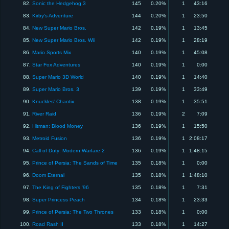
82.
Sonic the Hedgehog 3
145
0.20%
1
43:16
83.
Kirby's Adventure
144
0.20%
1
23:50
84.
New Super Mario Bros.
142
0.19%
1
13:45
85.
New Super Mario Bros. Wii
142
0.19%
1
28:19
86.
Mario Sports Mix
140
0.19%
1
45:08
87.
Star Fox Adventures
140
0.19%
1
0:00
88.
Super Mario 3D World
140
0.19%
1
14:40
89.
Super Mario Bros. 3
139
0.19%
1
33:49
90.
Knuckles' Chaotix
138
0.19%
1
35:51
91.
River Raid
136
0.19%
2
7:09
92.
Hitman: Blood Money
136
0.19%
1
15:50
93.
Metroid Fusion
136
0.19%
1
2:08:17
94.
Call of Duty: Modern Warfare 2
136
0.19%
1
1:48:15
95.
Prince of Persia: The Sands of Time
135
0.18%
1
0:00
96.
Doom Eternal
135
0.18%
1
1:48:10
97.
The King of Fighters '96
135
0.18%
1
7:31
98.
Super Princess Peach
134
0.18%
1
23:33
99.
Prince of Persia: The Two Thrones
133
0.18%
1
0:00
100.
Road Rash II
133
0.18%
1
14:27