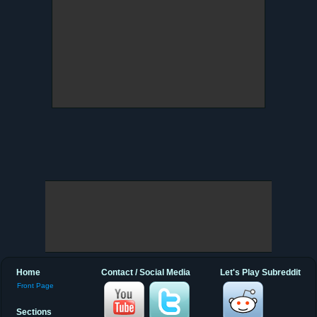
Home
Contact / Social Media
Let's Play Subreddit
Front Page
Sections