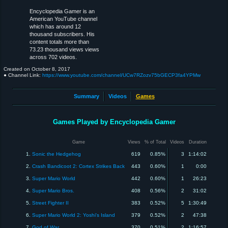
Encyclopedia Gamer is an
American YouTube channel
which has around 12
thousand subscribers. His
content totals more than
73.23 thousand views views
across 702 videos.
Created on
October 8, 2017
● Channel Link:
https://www.youtube.com/channel/UCw7RZozv75bGECP3fa4YPMw
Summary
Videos
Games
Games Played by Encyclopedia Gamer
Game
Views
% of Total
Videos
Duration
1.
Sonic the Hedgehog
619
0.85%
3
1:14:02
2.
Crash Bandicoot 2: Cortex Strikes Back
443
0.60%
1
0:00
3.
Super Mario World
442
0.60%
1
26:23
4.
Super Mario Bros.
408
0.56%
2
31:02
5.
Street Fighter II
383
0.52%
5
1:30:49
6.
Super Mario World 2: Yoshi's Island
379
0.52%
2
47:38
7.
God of War
370
0.51%
2
1:16:57