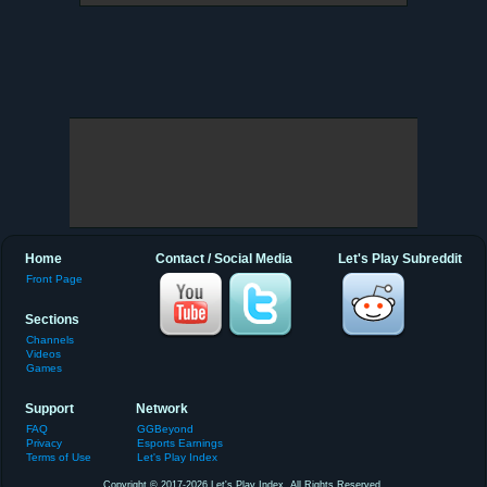
Home
Contact / Social Media
Let's Play Subreddit
Front Page
Sections
Channels
Videos
Games
Support
Network
FAQ
GGBeyond
Privacy
Esports Earnings
Terms of Use
Let's Play Index
Copyright © 2017-2026 Let's Play Index. All Rights Reserved.