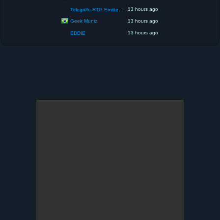
13 hours ago
Telegolfo-RTG Emittente Televisiva
Geek Muniz
13 hours ago
13 hours ago
EDDIE