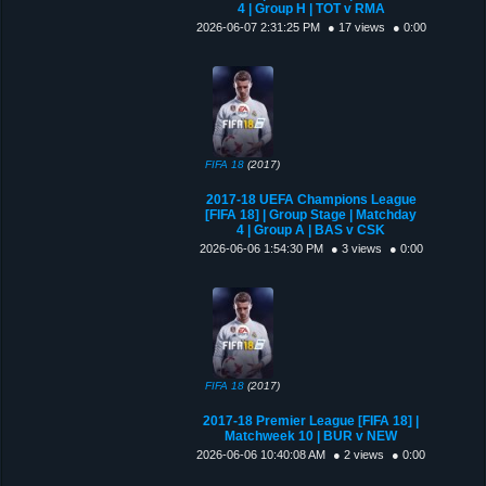
4 | Group H | TOT v RMA
2026-06-07 2:31:25 PM
● 17 views
● 0:00
FIFA 18
(2017)
2017-18 UEFA Champions League
[FIFA 18] | Group Stage | Matchday
4 | Group A | BAS v CSK
2026-06-06 1:54:30 PM
● 3 views
● 0:00
FIFA 18
(2017)
2017-18 Premier League [FIFA 18] |
Matchweek 10 | BUR v NEW
2026-06-06 10:40:08 AM
● 2 views
● 0:00