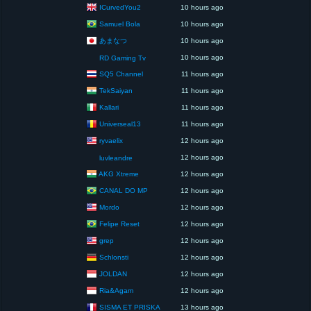
ICurvedYou2
10 hours ago
Samuel Bola
10 hours ago
あまなつ
10 hours ago
10 hours ago
RD Gaming Tv
SQ5 Channel
11 hours ago
TekSaiyan
11 hours ago
Kallari
11 hours ago
Universeal13
11 hours ago
ryvaelix
12 hours ago
12 hours ago
luvleandre
AKG Xtreme
12 hours ago
CANAL DO MP
12 hours ago
Mordo
12 hours ago
Felipe Reset
12 hours ago
grep
12 hours ago
Schlonsti
12 hours ago
JOLDAN
12 hours ago
Ria&Agam
12 hours ago
SISMA ET PRISKA
13 hours ago