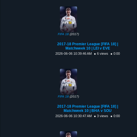
FIFA 18
(2017)
2017-18 Premier League [FIFA 18] |
Matchweek 10 | LEI v EVE
2026-06-06 10:39:46 AM
● 6 views
● 0:00
FIFA 18
(2017)
2017-18 Premier League [FIFA 18] |
Matchweek 10 | BHA v SOU
2026-06-06 10:30:47 AM
● 3 views
● 0:00