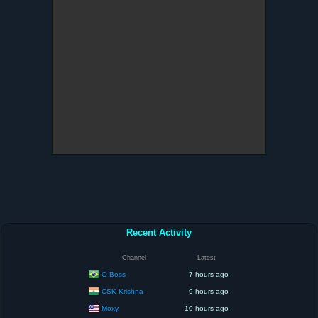
Recent Activity
Channel
Latest
O Boss
7 hours ago
CSK Krishna
9 hours ago
Moxy
10 hours ago