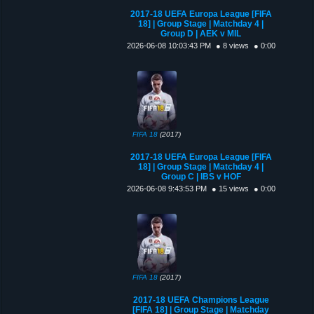
2017-18 UEFA Europa League [FIFA
18] | Group Stage | Matchday 4 |
Group D | AEK v MIL
2026-06-08 10:03:43 PM
● 8 views
● 0:00
FIFA 18
(2017)
2017-18 UEFA Europa League [FIFA
18] | Group Stage | Matchday 4 |
Group C | IBS v HOF
2026-06-08 9:43:53 PM
● 15 views
● 0:00
FIFA 18
(2017)
2017-18 UEFA Champions League
[FIFA 18] | Group Stage | Matchday