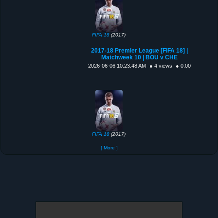
FIFA 18
(2017)
2017-18 Premier League [FIFA 18] |
Matchweek 10 | BOU v CHE
2026-06-06 10:23:48 AM
● 4 views
● 0:00
FIFA 18
(2017)
[ More ]