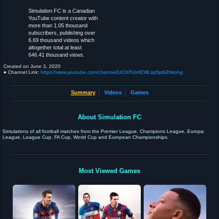
Simulation FC is a Canadian
YouTube content creator with
more than 1.05 thousand
subscribers, publishing over
6.69 thousand videos which
altogether total at least
646.41 thousand views.
Created on
June 3, 2020
● Channel Link:
https://www.youtube.com/channel/UCihFtJr4EWLsp5ptk2hkohg
Summary
Videos
Games
About Simulation FC
Simulations of all football matches from the Premier League, Champions League, Europa
League, League Cup, FA Cup, World Cup and European Championships.
Most Viewed Games