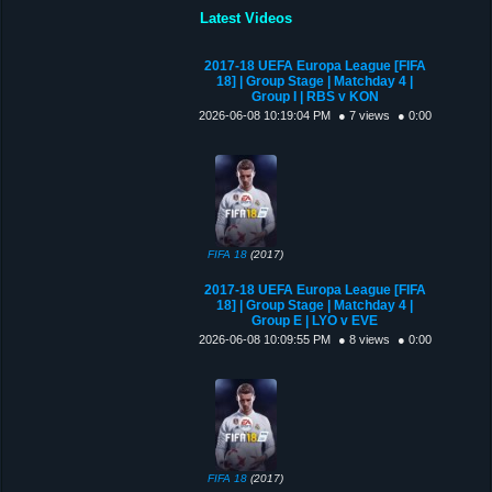
Latest Videos
2017-18 UEFA Europa League [FIFA
18] | Group Stage | Matchday 4 |
Group I | RBS v KON
2026-06-08 10:19:04 PM
● 7 views
● 0:00
FIFA 18
(2017)
2017-18 UEFA Europa League [FIFA
18] | Group Stage | Matchday 4 |
Group E | LYO v EVE
2026-06-08 10:09:55 PM
● 8 views
● 0:00
FIFA 18
(2017)