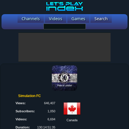
Channels
Videos
Games
Search
Simulation FC
Views:
646,407
Subscribers:
1,050
Videos:
6,694
Canada
Duration:
130:14:51:35