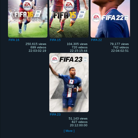
FIFA 16
FIFA 15
FIFA 22
250,615 views
104,305 views
79,177 views
699 videos
720 videos
742 videos
22:03:02:19
22:15:15:44
22:04:02:51
FIFA 23
51,143 views
827 videos
20:12:00:00
[ More ]