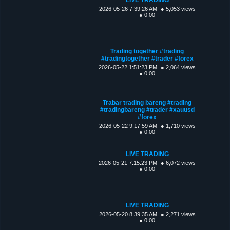
2026-05-26 7:39:26 AM
● 5,053 views
● 0:00
Trading together #trading
#tradingtogether #trader #forex
2026-05-22 1:51:23 PM
● 2,064 views
● 0:00
Trabar trading bareng #trading
#tradingbareng #trader #xauusd
#forex
2026-05-22 9:17:59 AM
● 1,710 views
● 0:00
LIVE TRADING
2026-05-21 7:15:23 PM
● 6,072 views
● 0:00
LIVE TRADING
2026-05-20 8:39:35 AM
● 2,271 views
● 0:00