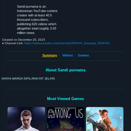
Sandi purnama is an
Indonesian YouTube content
creator with at least 40.5
thousand subscribers,
publishing 620 videos which
altogether total roughly 3.93
million views.
Created on
December 20, 2015
● Channel Link:
https://www.youtube.com/channel/UCPhV4_2enyyvrjr_50nFVtA
Summary
Videos
Games
About Sandi purnama
HANYA WARGA SIPIL/RAKYAT JELATA
Most Viewed Games