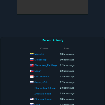
Recent Activity
Channel
Latest
Miiguelpin
10 hours ago
Киновечер
10 hours ago
BlameJojo_FanPage
12 hours ago
Lason
12 hours ago
Oma Rohaeti
12 hours ago
Jamezy Cold
12 hours ago
13 hours ago
Channeling Teleport
13 hours ago
Zhievara Indah
Stephen Yeager
13 hours ago
Cyall
14 hours ago