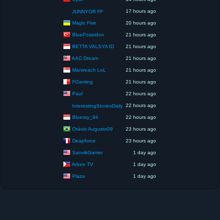
17 hours ago
JUNNYOR FF
Magic Five
20 hours ago
BluePoseidon
21 hours ago
BETTA VALSYA ID
21 hours ago
AAC Dream
21 hours ago
Manireach LoL
21 hours ago
FGaming
21 hours ago
Paul
22 hours ago
22 hours ago
InterestingStoriesDaily
Blueray_94
22 hours ago
Otávio Augusto09
23 hours ago
Deapforce
23 hours ago
SanvikGamer
1 day ago
Arbee TV
1 day ago
Plaza
1 day ago