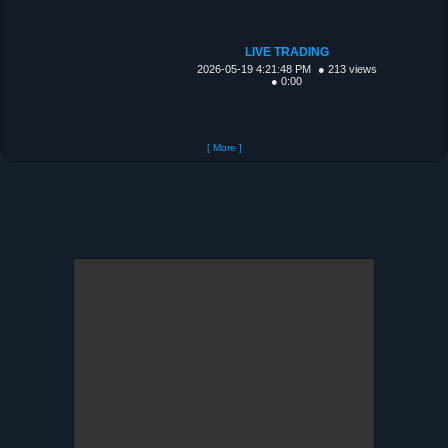
LIVE TRADING
2026-05-19 4:21:48 PM
● 213 views
● 0:00
[ More ]