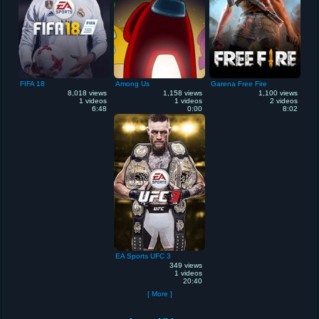
FIFA 18
Among Us
Garena Free Fire
8,018 views
1,158 views
1,100 views
1 videos
1 videos
2 videos
6:48
0:00
8:02
EA Sports UFC 3
349 views
1 videos
20:40
[ More ]