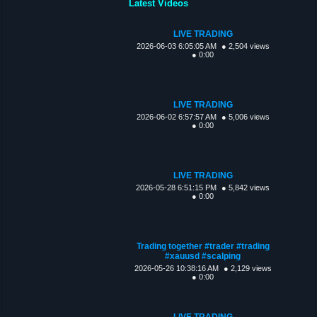
Latest Videos
LIVE TRADING
2026-06-03 6:05:05 AM
● 2,504 views
● 0:00
LIVE TRADING
2026-06-02 6:57:57 AM
● 5,006 views
● 0:00
LIVE TRADING
2026-05-28 6:51:15 PM
● 5,842 views
● 0:00
Trading together #trader #trading
#xauusd #scalping
2026-05-26 10:38:16 AM
● 2,129 views
● 0:00
LIVE TRADING