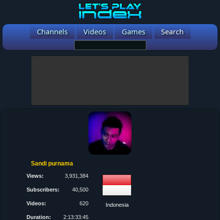
Channels
Videos
Games
Search
Sandi purnama
Views:
3,931,384
Subscribers:
40,500
Videos:
620
Indonesia
Duration:
2:13:33:45