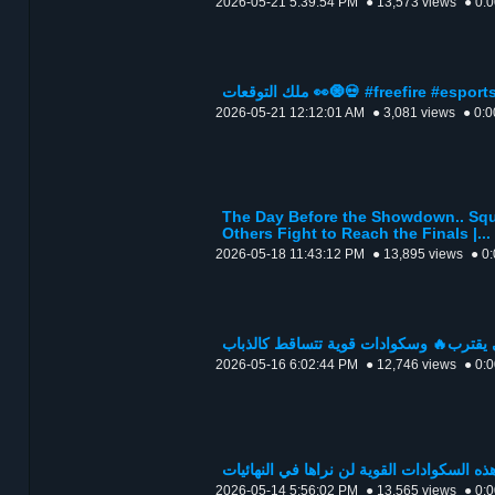
2026-05-21 5:39:54 PM
● 13,573 views
● 0:
ملك التوقعات 👀🧿💀 #freefire #espo
2026-05-21 12:12:01 AM
● 3,081 views
● 0:0
The Day Before the Showdown.. Squ
Others Fight to Reach the Finals |...
2026-05-18 11:43:12 PM
● 13,895 views
● 0
2026-05-16 6:02:44 PM
● 12,746 views
● 0:
2026-05-14 5:56:02 PM
● 13,565 views
● 0: