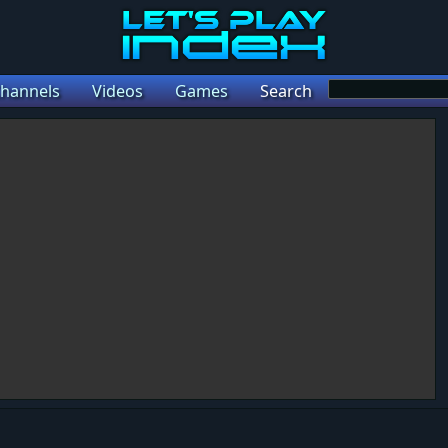
hannels
Videos
Games
Search