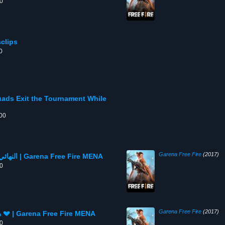
00
rtsclips
0
ads Exit the Tournament While
:00
Garena Free Fire
(2017)
النهائي يقترب🔥 وسكوادات قوية تتساقط كالذباب | Garena Free Fire MENA
00
Garena Free Fire
(2017)
هذه السكوادات القوية لن نراها في النهائيات 💔 | Garena Free Fire MENA
00