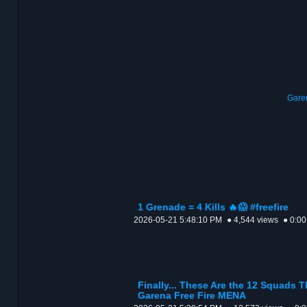
Garen
1 Grenade = 4 Kills 🔥😱 #freefire
2026-05-21 5:48:10 PM
● 4,544 views
● 0:00
Finally... These Are the 12 Squads T
Garena Free Fire MENA