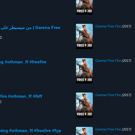
Garena Free Fire
(2017)
 الشركة | Garena Free
00
Garena Free Fire
(2017)
Garena Free Fire
(2017)
 الشركة 🔥😮 #freefire #othman_ff #lbff
0
Garena Free Fire
(2017)