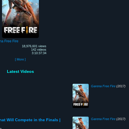
a Free Fire
18,976,601 views
142 videos
3:10:37:34
[ More ]
Latest Videos
Garena Free Fire
(2017)
Garena Free Fire
(2017)
hat Will Compete in the Finals |