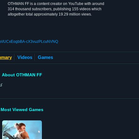
OTHMAN FF is a content creator on YouTube with around
314 thousand subscribers, publishing 155 videos which
altogether total approximately 19.29 million views.
annel/UCxEogbBA-cX3vuzPLcuNVNQ
mary
Videos
Games
About OTHMAN FF
نة
Most Viewed Games