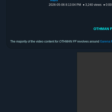
#lbff
2026-05-06 8:13:04 PM
● 3,240 views
● 0:00
OTHMAN FF
The majority of the video content for
OTHMAN FF
revolves around
Garena F