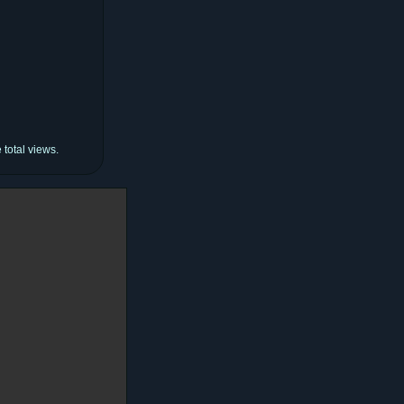
total views.