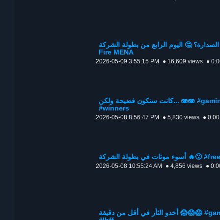
من سيسيطر على الصدارة؟ 🤔 اليوم الرابع من بطولة
Fire MENA
2026-05-09 3:55:15 PM
● 16,609 views
● 0:
كانت ستكون فضيحة ولكن... 🫨🫨 #gaming #othman_ff #freefire
#winners
2026-05-08 8:56:47 PM
● 5,830 views
● 0:00
أسوء موتات في بطولة
2026-05-08 10:55:24 AM
● 4,856 views
● 0:0
أخدو الثأر في أقل من دقيقة 😱😱😱 #gaming #othman_ff #freefire #fyp