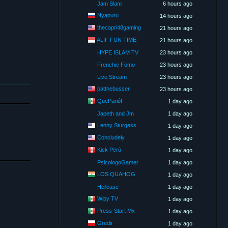
Jam Slam
6 hours ago
Nyapuru
14 hours ago
thecapri48gaming
21 hours ago
ALIF FUN TIME
21 hours ago
HYPE ISLAM TV
23 hours ago
Frenchie Fomo
23 hours ago
Live Stream
23 hours ago
patthebusser
23 hours ago
QueParió!
1 day ago
Japeth and Jm
1 day ago
Lenny Sturgess
1 day ago
Concludely
1 day ago
Kick Perú
1 day ago
PsicologoGamer
1 day ago
LOS QUAHOG
1 day ago
Hellcase
1 day ago
Wipy TV
1 day ago
Press-Start Mx
1 day ago
Gredir
1 day ago