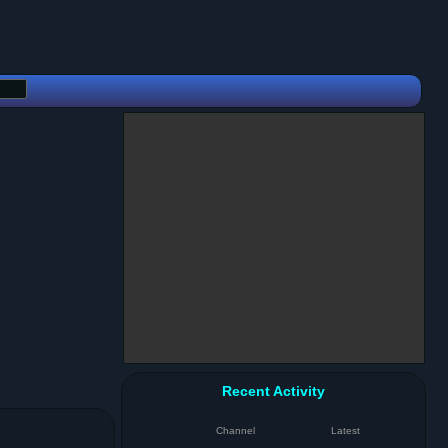
Recent Activity
Channel
Latest