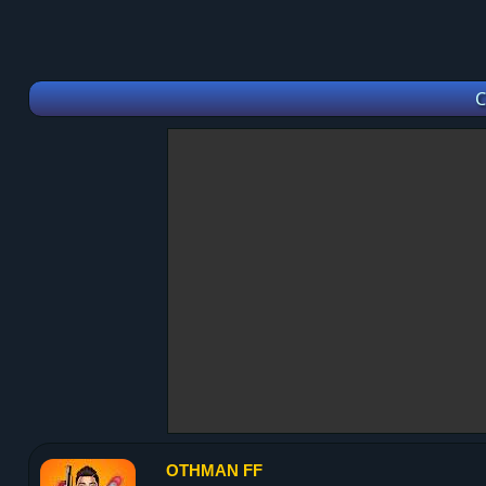
C
OTHMAN FF