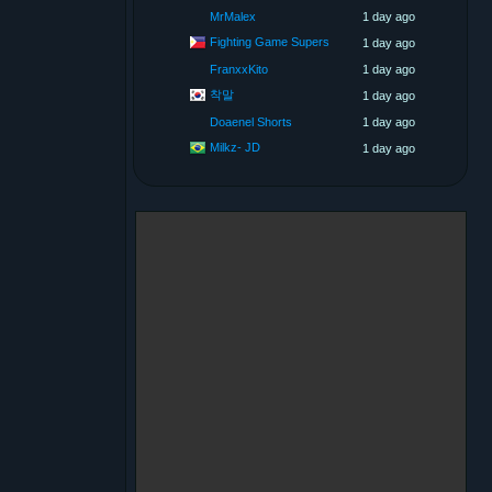
MrMalex
1 day ago
Fighting Game Supers
1 day ago
FranxxKito
1 day ago
착말
1 day ago
Doaenel Shorts
1 day ago
Milkz- JD
1 day ago