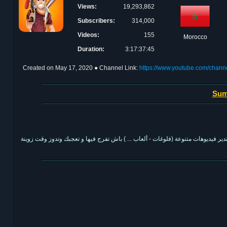
Views:
19,293,862
Subscribers:
314,000
Videos:
155
Morocco
Duration:
3:17:37:45
Created on
May 17, 2020
● Channel Link:
https://www.youtube.com/ch
Sum
كندير فيديوهات متنوعة (فلوغات - ألعاب ... ) باش تفرج فيها و تعجبك وتدوز وقت زوي