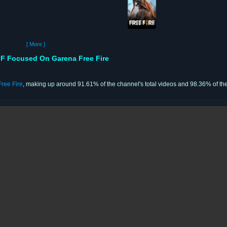
[ More ]
 Focused On Garena Free Fire
ree Fire
, making up around 91.61% of the channel's total videos and 98.36% of the 