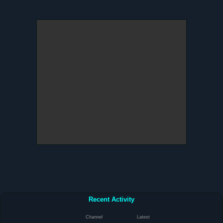
Recent Activity
Channel
Latest