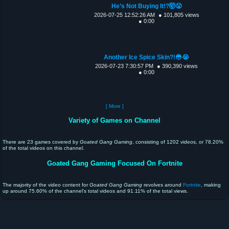
He’s Not Buying It!?🤯😤
2026-07-25 12:52:26 AM
● 101,805 views
● 0:00
Another Ice Spice Skin?!😳😭
2026-07-23 7:30:57 PM
● 390,390 views
● 0:00
[ More ]
Variety of Games on Channel
There are 23 games covered by
Goated Gang Gaming
, consisting of 1202 videos, or 78.20%
of the total videos on this channel.
Goated Gang Gaming Focused On Fortnite
The majority of the video content for
Goated Gang Gaming
revolves around
Fortnite
, making
up around 75.60% of the channel's total videos and 91.11% of the total views.