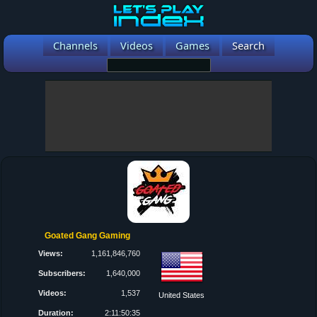
Channels
Videos
Games
Search
Goated Gang Gaming
Views:
1,161,846,760
Subscribers:
1,640,000
Videos:
1,537
United States
Duration:
2:11:50:35