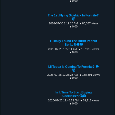
● 0:00
The 1st Flying Sidekick In Fortnite?!
🤯
2026-07-30 1:19:28 AM
● 86,337 views
● 0:00
I Finally Found The Burnt Peanut
Sprite?!😳🤯
2026-07-29 1:27:11 AM
● 107,915 views
● 0:00
Lil Tecca Is Coming To Fortnite?!😳
🤯
2026-07-28 12:23:23 AM
● 138,391 views
● 0:00
Is It Time To Start Buying
Sidekicks??🤔😳
2026-07-26 12:48:23 AM
● 69,712 views
● 0:00