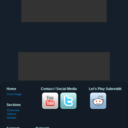
Home
Contact / Social Media
Let's Play Subreddit
Front Page
Sections
Channels
Videos
Games