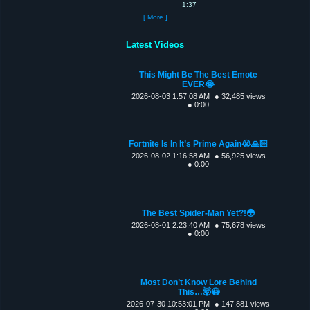
1:37
[ More ]
Latest Videos
This Might Be The Best Emote
EVER😭
2026-08-03 1:57:08 AM
● 32,485 views
● 0:00
Fortnite Is In It’s Prime Again😭🙏🏻
2026-08-02 1:16:58 AM
● 56,925 views
● 0:00
The Best Spider-Man Yet?!😳
2026-08-01 2:23:40 AM
● 75,678 views
● 0:00
Most Don’t Know Lore Behind
This…🤯😳
2026-07-30 10:53:01 PM
● 147,881 views