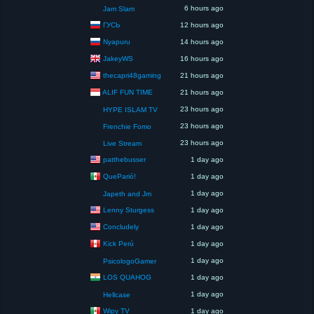
6 hours ago
Jam Slam
ГУСЬ
12 hours ago
Nyapuru
14 hours ago
JakeyWS
16 hours ago
thecapri48gaming
21 hours ago
ALIF FUN TIME
21 hours ago
23 hours ago
HYPE ISLAM TV
23 hours ago
Frenchie Fomo
23 hours ago
Live Stream
patthebusser
1 day ago
QueParió!
1 day ago
1 day ago
Japeth and Jm
Lenny Sturgess
1 day ago
Concludely
1 day ago
Kick Perú
1 day ago
1 day ago
PsicologoGamer
LOS QUAHOG
1 day ago
1 day ago
Hellcase
Wipy TV
1 day ago