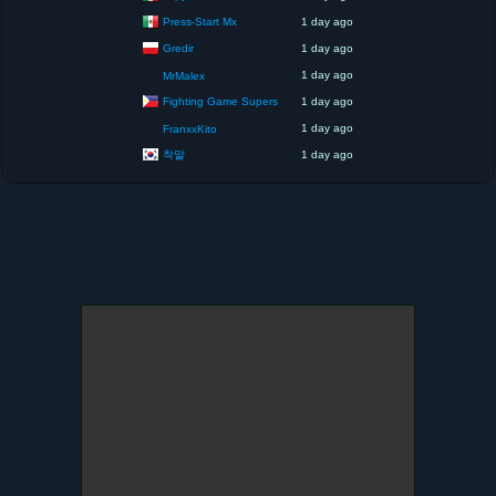
Press-Start Mx
1 day ago
Gredir
1 day ago
1 day ago
MrMalex
Fighting Game Supers
1 day ago
1 day ago
FranxxKito
착말
1 day ago