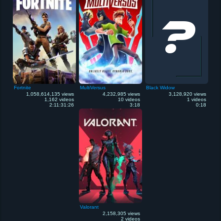
Fortnite
MultiVersus
Black Widow
1,058,614,135 views
4,232,985 views
3,128,920 views
1,162 videos
10 videos
1 videos
2:11:31:26
3:18
0:18
Valorant
2,158,305 views
2 videos