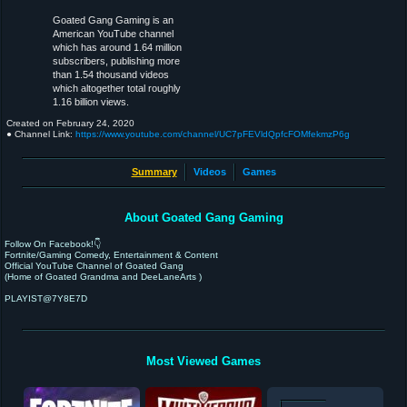
Goated Gang Gaming is an
American YouTube channel
which has around 1.64 million
subscribers, publishing more
than 1.54 thousand videos
which altogether total roughly
1.16 billion views.
Created on
February 24, 2020
● Channel Link:
https://www.youtube.com/channel/UC7pFEVldQpfcFOMfekmzP6g
Summary
Videos
Games
About Goated Gang Gaming
Follow On Facebook!👇
Fortnite/Gaming Comedy, Entertainment & Content
Official YouTube Channel of Goated Gang
(Home of Goated Grandma and DeeLaneArts )
PLAYIST@7Y8E7D
Most Viewed Games