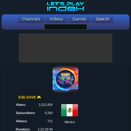
Channels
Videos
Games
Search
ESE DAVE 🎮
Views:
2,522,805
Subscribers:
9,260
Videos:
721
Mexico
Duration:
1:22:26:49