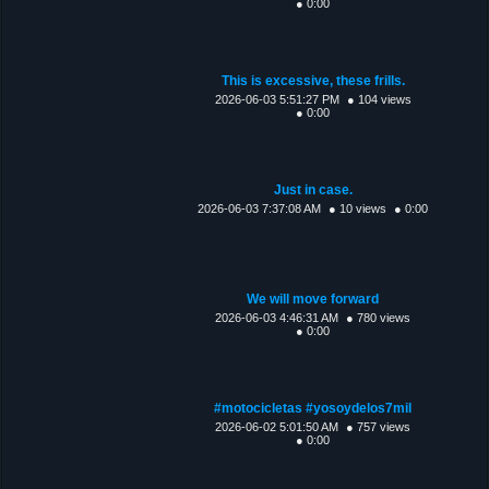
● 0:00
This is excessive, these frills.
2026-06-03 5:51:27 PM
● 104 views
● 0:00
Just in case.
2026-06-03 7:37:08 AM
● 10 views
● 0:00
We will move forward
2026-06-03 4:46:31 AM
● 780 views
● 0:00
#motocicletas #yosoydelos7mil
2026-06-02 5:01:50 AM
● 757 views
● 0:00