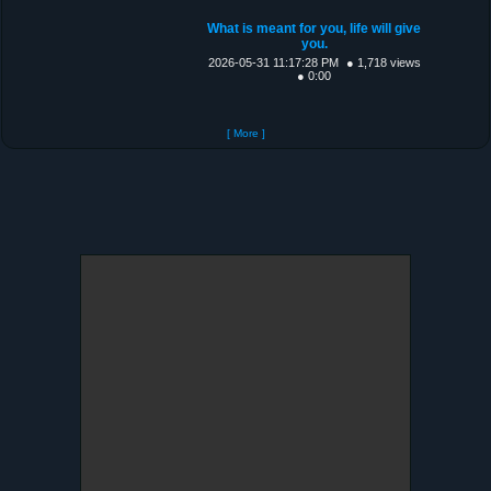
What is meant for you, life will give
you.
2026-05-31 11:17:28 PM
● 1,718 views
● 0:00
[ More ]