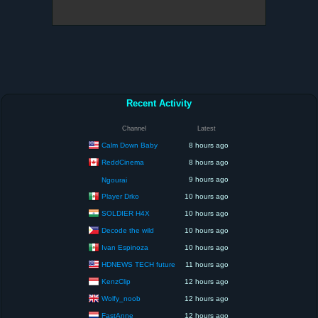
Recent Activity
Channel
Latest
Calm Down Baby
8 hours ago
ReddCinema
8 hours ago
9 hours ago
Ngourai
Player Drko
10 hours ago
SOLDIER H4X
10 hours ago
Decode the wild
10 hours ago
Ivan Espinoza
10 hours ago
HDNEWS TECH future
11 hours ago
KenzClip
12 hours ago
Wolfy_noob
12 hours ago
FastAnne
12 hours ago