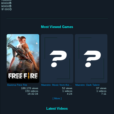
70000😎
80000😎
90000😎
💯 000😍
Most Viewed Games
Garena Free Fire
Maestro: Music from the Void
Maestro: Dark Talent
186,176 views
52 views
37 views
150 videos
1 videos
1 videos
16:32:34
4:24
7:11
[ More ]
Latest Videos