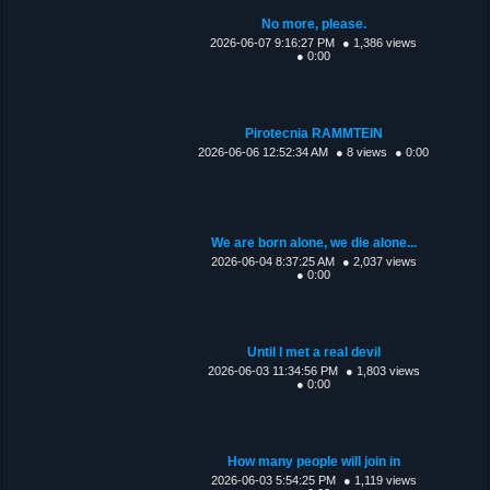
No more, please.
2026-06-07 9:16:27 PM
● 1,386 views
● 0:00
Pirotecnia RAMMTEIN
2026-06-06 12:52:34 AM
● 8 views
● 0:00
We are born alone, we die alone...
2026-06-04 8:37:25 AM
● 2,037 views
● 0:00
Until I met a real devil
2026-06-03 11:34:56 PM
● 1,803 views
● 0:00
How many people will join in
2026-06-03 5:54:25 PM
● 1,119 views