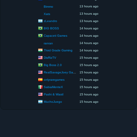
13 hours ago
Bimmo
13 hours ago
Xats
zLeandro
13 hours ago
BIG BOSS
14 hours ago
Capaceti Games
14 hours ago
14 hours ago
ranran
Third Grade Gaming
14 hours ago
DisRizTV
15 hours ago
Big Boss 2.0
15 hours ago
RealSavageJoey Gaming
15 hours ago
onlyraregames
15 hours ago
SabiaMenteX
15 hours ago
Pashi & Wastl
15 hours ago
MuchoJuego
15 hours ago