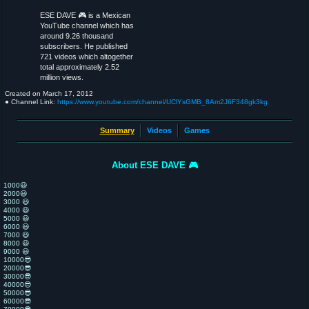
ESE DAVE 🎮 is a Mexican
YouTube channel which has
around 9.26 thousand
subscribers. He published
721 videos which altogether
total approximately 2.52
million views.
Created on
March 17, 2012
● Channel Link:
https://www.youtube.com/channel/UClYsGMB_8Am2J6F348gk3kg
Summary
Videos
Games
About ESE DAVE 🎮
1000😃
2000😃
3000 😃
4000 😃
5000 😃
6000 😃
7000 😃
8000 😃
9000 😃
10000😎
20000😎
30000😎
40000😎
50000😎
60000😎