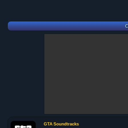
C
GTA Soundtracks