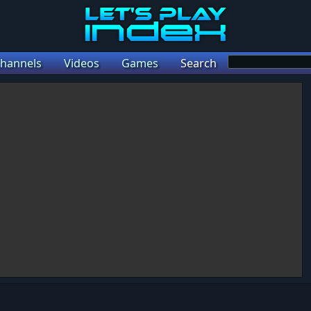
hannels
Videos
Games
Search