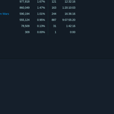
977,818
1.67%
121
12:32:16
860,049
1.47%
163
1:20:10:03
wn Wars
590,194
1.01%
244
16:36:16
555,124
0.95%
887
9:07:55:20
78,509
0.13%
31
1:42:16
309
0.00%
1
0:00