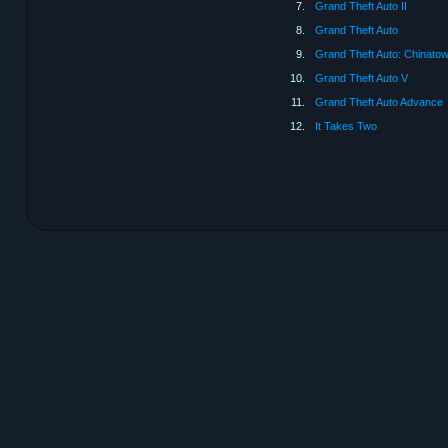
7.
Grand Theft Auto II
8.
Grand Theft Auto
9.
Grand Theft Auto: Chinato
10.
Grand Theft Auto V
11.
Grand Theft Auto Advance
12.
It Takes Two