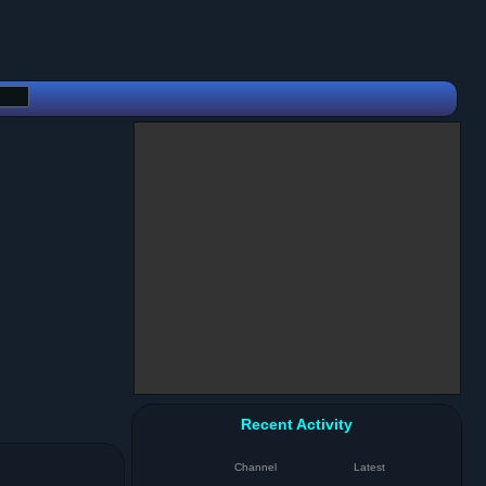
Recent Activity
Channel
Latest