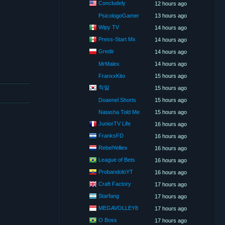
Concludely
12 hours ago
PsicologoGamer
13 hours ago
Wipy TV
14 hours ago
Press-Start Mx
14 hours ago
Gredir
14 hours ago
MrMalex
14 hours ago
FranxxKito
15 hours ago
착말
15 hours ago
Doaenel Shorts
15 hours ago
Natasha Told Me
15 hours ago
JuniorTV Life
16 hours ago
FranksFD
16 hours ago
RebelYelliex
16 hours ago
League of Bets
16 hours ago
ProbandoloYT
16 hours ago
Craft Factory
17 hours ago
Starfang
17 hours ago
MEGAVOLLEY8
17 hours ago
O Boss
17 hours ago