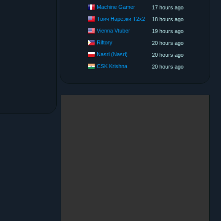
Machine Gamer
17 hours ago
Твич Нарезки T2x2
18 hours ago
Vienna Vtuber
19 hours ago
Riftory
20 hours ago
Nasri (Nasri)
20 hours ago
CSK Krishna
20 hours ago