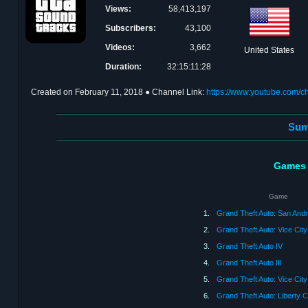
Views:
58,413,197
Subscribers:
43,100
Videos:
3,662
United States
Duration:
32:15:11:28
Created on
February 11, 2018
● Channel Link:
https://www.youtube.com
Sum
Games 
Game
1.
Grand Theft Auto: San And
2.
Grand Theft Auto: Vice City
3.
Grand Theft Auto IV
4.
Grand Theft Auto III
5.
Grand Theft Auto: Vice City
6.
Grand Theft Auto: Liberty Ci