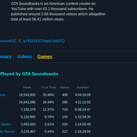
GTA Soundtracks is an American content creator on
YouTube with over 43.1 thousand subscribers. He
published around 3.66 thousand videos which altogether
total at least 58.41 million views.
/channel/UC_E_qYfGKM3C0kqrp1p8z7Q
mary
Videos
Games
Played by GTA Soundtracks
Views
% of Total
Videos
Duration
reas
19,543,852
33.46%
408
4:04:10:09
16,643,086
28.49%
289
4:11:12:02
7,226,679
12.37%
719
6:08:24:47
5,126,882
8.78%
143
1:15:34:35
 Stories
3,453,093
5.91%
234
1:14:26:48
ty Stories
3,176,457
5.44%
217
1:16:24:58