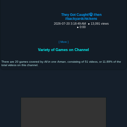
They Got Caught!🤫 #hen
#backyardchickens
2026-07-20 3:18:49 AM
● 13,091 views
● 0:00
[ More ]
Variety of Games on Channel
There are 20 games covered by
All in one Arman
, consisting of 51 videos, or 11.89% of the
total videos on this channel.