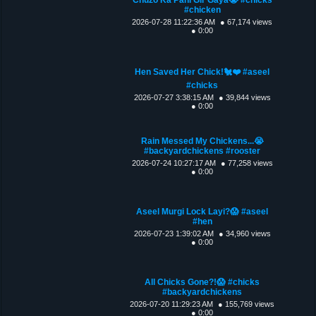
#chicken
2026-07-28 11:22:36 AM
● 67,174 views
● 0:00
Hen Saved Her Chick!🐔❤️ #aseel
#chicks
2026-07-27 3:38:15 AM
● 39,844 views
● 0:00
Rain Messed My Chickens...😭
#backyardchickens #rooster
2026-07-24 10:27:17 AM
● 77,258 views
● 0:00
Aseel Murgi Lock Layi?😱 #aseel
#hen
2026-07-23 1:39:02 AM
● 34,960 views
● 0:00
All Chicks Gone?!😱 #chicks
#backyardchickens
2026-07-20 11:29:23 AM
● 155,769 views
● 0:00