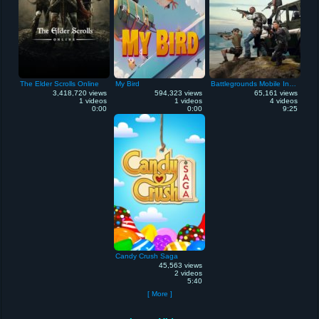
The Elder Scrolls Online
My Bird
Battlegrounds Mobile India
3,418,720 views
594,323 views
65,161 views
1 videos
1 videos
4 videos
0:00
0:00
9:25
Candy Crush Saga
45,563 views
2 videos
5:40
[ More ]