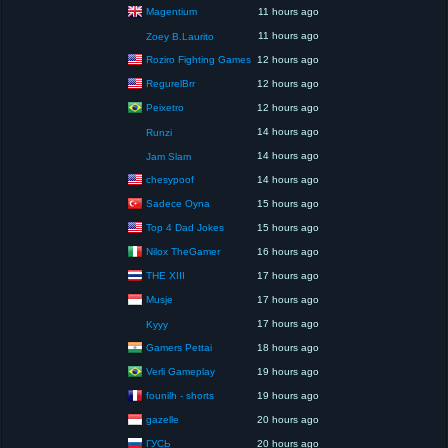
Magentium
11 hours ago
11 hours ago
Zoey B.Laurito
Roziro Fighting Games
12 hours ago
RegurelBrr
12 hours ago
Peixetro
12 hours ago
14 hours ago
Runzi
14 hours ago
Jam Slam
chesypoof
14 hours ago
Sadece Oyna
15 hours ago
Top 4 Dad Jokes
15 hours ago
Nilox TheGamer
16 hours ago
THE XIII
17 hours ago
Musje
17 hours ago
17 hours ago
Kyyy
Gamers Pettai
18 hours ago
Verli Gameplay
19 hours ago
founilh - shorts
19 hours ago
gazelle
20 hours ago
ГУСЬ
20 hours ago