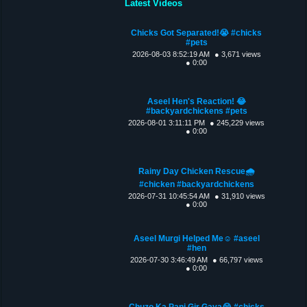
Latest Videos
Chicks Got Separated!😭 #chicks
#pets
2026-08-03 8:52:19 AM
● 3,671 views
● 0:00
Aseel Hen's Reaction! 😂
#backyardchickens #pets
2026-08-01 3:11:11 PM
● 245,229 views
● 0:00
Rainy Day Chicken Rescue🌧️
#chicken #backyardchickens
2026-07-31 10:45:54 AM
● 31,910 views
● 0:00
Aseel Murgi Helped Me☺️ #aseel
#hen
2026-07-30 3:46:49 AM
● 66,797 views
● 0:00
Chuzo Ka Pani Gir Gaya😭 #chicks