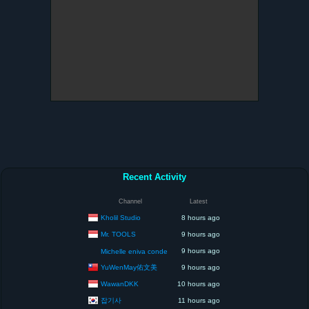
Recent Activity
Channel
Latest
Kholil Studio
8 hours ago
Mr. TOOLS
9 hours ago
9 hours ago
Michelle eniva conde
YuWenMay佑文美
9 hours ago
WawanDKK
10 hours ago
잡기사
11 hours ago