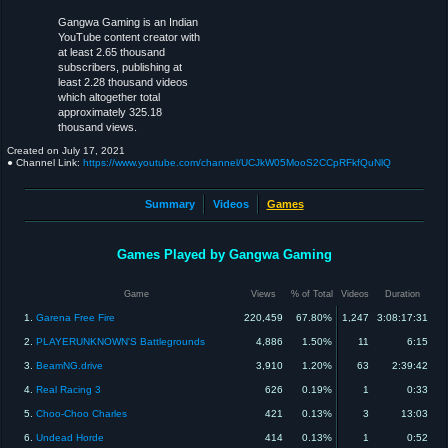
Gangwa Gaming is an Indian
YouTube content creator with
at least 2.65 thousand
subscribers, publishing at
least 2.28 thousand videos
which altogether total
approximately 325.18
thousand views.
Created on
July 17, 2021
● Channel Link:
https://www.youtube.com/channel/UCJkW05MooS2CCpRFkfQuNlQ
Summary
Videos
Games
Games Played by Gangwa Gaming
Game
Views
% of Total
Videos
Duration
1.
Garena Free Fire
220,459
67.80%
1,247
3:08:17:31
2.
PLAYERUNKNOWN'S Battlegrounds
4,886
1.50%
11
6:15
3.
BeamNG.drive
3,910
1.20%
63
2:39:42
4.
Real Racing 3
626
0.19%
1
0:33
5.
Choo-Choo Charles
421
0.13%
3
13:03
6.
Undead Horde
414
0.13%
1
0:52