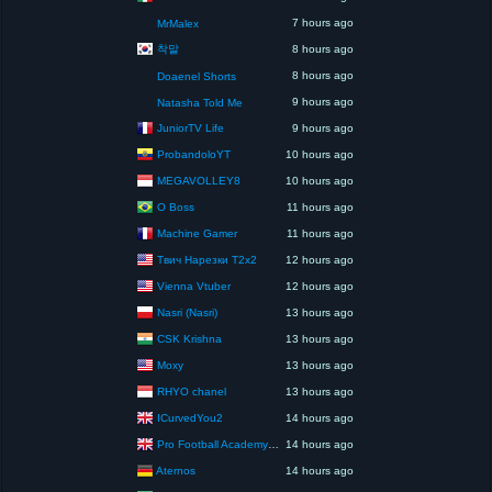
7 hours ago
MrMalex
착말
8 hours ago
8 hours ago
Doaenel Shorts
9 hours ago
Natasha Told Me
JuniorTV Life
9 hours ago
ProbandoloYT
10 hours ago
MEGAVOLLEY8
10 hours ago
O Boss
11 hours ago
Machine Gamer
11 hours ago
Твич Нарезки T2x2
12 hours ago
Vienna Vtuber
12 hours ago
Nasri (Nasri)
13 hours ago
CSK Krishna
13 hours ago
Moxy
13 hours ago
RHYO chanel
13 hours ago
ICurvedYou2
14 hours ago
Pro Football Academy – The Next Gen of Ballers!
14 hours ago
Aternos
14 hours ago