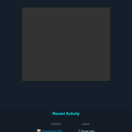
Recent Activity
Channel
Latest
Press-Start Mx
7 hours ago