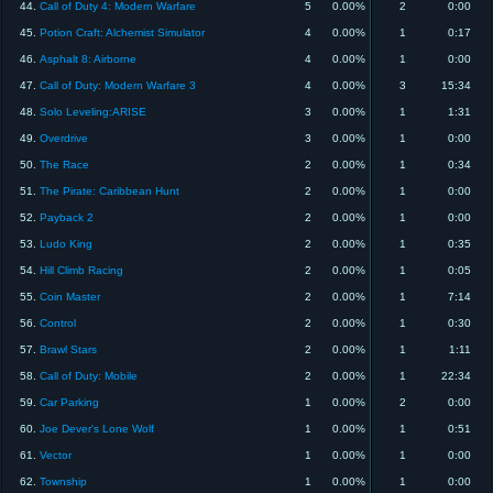
44.
Call of Duty 4: Modern Warfare
5
0.00%
2
0:00
45.
Potion Craft: Alchemist Simulator
4
0.00%
1
0:17
46.
Asphalt 8: Airborne
4
0.00%
1
0:00
47.
Call of Duty: Modern Warfare 3
4
0.00%
3
15:34
48.
Solo Leveling:ARISE
3
0.00%
1
1:31
49.
Overdrive
3
0.00%
1
0:00
50.
The Race
2
0.00%
1
0:34
51.
The Pirate: Caribbean Hunt
2
0.00%
1
0:00
52.
Payback 2
2
0.00%
1
0:00
53.
Ludo King
2
0.00%
1
0:35
54.
Hill Climb Racing
2
0.00%
1
0:05
55.
Coin Master
2
0.00%
1
7:14
56.
Control
2
0.00%
1
0:30
57.
Brawl Stars
2
0.00%
1
1:11
58.
Call of Duty: Mobile
2
0.00%
1
22:34
59.
Car Parking
1
0.00%
2
0:00
60.
Joe Dever's Lone Wolf
1
0.00%
1
0:51
61.
Vector
1
0.00%
1
0:00
62.
Township
1
0.00%
1
0:00