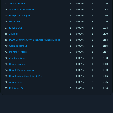
63.
Temple Run 2
1
0.00%
1
0:00
64.
Spider-Man Unlimited
1
0.00%
1
0:33
65.
Ramp Car Jumping
1
0.00%
1
0:10
66.
Mountain
1
0.00%
2
0:00
67.
Knives Out
1
0.00%
1
0:08
68.
Journey
1
0.00%
1
0:00
69.
PLAYERUNKNOWN'S Battlegrounds Mobile
1
0.00%
2
2:54
70.
Gran Turismo 2
1
0.00%
1
1:55
71.
Monster Trucks
0
0.00%
1
0:17
72.
Zombies Wars
0
0.00%
1
2:03
73.
Horror Stories
0
0.00%
1
0:10
74.
Beach Buggy Racing
0
0.00%
1
0:00
75.
Construction Simulator 2015
0
0.00%
1
6:16
76.
Angry Birds
0
0.00%
2
5:25
77.
Pokémon Go
0
0.00%
1
1:46