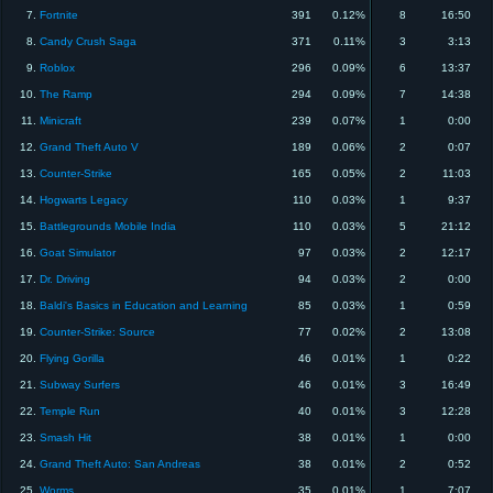
7.
Fortnite
391
0.12%
8
16:50
8.
Candy Crush Saga
371
0.11%
3
3:13
9.
Roblox
296
0.09%
6
13:37
10.
The Ramp
294
0.09%
7
14:38
11.
Minicraft
239
0.07%
1
0:00
12.
Grand Theft Auto V
189
0.06%
2
0:07
13.
Counter-Strike
165
0.05%
2
11:03
14.
Hogwarts Legacy
110
0.03%
1
9:37
15.
Battlegrounds Mobile India
110
0.03%
5
21:12
16.
Goat Simulator
97
0.03%
2
12:17
17.
Dr. Driving
94
0.03%
2
0:00
18.
Baldi's Basics in Education and Learning
85
0.03%
1
0:59
19.
Counter-Strike: Source
77
0.02%
2
13:08
20.
Flying Gorilla
46
0.01%
1
0:22
21.
Subway Surfers
46
0.01%
3
16:49
22.
Temple Run
40
0.01%
3
12:28
23.
Smash Hit
38
0.01%
1
0:00
24.
Grand Theft Auto: San Andreas
38
0.01%
2
0:52
25.
Worms
35
0.01%
1
7:07