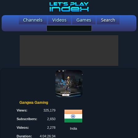
Channels
Videos
Games
Search
Gangwa Gaming
Views:
325,179
Subscribers:
2,650
Videos:
2,278
India
Duration:
4:04:26:34