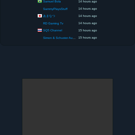
Samuel Bola
14 hours ago
14 hours ago
SammyPlaysStuff
あまなつ
14 hours ago
14 hours ago
RD Gaming Tv
SQ5 Channel
15 hours ago
15 hours ago
Simon & Schuster Audio