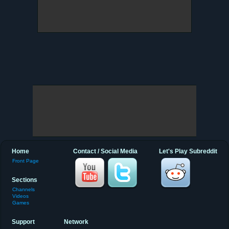
Home
Contact / Social Media
Let's Play Subreddit
Front Page
Sections
Channels
Videos
Games
Support
Network