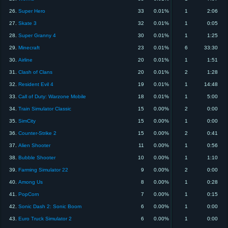
26.
Super Hero
33
0.01%
1
2:06
27.
Skate 3
32
0.01%
1
0:05
28.
Super Granny 4
30
0.01%
1
1:25
29.
Minecraft
23
0.01%
6
33:30
30.
Airline
20
0.01%
1
1:51
31.
Clash of Clans
20
0.01%
2
1:28
32.
Resident Evil 4
19
0.01%
1
14:48
33.
Call of Duty: Warzone Mobile
18
0.01%
1
5:00
34.
Train Simulator Classic
15
0.00%
2
0:00
35.
SimCity
15
0.00%
1
0:00
36.
Counter-Strike 2
15
0.00%
2
0:41
37.
Alien Shooter
11
0.00%
1
0:56
38.
Bubble Shooter
10
0.00%
1
1:10
39.
Farming Simulator 22
9
0.00%
2
0:00
40.
Among Us
8
0.00%
1
0:28
41.
PopCorn
7
0.00%
1
0:15
42.
Sonic Dash 2: Sonic Boom
6
0.00%
1
0:00
43.
Euro Truck Simulator 2
6
0.00%
1
0:00