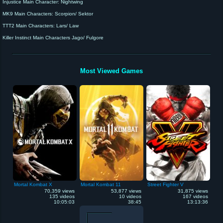
Injustice Main Character: Nightwing
MK9 Main Characters: Scorpion/ Sektor
TTT2 Main Characters: Lars/ Law
Killer Instinct Main Characters Jago/ Fulgore
Mortal Kombat X Main Character: Scorpion
Recording Device: Elgato HD60
"I'm the BEST at what I do"
Most Viewed Games
Mortal Kombat X
Mortal Kombat 11
Street Fighter V
70,359 views
53,877 views
31,875 views
135 videos
10 videos
167 videos
10:05:03
38:45
13:13:36