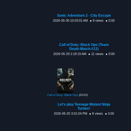
Sonic Adventure 2 - City Escape
2026-05-30 10:03:01 AM
● 8 views
● 0:00
Call of Duty: Black Ops (Team
Death Match #12)
2026-05-29 2:18:15 AM
● 11 views
● 0:00
Call of Duty: Black Ops
(2010)
Let's play Teenage Mutant Ninja
Turtles!
2026-05-25 3:01:04 PM
● 8 views
● 0:00