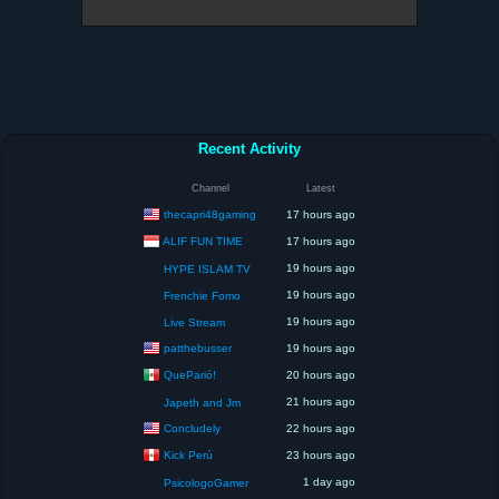
Recent Activity
Channel
Latest
thecapri48gaming
17 hours ago
ALIF FUN TIME
17 hours ago
19 hours ago
HYPE ISLAM TV
19 hours ago
Frenchie Fomo
19 hours ago
Live Stream
patthebusser
19 hours ago
QueParió!
20 hours ago
21 hours ago
Japeth and Jm
Concludely
22 hours ago
Kick Perú
23 hours ago
1 day ago
PsicologoGamer