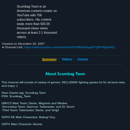
Scumbag Twon is an
American content creator on
YouTube with 706
subscribers. His content
totals more than 505.55
thousand views views
across at least 2.1 thousand
videos.
Created on
December 18, 2007
● Channel Link:
https://www.youtube.com/channel/UCtFXBImpKpgr9YQ9VWgUwXQ
Summary
Videos
Games
About Scumbag Twon
This channel will consist of variety of genres, INCLUDING fighting games lol So sit back relax
and enjoy :)
Xbox Gamer tag: Scumbag Twon
PSN: Scumbag_Twon
UMVC3 Main Team: Dante, Magneto and Wesker
:Secondary Team: Spencer, Taskmaster, and Dr. Doom
:Third Team: Taskmaster, Dante, and Vergil
SSFIV AE Main Characters: Balrog/ Guy
USFIV Main Character: Akuma