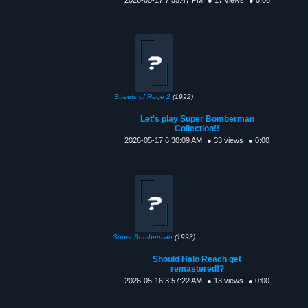
Streets of Rage 2
(1992)
Let's play Super Bomberman
Collection!!
2026-05-17 6:30:09 AM
● 33 views
● 0:00
Super Bomberman
(1993)
Should Halo Reach get
remastered!?
2026-05-16 3:57:22 AM
● 13 views
● 0:00