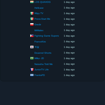
LOS QUAHOG
1 day ago
1 day ago
Hellcase
Wipy TV
1 day ago
Press-Start Mx
1 day ago
Gredir
1 day ago
1 day ago
MrMalex
Fighting Game Supers
1 day ago
1 day ago
FranxxKito
착말
1 day ago
1 day ago
Doaenel Shorts
Milkz- JD
1 day ago
1 day ago
Natasha Told Me
JuniorTV Life
1 day ago
FranksFD
1 day ago