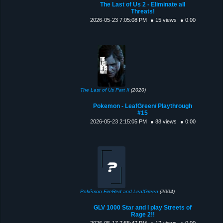
The Last of Us 2 - Eliminate all
Threats!
2026-05-23 7:05:08 PM
● 15 views
● 0:00
The Last of Us Part II
(2020)
Pokemon - LeafGreen/ Playthrough
#15
2026-05-23 2:15:05 PM
● 88 views
● 0:00
Pokémon FireRed and LeafGreen
(2004)
GLV 1000 Star and I play Streets of
Rage 2!!
2026-05-17 7:55:47 PM
● 17 views
● 0:00