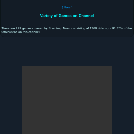
[ More ]
Variety of Games on Channel
There are 229 games covered by
Scumbag Twon
, consisting of 1708 videos, or 81.45% of the
total videos on this channel.