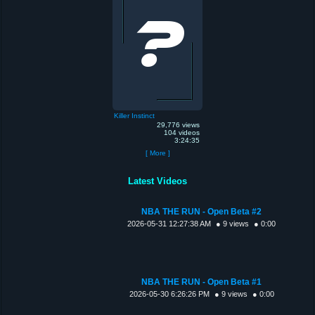
Killer Instinct
29,776 views
104 videos
3:24:35
[ More ]
Latest Videos
NBA THE RUN - Open Beta #2
2026-05-31 12:27:38 AM
● 9 views
● 0:00
NBA THE RUN - Open Beta #1
2026-05-30 6:26:26 PM
● 9 views
● 0:00