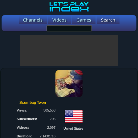
Channels
Videos
Games
Search
Scumbag Twon
Views:
505,553
Subscribers:
706
Videos:
2,097
United States
Duration:
7:14:01:16