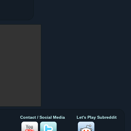
Contact / Social Media
Let's Play Subreddit