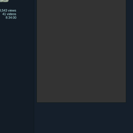
8,543 views
41 videos
8:34:00