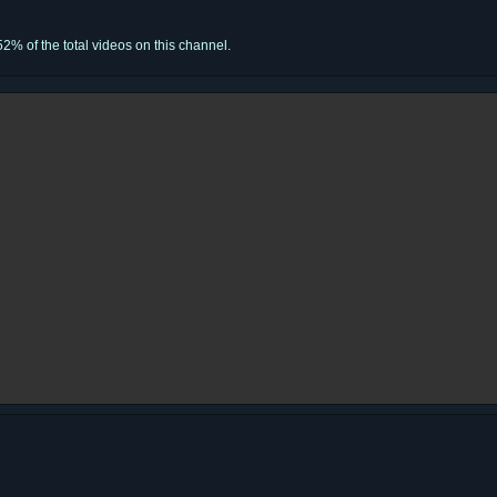
52% of the total videos on this channel.