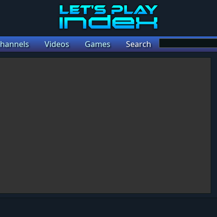
hannels
Videos
Games
Search