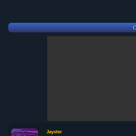
C
Jayster