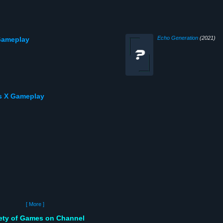
Echo Generation
(2021)
 Gameplay
s X Gameplay
[ More ]
iety of Games on Channel