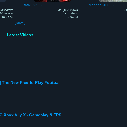
WWE 2K16
Madden NFL 16
938 views
342,833 views
32
54 videos
21 videos
10:27:59
2:03:08
[ More ]
Latest Videos
!
 The New Free-to-Play Football
 Xbox Ally X - Gameplay & FPS