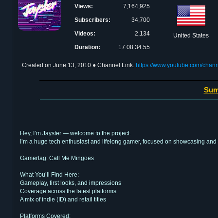
Views:
7,164,925
Subscribers:
34,700
Videos:
2,134
United States
Duration:
17:08:34:55
Created on
June 13, 2010
● Channel Link:
https://www.youtube.com/ch
Sum
Hey, I’m Jayster — welcome to the project.
I’m a huge tech enthusiast and lifelong gamer, focused on showcasing and
Gamertag: Call Me Mingoes
What You’ll Find Here:
Gameplay, first looks, and impressions
Coverage across the latest platforms
A mix of indie (ID) and retail titles
Platforms Covered: