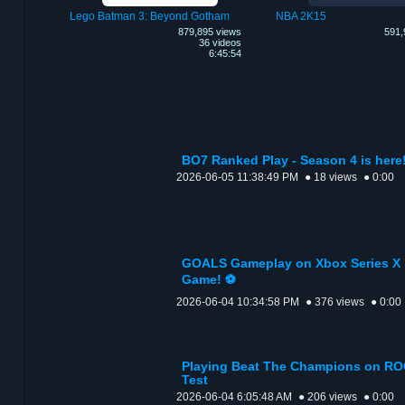
Lego Batman 3: Beyond Gotham
NBA 2K15
879,895 views
591,
36 videos
6:45:54
BO7 Ranked Play - Season 4 is here
2026-06-05 11:38:49 PM
● 18 views
● 0:00
GOALS Gameplay on Xbox Series X |
Game! ⚽
2026-06-04 10:34:58 PM
● 376 views
● 0:00
Playing Beat The Champions on ROG
Test
2026-06-04 6:05:48 AM
● 206 views
● 0:00