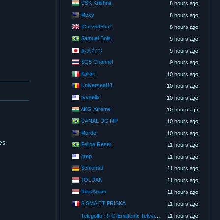
CSK Krishna
8 hours ago
Moxy
8 hours ago
ICurvedYou2
8 hours ago
Samuel Bola
9 hours ago
あまなつ
9 hours ago
SQ5 Channel
9 hours ago
Kallari
10 hours ago
Universeal13
10 hours ago
ryvaelix
10 hours ago
AKG Xtreme
10 hours ago
CANAL DO MP
10 hours ago
Mordo
10 hours ago
es.
Felipe Reset
11 hours ago
grep
11 hours ago
Schlonsti
11 hours ago
JOLDAN
11 hours ago
Ria&Agam
11 hours ago
SISMA ET PRISKA
11 hours ago
Telegolfo-RTG Emittente Televisiva
11 hours ago