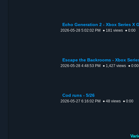
Echo Generation 2 - Xbox Series X
2026-05-28 5:02:02 PM
● 181 views
● 0:00
Escape the Backrooms - Xbox Serie
2026-05-28 4:48:53 PM
● 1,427 views
● 0:00
Cod runs - 5/26
2026-05-27 6:16:02 PM
● 48 views
● 0:00
Var