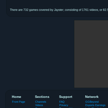
There are 732 games covered by
Jayster
, consisting of 1761 videos, or 82.
Home
Sections
Support
Network
Front Page
Channels
FAQ
GGBeyond
Videos
Privacy
Esports Earnings