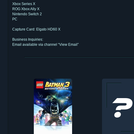
Xbox Series X
ROG Xbox Ally X
Nintendo Switch 2
PC
Capture Card: Elgato HD60 X
Business Inquiries:
Email available via channel “View Email”