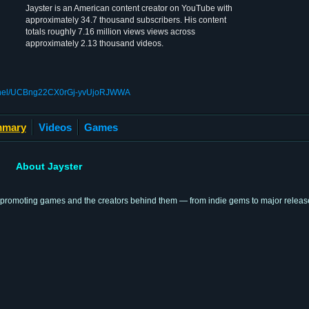
Jayster is an American content creator on YouTube with
approximately 34.7 thousand subscribers. His content
totals roughly 7.16 million views views across
approximately 2.13 thousand videos.
annel/UCBng22CX0rGj-yvUjoRJWWA
mary
Videos
Games
About Jayster
 promoting games and the creators behind them — from indie gems to major releas