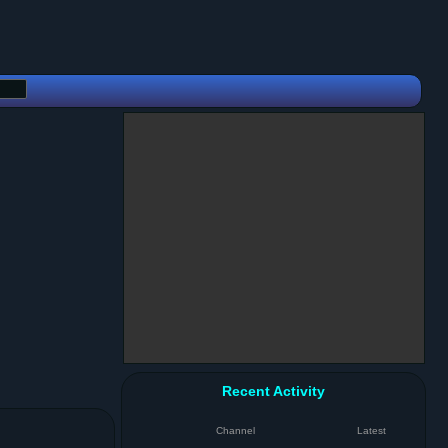
Recent Activity
Channel
Latest