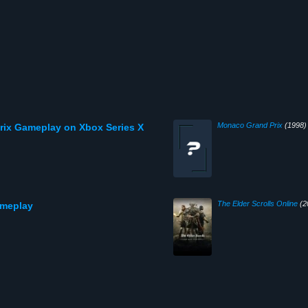
Monaco Grand Prix
(1998)
ix Gameplay on Xbox Series X
The Elder Scrolls Online
(2
ameplay