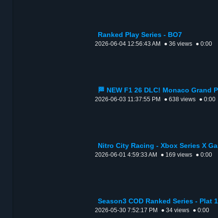
Ranked Play Series - BO7
2026-06-04 12:56:43 AM
● 36 views
● 0:00
🏁 NEW F1 26 DLC! Monaco Grand Pr
2026-06-03 11:37:55 PM
● 638 views
● 0:00
Nitro City Racing - Xbox Series X G
2026-06-01 4:59:33 AM
● 169 views
● 0:00
Season3 COD Ranked Series - Plat 1
2026-05-30 7:52:17 PM
● 34 views
● 0:00