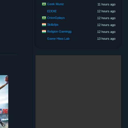
Geek Muniz
11 hours ago
EDDIE
12 hours ago
OrionGplays
12 hours ago
Skillzfps
12 hours ago
Religion Gamingg
12 hours ago
Game Hiwa Lab
13 hours ago