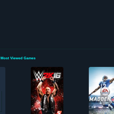
Most Viewed Games