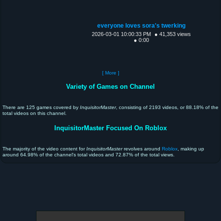
everyone loves sora's twerking
2026-03-01 10:00:33 PM
● 41,353 views
● 0:00
[ More ]
Variety of Games on Channel
There are 125 games covered by
InquisitorMaster
, consisting of 2193 videos, or 88.18% of the
total videos on this channel.
InquisitorMaster Focused On Roblox
The majority of the video content for
InquisitorMaster
revolves around
Roblox
, making up
around 64.98% of the channel's total videos and 72.87% of the total views.