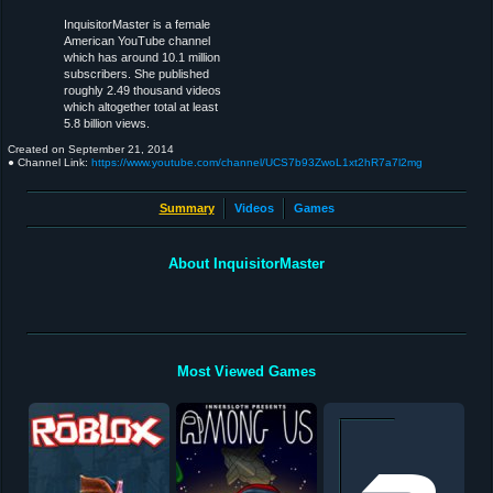
InquisitorMaster is a female
American YouTube channel
which has around 10.1 million
subscribers. She published
roughly 2.49 thousand videos
which altogether total at least
5.8 billion views.
Created on
September 21, 2014
● Channel Link:
https://www.youtube.com/channel/UCS7b93ZwoL1xt2hR7a7l2mg
Summary
Videos
Games
About InquisitorMaster
Most Viewed Games