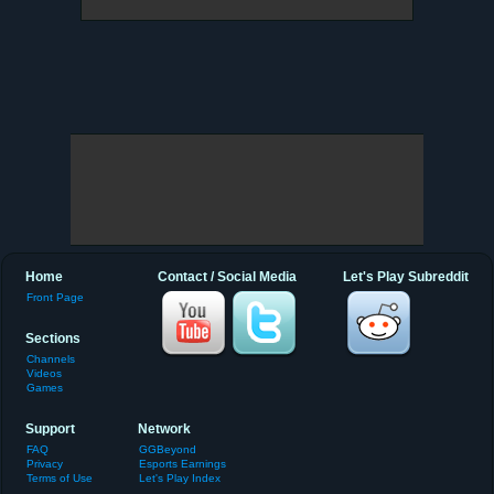
Home
Contact / Social Media
Let's Play Subreddit
Front Page
Sections
Channels
Videos
Games
Support
Network
FAQ
GGBeyond
Privacy
Esports Earnings
Terms of Use
Let's Play Index