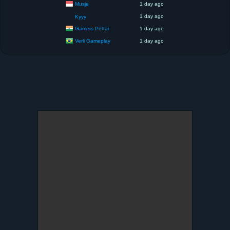
Musje
1 day ago
1 day ago
Kyyy
Gamers Pettai
1 day ago
Verli Gameplay
1 day ago