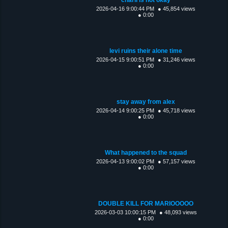
2026-04-16 9:00:44 PM
● 45,854 views
● 0:00
levi ruins their alone time
2026-04-15 9:00:51 PM
● 31,246 views
● 0:00
stay away from alex
2026-04-14 9:00:25 PM
● 45,718 views
● 0:00
What happened to the squad
2026-04-13 9:00:02 PM
● 57,157 views
● 0:00
DOUBLE KILL FOR MARIOOOOO
2026-03-03 10:00:15 PM
● 48,093 views
● 0:00