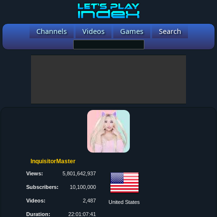
Channels
Videos
Games
Search
InquisitorMaster
Views:
5,801,642,937
Subscribers:
10,100,000
Videos:
2,487
United States
Duration:
22:01:07:41