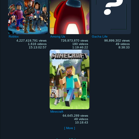
Roblox
Among Us
Gacha Life
4,227,419,791 views
726,973,870 views
96,899,302 views
1,616 videos
180 videos
49 videos
15:13:02:57
1:19:46:22
8:38:33
Minecraft
64,645,289 views
49 videos
10:18:43
[ More ]