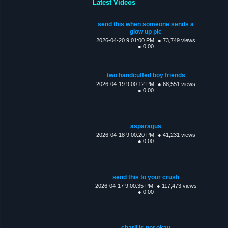
Latest Videos
send this when someone sends a
glow up pic
2026-04-20 9:01:00 PM
● 73,749 views
● 0:00
two handcuffed boy friends
2026-04-19 9:00:12 PM
● 68,551 views
● 0:00
asparagus
2026-04-18 9:00:20 PM
● 41,231 views
● 0:00
send this to your crush
2026-04-17 9:00:35 PM
● 117,473 views
● 0:00
charli is not okay