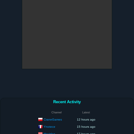
Recent Activity
Channel
Latest
CraneGames
12 hours ago
Ynotece
15 hours ago
Havizlaz
17 hours ago