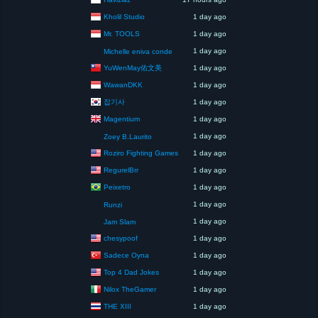
Kholil Studio
1 day ago
Mr. TOOLS
1 day ago
1 day ago
Michelle eniva conde
YuWenMay佑文美
1 day ago
WawanDKK
1 day ago
잡기사
1 day ago
Magentium
1 day ago
1 day ago
Zoey B.Laurito
Roziro Fighting Games
1 day ago
RegurelBrr
1 day ago
Peixetro
1 day ago
1 day ago
Runzi
1 day ago
Jam Slam
chesypoof
1 day ago
Sadece Oyna
1 day ago
Top 4 Dad Jokes
1 day ago
Nilox TheGamer
1 day ago
THE XIII
1 day ago