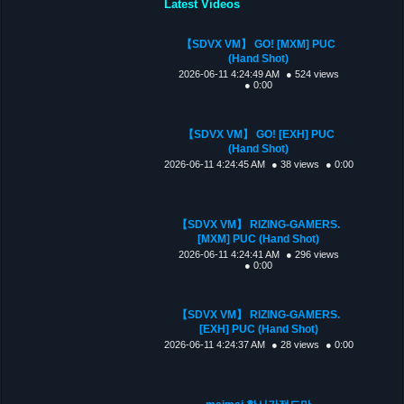
Latest Videos
【SDVX VM】 GO! [MXM] PUC
(Hand Shot)
2026-06-11 4:24:49 AM
● 524 views
● 0:00
【SDVX VM】 GO! [EXH] PUC
(Hand Shot)
2026-06-11 4:24:45 AM
● 38 views
● 0:00
【SDVX VM】 RIZING-GAMERS.
[MXM] PUC (Hand Shot)
2026-06-11 4:24:41 AM
● 296 views
● 0:00
【SDVX VM】 RIZING-GAMERS.
[EXH] PUC (Hand Shot)
2026-06-11 4:24:37 AM
● 28 views
● 0:00