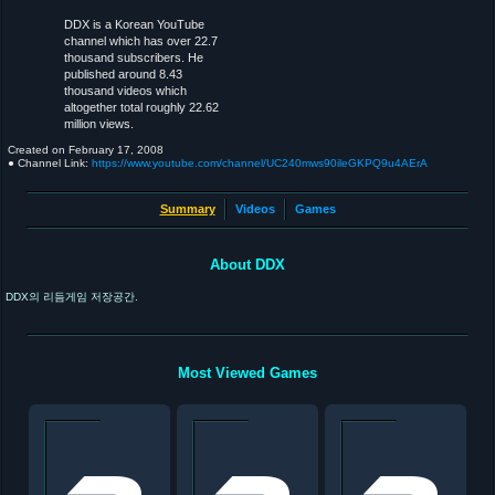
DDX is a Korean YouTube
channel which has over 22.7
thousand subscribers. He
published around 8.43
thousand videos which
altogether total roughly 22.62
million views.
Created on
February 17, 2008
● Channel Link:
https://www.youtube.com/channel/UC240mws90ileGKPQ9u4AErA
Summary
Videos
Games
About DDX
DDX의 리듬게임 저장공간.
Most Viewed Games