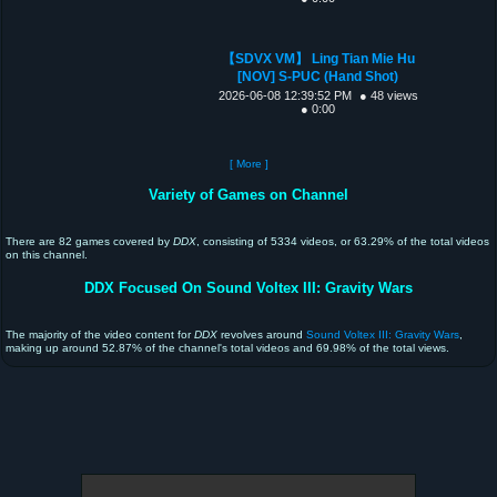
【SDVX VM】 Ling Tian Mie Hu
[NOV] S-PUC (Hand Shot)
2026-06-08 12:39:52 PM
● 48 views
● 0:00
[ More ]
Variety of Games on Channel
There are 82 games covered by
DDX
, consisting of 5334 videos, or 63.29% of the total videos
on this channel.
DDX Focused On Sound Voltex III: Gravity Wars
The majority of the video content for
DDX
revolves around
Sound Voltex III: Gravity Wars
,
making up around 52.87% of the channel's total videos and 69.98% of the total views.