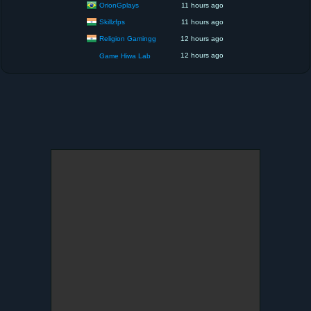
OrionGplays
11 hours ago
Skillzfps
11 hours ago
Religion Gamingg
12 hours ago
12 hours ago
Game Hiwa Lab