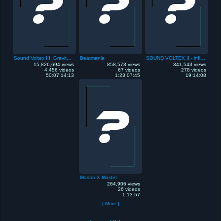
Sound Voltex III: Gravity Wars
Beatmania
SOUND VOLTEX II - infinite infection
15,826,694 views
858,578 views
341,543 views
4,456 videos
67 videos
278 videos
50:07:14:13
1:23:07:45
19:14:08
Master X Master
264,906 views
26 videos
1:13:57
[ More ]