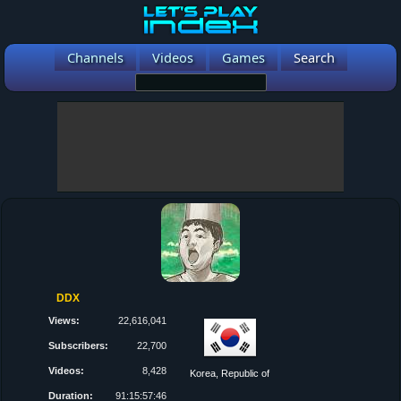
Channels
Videos
Games
Search
DDX
Views:
22,616,041
Subscribers:
22,700
Videos:
8,428
Korea, Republic of
Duration:
91:15:57:46