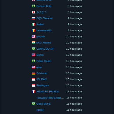
Samuel Bola
8 hours ago
あまなつ
8 hours ago
SQ5 Channel
9 hours ago
Kallari
9 hours ago
Universeal13
9 hours ago
ryvaelix
10 hours ago
AKG Xtreme
10 hours ago
CANAL DO MP
10 hours ago
Mordo
10 hours ago
Felipe Reset
10 hours ago
grep
10 hours ago
Schlonsti
10 hours ago
JOLDAN
10 hours ago
Ria&Agam
10 hours ago
SISMA ET PRISKA
11 hours ago
11 hours ago
Telegolfo-RTG Emittente Televisiva
Geek Muniz
11 hours ago
11 hours ago
EDDIE