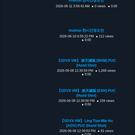
maimai 한시간정도만
2026-06-11 3:56:42 AM
● 0 views
● 0:00
maimai 한시간정도만
2026-06-10 6:55:22 PM
● 212 views
● 0:00
【SDVX VM】 凌天滅狐 [MXM] PUC
(Hand Shot)
2026-06-08 12:39:59 PM
● 1,268 views
● 0:00
【SDVX VM】 凌天滅狐 [EXH] PUC
(Hand Shot)
2026-06-08 12:39:56 PM
● 159 views
● 0:00
【SDVX VM】 Ling Tian Mie Hu
[ADV] PUC (Hand Shot)
2026-06-08 12:39:53 PM
● 81 views
● 0:00