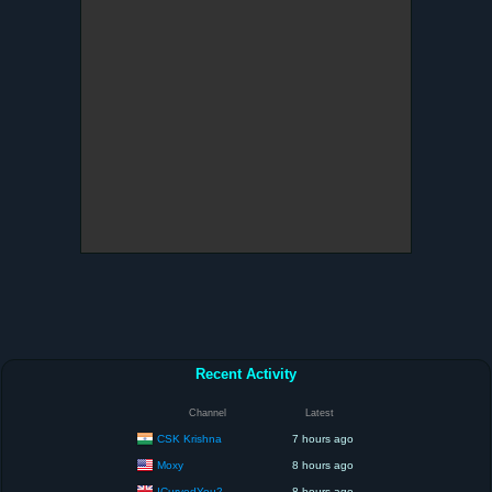
Recent Activity
Channel
Latest
CSK Krishna
7 hours ago
Moxy
8 hours ago
ICurvedYou2
8 hours ago