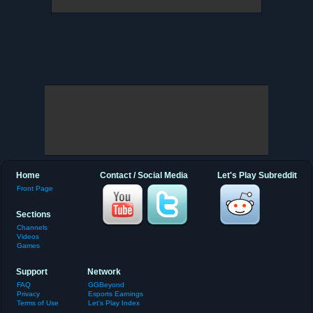
Home
Contact / Social Media
Let's Play Subreddit
Front Page
Sections
Channels
Videos
Games
Support
Network
FAQ
GGBeyond
Privacy
Esports Earnings
Terms of Use
Let's Play Index