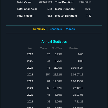
Total Views:
28,326,519
Total Duration:
7:07:06:19
Total Channels:
508
Mean Duration:
16:06
Total Videos:
652
Median Duration:
7:42
Summary
Channels
Videos
Annual Statistics
Year
Videos
% of Total
Duration
2026
26
3.99%
0:00
2025
44
6.75%
0:00
2024
78
11.96%
1:05:46:24
2023
154
23.62%
1:08:07:12
2022
84
12.88%
1:08:13:52
2021
66
10.12%
22:12:19
2020
43
6.60%
15:03:05
2019
33
5.06%
7:21:29