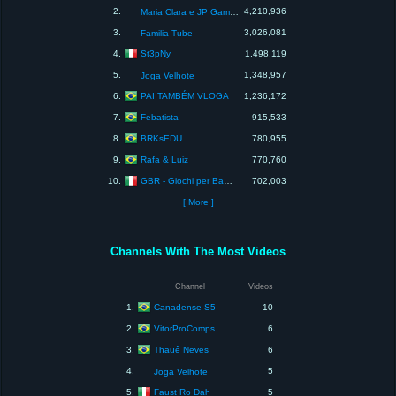
2.
4,210,936
Maria Clara e JP Games
3.
3,026,081
Familia Tube
St3pNy
4.
1,498,119
5.
1,348,957
Joga Velhote
PAI TAMBÉM VLOGA
6.
1,236,172
Febatista
7.
915,533
BRKsEDU
8.
780,955
Rafa & Luiz
9.
770,760
GBR - Giochi per Bambini e Ragazzi
10.
702,003
[ More ]
Channels With The Most Videos
Channel
Videos
Canadense S5
1.
10
VitorProComps
2.
6
Thauê Neves
3.
6
4.
5
Joga Velhote
Faust Ro Dah
5.
5