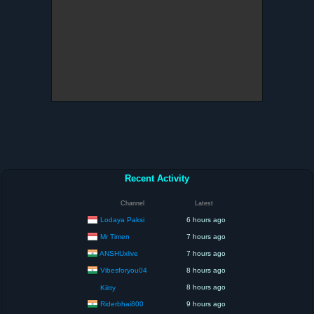
Recent Activity
Channel
Latest
Lodaya Paksi
6 hours ago
Mr Timen
7 hours ago
ANSHUxlive
7 hours ago
Vibesforyou04
8 hours ago
8 hours ago
Kiitty
Riderbhai800
9 hours ago