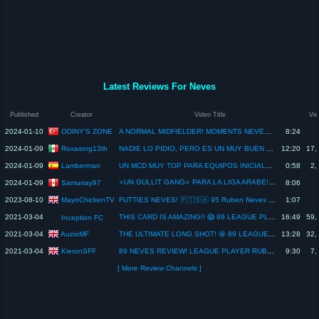
Latest Reviews For Neves
Published
Creator
Video Title
Vi
ODINY'S ZONE
2024-01-10
A NORMAL MIDFIELDER! MOMENTS NEVES PLAYER REVIEW! - EA FC 24
8:24
Roxasorg13th
2024-01-09
NADIE LO PIDIO, PERO ES UN MUY BUEN SBC | RUBEN NEVES MOMENTS 87 REVIEW
12:20
17,
Lamberman
2024-01-09
UN MCD MUY TOP PARA EQUIPOS INICIALES BARATOS | REVIEW RUBEN NEVES MOMENTS 87 #fc24 #ultimateteam
0:58
2,
⭐UN GULLIT GANG⭐ PARA LA LIGA ARABE! NEVES MOMENTS 87 REVIEW FC 24
Samurray97
2024-01-09
8:06
MayoChickenTV
2023-08-10
FUTTIES NEVES! 🇵🇹🇸🇦 95 Ruben Neves Player Review! - FIFA 23 Ultimate Team
1:07
2021-03-04
THIS CARD IS AMAZING!! 😱 89 LEAGUE PLAYER RUBEN NEVES REVIEW! OBJECTIVE CARD - FIFA 21 ULTIMATE TEAM
16:49
59,
Inception FC
AuzioMF
2021-03-04
THE ULTIMATE LONG SHOT! 🤩 89 LEAGUE PLAYER RUBEN NEVES PLAYER REVIEW! - FIFA 21 Ultimate Team
13:28
32,
KieronSFF
2021-03-04
89 NEVES REVIEW! LEAGUE PLAYER RUBEN NEVES PLAYER REVIEW! FIFA 21 ULTIMATE TEAM
9:30
7,
[ More Review Channels ]