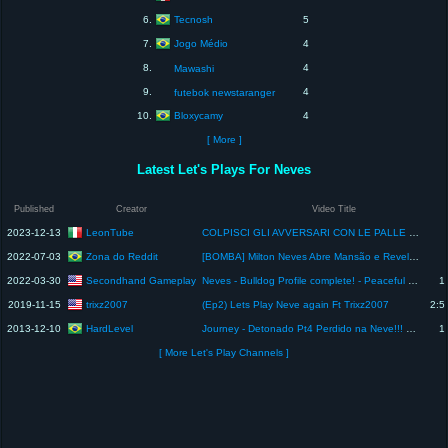
Tecnosh
6.
5
Jogo Médio
7.
4
8.
4
Mawashi
9.
4
futebok newstaranger
Bloxycamy
10.
4
[ More ]
Latest Let's Plays For Neves
Published
Creator
Video Title
LeonTube
2023-12-13
COLPISCI GLI AVVERSARI CON LE PALLE DI NEVE DAL LANCIA PALLE DI NEVE - MODO VELOCE
Zona do Reddit
2022-07-03
[BOMBA] Milton Neves Abre Mansão e Revela PERDA De R$ 17 MILHÕES Em G0LPE! Noticias dos famosos hoje
Secondhand Gameplay
2022-03-30
Neves - Bulldog Profile complete! - Peaceful Playthrough
1
trixz2007
2019-11-15
(Ep2) Lets Play Neve again Ft Trixz2007
2:5
HardLevel
2013-12-10
Journey - Detonado Pt4 Perdido na Neve!!! Penúltima parte!
1
[ More Let's Play Channels ]