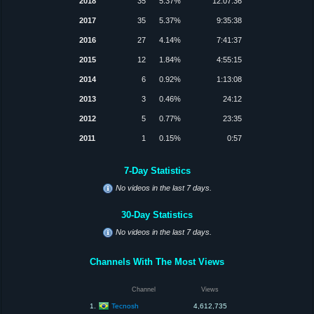
2018
35
5.37%
12:07:36
2017
35
5.37%
9:35:38
2016
27
4.14%
7:41:37
2015
12
1.84%
4:55:15
2014
6
0.92%
1:13:08
2013
3
0.46%
24:12
2012
5
0.77%
23:35
2011
1
0.15%
0:57
7-Day Statistics
No videos in the last 7 days.
30-Day Statistics
No videos in the last 7 days.
Channels With The Most Views
Channel
Views
Tecnosh
1.
4,612,735