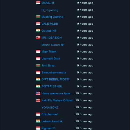
MSAS. id
9 hours ago
9 hours ago
G_C gaming
Mushfiq Gaming
9 hours ago
VALE MLBB
9 hours ago
Gourab Nill
9 hours ago
MR. IDEA DOH
9 hours ago
9 hours ago
Mirosh Gamer 🐼
Migy Tiktok
9 hours ago
Uzumaki Dani
9 hours ago
Joni Buzz
9 hours ago
Samuel ervannata
9 hours ago
DIRT REBEL RIDER
9 hours ago
5-STAR SANJU
9 hours ago
Наша жизнь на Аляске США
10 hours ago
Kaki Fly Malaya Official
10 hours ago
10 hours ago
YONAGONZ
Edi channel
10 hours ago
Lokesh kaushik
10 hours ago
Pigman ID
10 hours ago