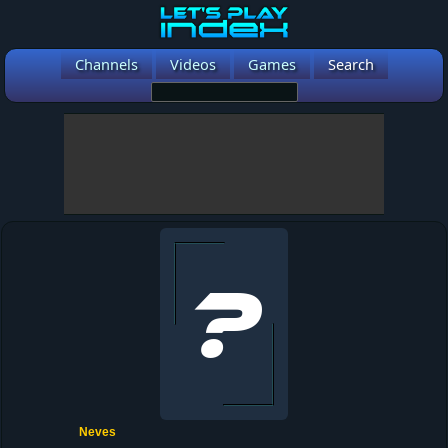
Channels
Videos
Games
Search
Neves