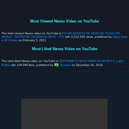
Most Viewed Neves Video on YouTube
The most viewed Neves video on YouTube is
FIZ UM BONECO DE NEVE NO TOCA LIFE
WORLD - ROTINA DE VIAGEM NA NEVE - PT2
with 4,210,936 views, published by
Maria Clara
e JP Games
on February 5, 2021.
Most Liked Neves Video on YouTube
The most liked Neves video on YouTube is
TESTANDO O NOVO MAPA DA NEVE!!! ft. Lula |
PUBG
with 138,080 likes, published by
Tecnosh
on December 15, 2018.