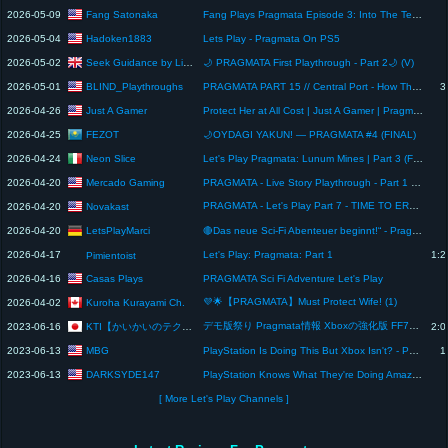
Fang Satonaka
2026-05-09
Fang Plays Pragmata Episode 3: Into The Terror Dome
Hadoken1883
2026-05-04
Lets Play - Pragmata On PS5
Seek Guidance by Libralonix
2026-05-02
🌙 PRAGMATA First Playthrough - Part 2🌙 (V)
BLIND_Playthroughs
2026-05-01
PRAGMATA PART 15 // Central Port - How The Blind Guy Plays - PS5 Gameplay
3
Just A Gamer
2026-04-26
Protect Her at All Cost | Just A Gamer | Pragmata
FEZOT
2026-04-25
🌙OYDAGI YAKUN! — PRAGMATA #4 (FINAL)
Neon Slice
2026-04-24
Let's Play Pragmata: Lunum Mines | Part 3 (First Playthrough)
Mercado Gaming
2026-04-20
PRAGMATA - Live Story Playthrough - Part 1 [RTX 4090]
PRAGMATA - Let's Play Part 7 - TIME TO ERASE ⚡🔥 | Novakast
Novakast
2026-04-20
LetsPlayMarci
2026-04-20
🔴Das neue Sci-Fi Abenteuer beginnt!“ - Pragmata [Deutsch]#letsplay] #01
2026-04-17
Let's Play: Pragmata: Part 1
1:2
Pimientoist
Casas Plays
2026-04-16
PRAGMATA Sci Fi Adventure Let's Play
💜🌟【PRAGMATA】Must Protect Wife! (1)
Kuroha Kurayami Ch.
2026-04-02
デモ版祭り Pragmata情報 Xboxの強化版 FF7のハード 例のアレが意外と高評価 次のゲーミングイベント【今週のゲーミング情報】
KTI【かいかいのテクノロジー&情報】
2023-06-16
2:0
MBG
2023-06-13
PlayStation Is Doing This But Xbox Isn't? - PS5 Exclusive Release Leaked, FTC Set To Block ABK Deal
1
DARKSYDE147
2023-06-13
PlayStation Knows What They're Doing Amazing !! #gaming #videogame
[ More Let's Play Channels ]