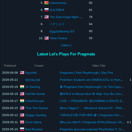
exteneversy
5.
82
ALETHEIA
6.
81
The Dark Angel Night Gaming
7.
78
8.
ハナジェイ
64
9.
60
EggZaMonkey EX
Tokai Towers
10.
55
[ More ]
Latest Let's Plays For Pragmata
Published
Creator
Video Title
NyyxVeil
2026-06-08
Pragmata | First Playthrough | Day Five
2026-05-21
Pokémon Scalpers are DIABOLICAL to Human kind
1
ROYALCM
1k Gaming
2026-05-19
🔴 Pragmata First Playthrough! | Is This Capcom's Best Game? 🔥
Call Me Atomic
2026-05-19
🔴GTA 6 Is Almost Here 💀 Help Your Bro Get A PS5 btw Playing pragmata Day 3
CalmXSenpai
2026-05-17
LIVE — PRAGMATA: BECOMING A SPACE DAD
That Trini Gamer
2026-05-15
Moon Digger?... - Weekend Stream EX - PRAGMATA PC Playthrough - Part 4
Spiggs Gaming
2026-05-12
I WOULD DIE FOR HER 😭 | Pragmata First Playthrough (Full Reveal)
Sonic Alpha
2026-05-11
Why you little!!! | Pragmata (PS5) (Stream: 09/05/26)
4:1
Bad Russian
2026-05-10
Pragmata (русская озвучка) PlayStation 5. Глава 1: Луна.