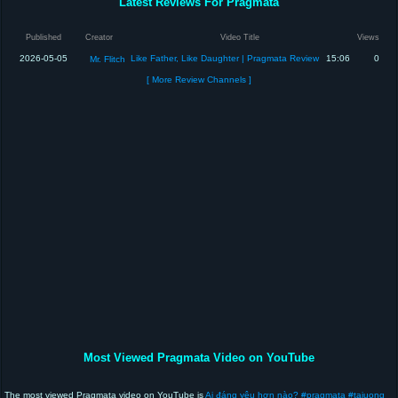
Latest Reviews For Pragmata
Published
Creator
Video Title
Views
2026-05-05
Like Father, Like Daughter | Pragmata Review
15:06
0
Mr. Flitch
[ More Review Channels ]
Most Viewed Pragmata Video on YouTube
The most viewed Pragmata video on YouTube is
Ai đáng yêu hơn nào? #pragmata #taiuong