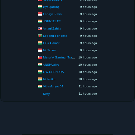
ziya gaming
9 hours ago
Lodaya Paksi
9 hours ago
JOHN111 FF
9 hours ago
Amani Zahira
9 hours ago
Legend’s of Time
9 hours ago
LFG Gamer
9 hours ago
Mr Timen
9 hours ago
Mister`A Gaming, Trading, Travels and Lifestyle
10 hours ago
ANSHUxlive
10 hours ago
GW UPENDRA
10 hours ago
Mr Putku
10 hours ago
Vibesforyou04
11 hours ago
11 hours ago
Kiitty