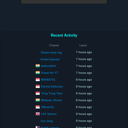
Recent Activity
Channel
Latest
7 hours ago
Dream army ntg
7 hours ago
Andrei Apostol
ikrishnahhh
7 hours ago
Power Art YT
7 hours ago
WANDI741
8 hours ago
Eternal Dekorasi
8 hours ago
Tung Tung Toys
8 hours ago
Rifelman Shorts
8 hours ago
Official En
8 hours ago
V10 Vernon
9 hours ago
9 hours ago
Fun Drop
Apple Labuyo
9 hours ago