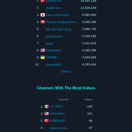
GGROLER
1.
19,835,148
2.
12,626,628
GAME ON
CapcomChannel
3.
6,085,800
Prizzaa Gaming Channel
4.
5,996,388
5.
5,689,760
Mỳ Tôm Hai Trứng
6.
5,189,583
jacobweeby
7.
5,011,416
bings
PlayStation
8.
4,966,286
TiHOME
9.
4,839,994
10.
4,293,464
Stormfall33
[ More ]
Channels With The Most Videos
Channel
Videos
LA_RAT4
1.
200
ZaFrostPet
2.
101
GGROLER
3.
99
4.
97
misternoobie