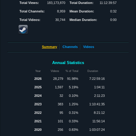
Total Views:
183,173,870
Total Duration:
11:12:39:57
Total Channels:
8,959
Mean Duration:
0:32
Total Videos:
30,744
Median Duration:
0:00
Summary
Channels
Videos
Annual Statistics
Year
Videos
% of Total
Duration
2026
28,279
91.98%
7:22:59:16
2025
1,597
5.19%
1:04:11
2024
32
0.10%
2:11:23
2023
383
1.25%
1:10:41:35
2022
95
0.31%
8:21:12
2021
101
0.33%
11:56:14
2020
256
0.83%
1:03:07:24