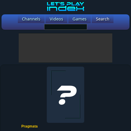
Channels
Videos
Games
Search
Pragmata