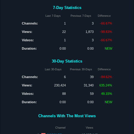
7-Day Statistics
Last 7-Days
Previous 7-Days
Difference
Channels:
1
3
-66.67%
Views:
22
1,873
-98.83%
Videos:
1
3
-66.67%
Duration:
0:00
0:00
NEW
30-Day Statistics
Last 30-Days
Previous 30-Days
Difference
Channels:
6
39
-84.62%
Views:
230,424
31,340
635.24%
Videos:
88
59
49.15%
Duration:
0:00
0:00
NEW
Channels With The Most Views
Channel
Views