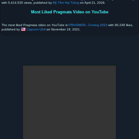
with 5,414,535 views, published by
Mỳ Tôm Hai Trứng
on April 21, 2026.
Most Liked Pragmata Video on YouTube
The most liked Pragmata video on YouTube is
PRAGMATA - Coming 2023
with 90,249 likes,
published by
Capcom USA
on November 18, 2021.