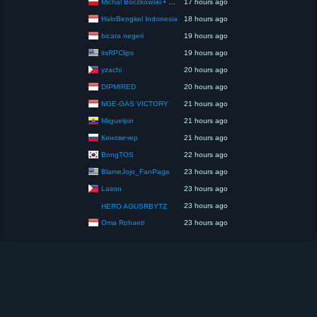
Michal Boczkowski • HediUp
17 hours ago
HaloBengkel Indonesia
18 hours ago
bicara negeri
19 hours ago
itsRPClips
19 hours ago
yzachi
20 hours ago
DIPMIRED
20 hours ago
NGE-GAS VICTORY
21 hours ago
Miiguelpin
21 hours ago
Киновечер
21 hours ago
BongTOS
22 hours ago
BlameJojo_FanPage
23 hours ago
Lason
23 hours ago
23 hours ago
HERO AGUSRBYTZ
Oma Rohaeti
23 hours ago