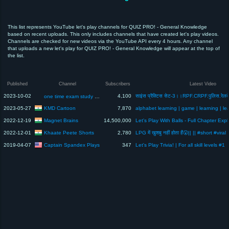
This list represents YouTube let's play channels for QUIZ PRO! - General Knowledge
based on recent uploads. This only includes channels that have created let's play videos.
Channels are checked for new videos via the YouTube API every 4 hours. Any channel
that uploads a new let's play for QUIZ PRO! - General Knowledge will appear at the top of
the list.
Published
Channel
Subscribers
Latest Video
2023-10-02
4,100
one time exam study 0.5
KMD Cartoon
2023-05-27
7,870
Magnet Brains
2022-12-19
14,500,000
Khaate Peete Shorts
2022-12-01
2,780
LPG में खुशबु नहीं होता हैं😮|| || #short #viral
Captain Spandex Plays
2019-04-07
347
Let's Play Trivia! | For all skill levels #1