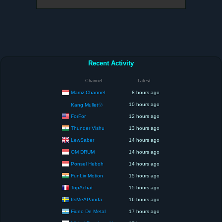
Recent Activity
Channel
Latest
Mamz Channel
8 hours ago
10 hours ago
Kang Mullet🫥
ForFor
12 hours ago
Thunder Vishu
13 hours ago
LewSaber
14 hours ago
OM DRUM
14 hours ago
Ponsel Heboh
14 hours ago
FunLix Motion
15 hours ago
TopAchat
15 hours ago
ItsMeAPanda
16 hours ago
Fideo De Metal
17 hours ago