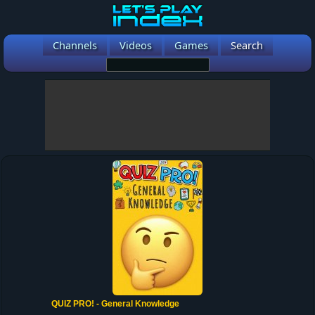
Channels
Videos
Games
Search
QUIZ PRO! - General Knowledge