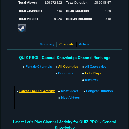
Total Views:
126,172,522
Total Duration:
28:19:08:57
Total Channels:
1,310
Mean Duration:
4:29
Total Videos:
9,230
Median Duration:
0:16
Summary
Channels
Videos
QUIZ PRO! - General Knowledge Channel Rankings
●
Female Channels
●
All Countries
●
All Categories
●
Countries
●
Let's Plays
●
Reviews
●
Latest Channel Activity
●
Most Views
●
Longest Duration
●
Most Videos
Latest Let's Play Channel Activity for QUIZ PRO! - General
Knowledge