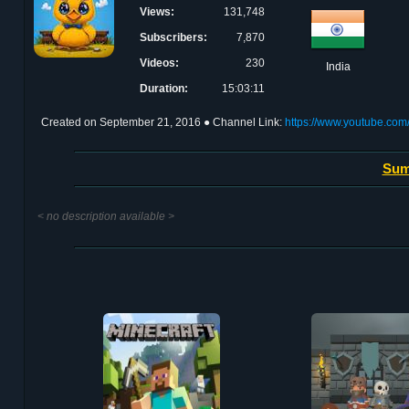
Views:
131,748
Subscribers:
7,870
Videos:
230
India
Duration:
15:03:11
Created on
September 21, 2016
● Channel Link:
https://www.youtube.c
Sum
< no description available >