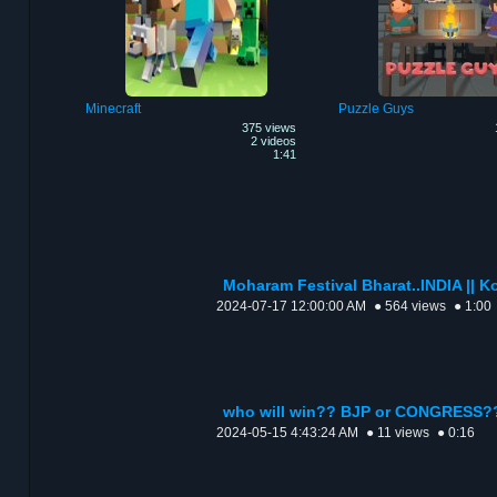
Minecraft
Puzzle Guys
375 views
2 videos
1:41
Moharam Festival Bharat..INDIA || Ko
2024-07-17 12:00:00 AM
● 564 views
● 1:00
who will win?? BJP or CONGRESS?
2024-05-15 4:43:24 AM
● 11 views
● 0:16