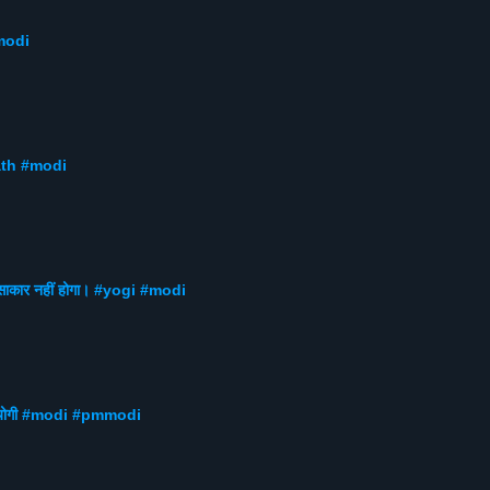
mmodi
nath #modi
 साकार नहीं होगा। #yogi #modi
gi #योगी #modi #pmmodi