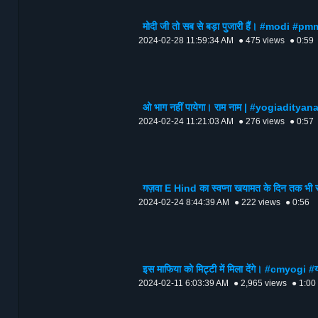
मोदी जी तो सब से बड़ा पुजारी हैं। #modi #p
2024-02-28 11:59:34 AM
● 475 views
● 0:59
ओ भाग नहीं पायेगा। राम नाम | #yogiaditya
2024-02-24 11:21:03 AM
● 276 views
● 0:57
गज़वा E Hind का स्वप्ना खयामत के दिन तक भी
2024-02-24 8:44:39 AM
● 222 views
● 0:56
इस माफिया को मिट्टी में मिला देंगे। #cmyo
2024-02-11 6:03:39 AM
● 2,965 views
● 1:00