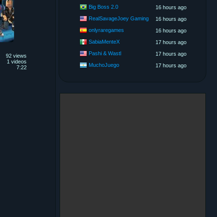
Big Boss 2.0
16 hours ago
RealSavageJoey Gaming
16 hours ago
onlyraregames
16 hours ago
SabiaMenteX
17 hours ago
Pashi & Wastl
17 hours ago
92 views
1 videos
MuchoJuego
17 hours ago
7:22