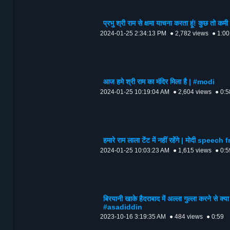
प्रभु श्री राम से क्षमा याचना करता हूं! कुछ
2024-01-25 2:34:13 PM
● 2,782 views
● 1:00
आज हमे श्री राम का मंदिर मिला है | #modi
2024-01-25 10:19:04 AM
● 2,604 views
● 0:5
हमारे राम लाला टेंट में नहीं रहेंगे | मोदी spe
2024-01-25 10:03:23 AM
● 1,615 views
● 0:5
बिरयानी खाके हैदराबाद में अल्ला गुल्ला करने
#asadiddin
2023-10-16 3:19:35 AM
● 484 views
● 0:59