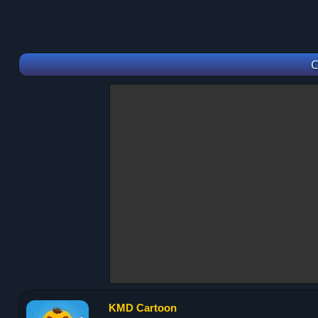
C
KMD Cartoon