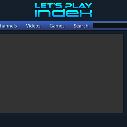
hannels
Videos
Games
Search