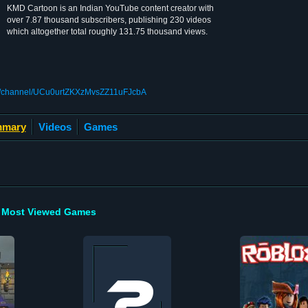
KMD Cartoon is an Indian YouTube content creator with
over 7.87 thousand subscribers, publishing 230 videos
which altogether total roughly 131.75 thousand views.
om/channel/UCu0urtZKXzMvsZZ11uFJcbA
mary
Videos
Games
Most Viewed Games