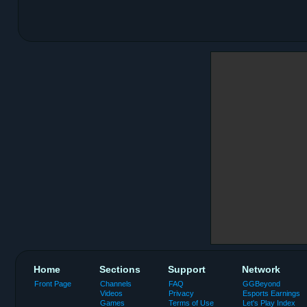
Home
Sections
Support
Network
Front Page
Channels
FAQ
GGBeyond
Videos
Privacy
Esports Earnings
Games
Terms of Use
Let's Play Index