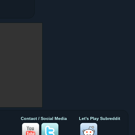
Contact / Social Media
Let's Play Subreddit