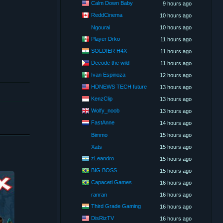
Calm Down Baby
9 hours ago
ReddCinema
10 hours ago
Ngourai
10 hours ago
Player Drko
11 hours ago
SOLDIER H4X
11 hours ago
Decode the wild
11 hours ago
Ivan Espinoza
12 hours ago
HDNEWS TECH future
13 hours ago
KenzClip
13 hours ago
Wolfy_noob
13 hours ago
FastAnne
14 hours ago
Bimmo
15 hours ago
Xats
15 hours ago
zLeandro
15 hours ago
BIG BOSS
15 hours ago
Capaceti Games
16 hours ago
ranran
16 hours ago
Third Grade Gaming
16 hours ago
DisRizTV
16 hours ago