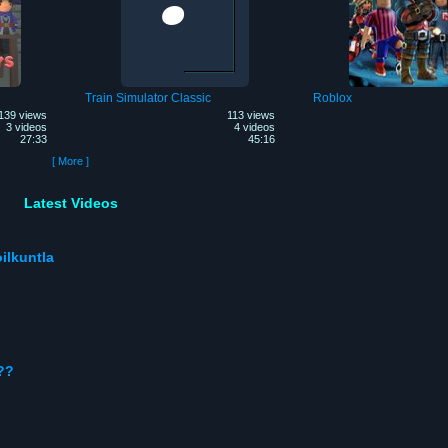
Train Simulator Classic
Roblox
139 views
113 views
3 videos
4 videos
27:33
45:16
[ More ]
Latest Videos
ilkuntla
??