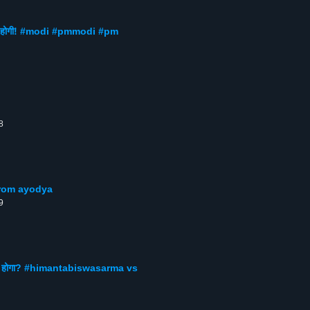
 तो कमी होगी! #modi #pmmodi #pm
8
ech from ayodya
9
 से क्या होगा? #himantabiswasarma vs