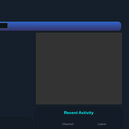
Recent Activity
Channel
Latest