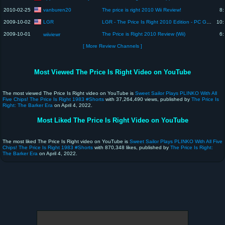
vanburen20
2010-02-25
The price is right 2010 Wii Review!
8:
LGR
2009-10-02
LGR - The Price Is Right 2010 Edition - PC Game Review
10:
2009-10-01
The Price is Right 2010 Review (Wii)
6:
wiiviewr
[ More Review Channels ]
Most Viewed The Price Is Right Video on YouTube
The most viewed The Price Is Right video on YouTube is
Sweet Sailor Plays PLINKO With All
Five Chips! The Price Is Right 1983 #Shorts
with 37,264,490 views, published by
The Price Is
Right: The Barker Era
on April 4, 2022.
Most Liked The Price Is Right Video on YouTube
The most liked The Price Is Right video on YouTube is
Sweet Sailor Plays PLINKO With All Five
Chips! The Price Is Right 1983 #Shorts
with 870,348 likes, published by
The Price Is Right:
The Barker Era
on April 4, 2022.