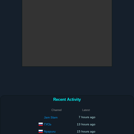
Recent Activity
Channel
Latest
7 hours ago
Jam Slam
ГУСЬ
13 hours ago
Nyapuru
15 hours ago