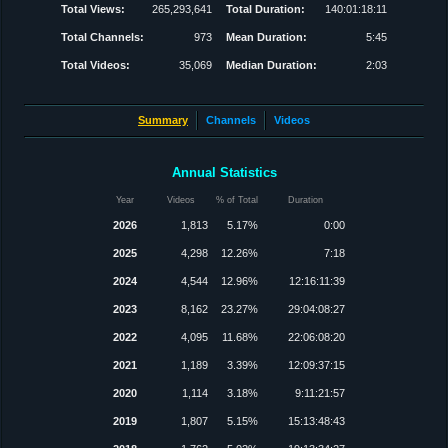
Total Views:
265,293,641
Total Duration:
140:01:18:11
Total Channels:
973
Mean Duration:
5:45
Total Videos:
35,069
Median Duration:
2:03
Summary
Channels
Videos
Annual Statistics
Year
Videos
% of Total
Duration
2026
1,813
5.17%
0:00
2025
4,298
12.26%
7:18
2024
4,544
12.96%
12:16:11:39
2023
8,162
23.27%
29:04:08:27
2022
4,095
11.68%
22:06:08:20
2021
1,189
3.39%
12:09:37:15
2020
1,114
3.18%
9:11:21:57
2019
1,807
5.15%
15:13:48:43