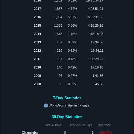
2018
1,762
5.02%
19:13:34:27
2017
1,657
4.72%
4:08:51:21
2016
1,954
5.57%
5:02:31:56
2015
1,353
3.86%
4:15:25:16
2014
615
1.75%
1:15:18:03
2013
137
0.39%
12:34:08
2012
219
0.62%
19:24:11
2011
167
0.48%
1:00:29:23
2010
146
0.42%
17:16:10
2009
26
0.07%
1:41:35
2008
9
0.03%
45:38
7-Day Statistics
No videos in the last 7 days.
30-Day Statistics
Last 30-Days
Previous 30-Days
Difference
Channels:
0
3
-100.00%