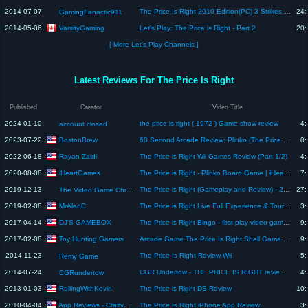
2014-07-07
The Price Is Right 2010 Edition(PC) 3 Strikes Game #7: Going on a Hiatus Helps!
24:
GamingFanactic911
VarsityGaming
2014-05-06
Let's Play: The Price is Right - Part 2
20:
[ More Let's Play Channels ]
Latest Reviews For The Price Is Right
Published
Creator
Video Title
2024-01-10
the price is right ( 1972 ) Game show review
4:
account closed
BostonBrew
2023-07-22
60 Second Arcade Review: Plinko (The Price is Right)
0:
Rayan Zaidi
2022-06-18
The Price is Right Wii Games Review (Part 1/2)
4:
iHeartGames
2020-08-08
The Price is Right - Plinko Board Game | iHeart Reviews
7:
2019-12-13
The Price is Right (Gameplay and Review) - 25 Days of Christmas Filled With Games
27:
The Video Game Chronicles
MrAlanC
2019-02-08
The Price is Right Live Full Experience & Tour At Mystic Lake Casino. The Price is Right Live Review
3:
DJ'S GAMEBOX
2017-04-14
The Price is Right Bingo - first play video game review!
9:
Toy Hunting Gamers
2017-02-08
Arcade Game The Price Is Right Shell Game - Rocky Versus Piper!
9:
2014-11-23
The Price Is Right Review Wii
5:
Remy Game
2014-07-24
CGR Undertow - THE PRICE IS RIGHT review for Nintendo DS
4:
CGRundertow
RollingWithKevin
2013-01-03
The Price is Right DS Review
10:
App Reviews - CrazyMikesapps
2010-04-04
The Price Is Right iPhone App Review
3: