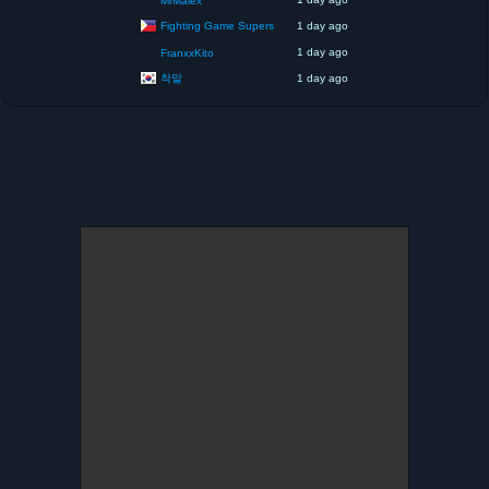
MrMalex
Fighting Game Supers
1 day ago
1 day ago
FranxxKito
착말
1 day ago