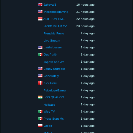
JakeyWS
16 hours ago
thecapri48gaming
21 hours ago
ALIF FUN TIME
22 hours ago
23 hours ago
HYPE ISLAM TV
1 day ago
Frenchie Fomo
1 day ago
Live Stream
patthebusser
1 day ago
QueParió!
1 day ago
1 day ago
Japeth and Jm
Lenny Sturgess
1 day ago
Concludely
1 day ago
Kick Perú
1 day ago
1 day ago
PsicologoGamer
LOS QUAHOG
1 day ago
1 day ago
Hellcase
Wipy TV
1 day ago
Press-Start Mx
1 day ago
Gredir
1 day ago
1 day ago