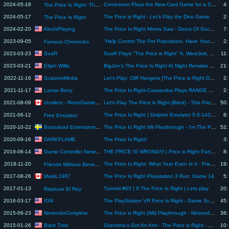
2024-05-18
Contestant Plays the New Card Game for a Shot at a Sweet Station Wagon - The Price Is Right 1983
4:
The Price Is Right: The Barker Era
2024-05-17
The Price is Right - Let's Play the Dice Game
2:
The Price Is Right
AlexIsPlaying
2024-02-20
The Price Is Right Meets Saw - Doors Of Gore- Alex Plays
7:
2023-09-05
"Help Control The Pet Population. Have Your Pets Spayed Or Neutered"
2:
Famous Chronicles
SoaR
2023-03-23
SoaR Plays "The Price is Right" ft. WestJett, Draynilla, TheMacroShow & more!
11:
Elijah Willis
2023-03-21
BigJon's The Price Is Right At Night Remake Game (Drag Queen RuPaul Plays For Charity)
21:
ScapinoMedia
2022-11-16
Let's Play: Cliff Hangers [The Price is Right Decades][Wii]
2:
Lamar Berry
2021-11-17
The Price Is Right-Cassandra Plays RANGE GAME For a Wonderful Trip To Scotland
2:
Unsilent - RetroGaming Let's Plays
2021-08-09
Let's Play The Price is Right (Blind) - This Prize Can Be Yours If...
50:
2021-06-12
The Price Is Right | Dolphin Emulator 5.0-14337 [1080p HD] | Nintendo Wii
8:
Free Emulator
Braindead Entertainment
2020-10-22
The Price Is Right Wii Playthrough - I'm The Price God
52:
DARKFLAME
2020-09-16
The Price Is Right!
3:
Game Controller Network
2019-06-14
THE PRICE IS WRONG!!! | Price is Right Part 03 | Bottles and Pete play
8:
2018-11-20
The Price Is Right: What Year Even Is It - Friends Without Benefits
19:
Friends Without Benefits
MarkL1987
2017-08-26
The Price Is Right Playstation 3 Run: Game 14
5:
2017-01-13
Turmoil #05 | If The Price Is Right | Lets play
20:
Reptune El Rey
IGN
2016-03-17
The PlayStation VR Price Is Right - Game Scoop! 382
45:
NintendoComplete
2015-06-23
The Price is Right (Wii) Playthrough - NintendoComplete
36:
Blast Time
2015-01-26
Grandma's Got An Arm - The Price is Right - Part 2 - Let's Play
10: