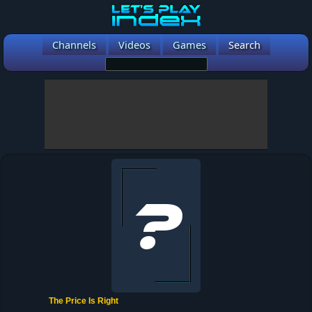
Channels
Videos
Games
Search
The Price Is Right