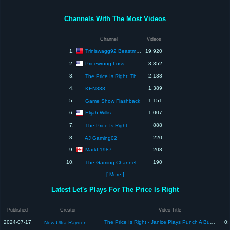
Channels With The Most Videos
Channel
Videos
Triniswagg92 Beastmode
1.
19,920
Pricewrong Loss
2.
3,352
3.
2,138
The Price Is Right: The Barker Era
4.
1,389
KEN888
5.
1,151
Game Show Flashback
Elijah Willis
6.
1,007
7.
888
The Price Is Right
8.
220
AJ Gaming02
MarkL1987
9.
208
10.
190
The Gaming Channel
[ More ]
Latest Let's Plays For The Price Is Right
Published
Creator
Video Title
2024-07-17
The Price Is Right - Janice Plays Punch A Bunch & gets $10,000 on 01st try! [1987]
0:
New Ultra Rayden