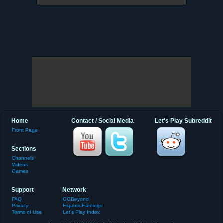
Home
Contact / Social Media
Let's Play Subreddit
Front Page
Sections
Channels
Videos
Games
Support
Network
FAQ
GGBeyond
Privacy
Esports Earnings
Terms of Use
Let's Play Index