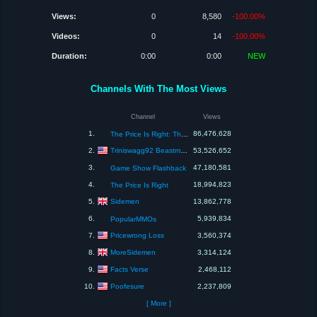
Views:
0
8,580
-100.00%
Videos:
0
14
-100.00%
Duration:
0:00
0:00
NEW
Channels With The Most Views
Channel
Views
1.
86,476,628
The Price Is Right: The Barker Era
Triniswagg92 Beastmode
2.
53,526,652
3.
47,180,581
Game Show Flashback
4.
18,994,823
The Price Is Right
Sidemen
5.
13,862,778
6.
5,939,834
PopularMMOs
Pricewrong Loss
7.
3,560,374
MoreSidemen
8.
3,314,124
Facts Verse
9.
2,468,112
Poofesure
10.
2,237,809
[ More ]