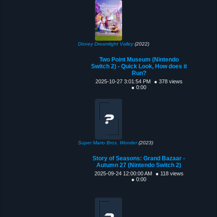
Disney Dreamlight Valley
(2022)
Two Point Museum (Nintendo
Switch 2) - Quick Look, How does it
Run?
2025-10-27 3:01:54 PM
● 378 views
● 0:00
Super Mario Bros. Wonder
(2023)
Story of Seasons: Grand Bazaar -
Autumn 27 (Nintendo Switch 2)
2025-09-24 12:00:00 AM
● 118 views
● 0:00