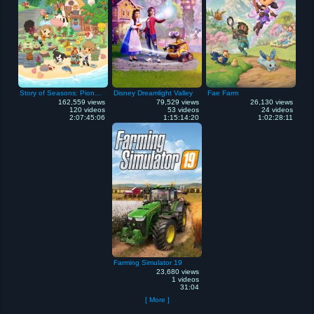
Story of Seasons: Pioneers of Olive Town
Disney Dreamlight Valley
Fae Farm
162,559 views
79,529 views
26,130 views
120 videos
53 videos
24 videos
2:07:45:06
1:15:14:20
1:02:28:11
Farming Simulator 19
23,680 views
1 videos
31:04
[ More ]