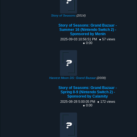
Story of Seasons
(2014)
Story of Seasons: Grand Bazaar -
Summer 16 (Nintendo Switch 2) -
Sponsored by Menin
2025-09-03 10:56:51 PM
● 57 views
● 0:00
Harvest Moon DS: Grand Bazaar
(2008)
Story of Seasons: Grand Bazaar -
Spring 8-9 (Nintendo Switch 2) -
Sponsored by Calamity
2025-08-28 5:00:05 PM
● 172 views
● 0:00