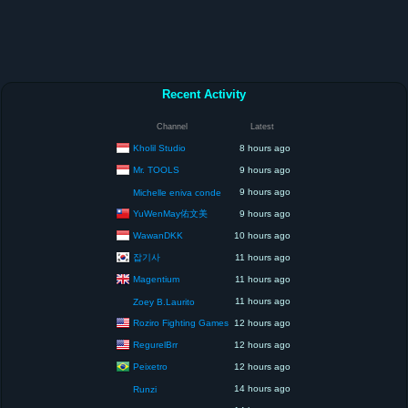
Recent Activity
Channel
Latest
Kholil Studio
8 hours ago
Mr. TOOLS
9 hours ago
9 hours ago
Michelle eniva conde
YuWenMay佑文美
9 hours ago
WawanDKK
10 hours ago
잡기사
11 hours ago
Magentium
11 hours ago
11 hours ago
Zoey B.Laurito
Roziro Fighting Games
12 hours ago
RegurelBrr
12 hours ago
Peixetro
12 hours ago
14 hours ago
Runzi