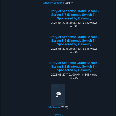
Story of Seasons
(2014)
Story of Seasons: Grand Bazaar -
Spring 6-7 (Nintendo Switch 2) -
Sponsored by Calamity
2025-08-27 8:00:06 PM
● 182 views
● 0:00
Story of Seasons: Grand Bazaar -
Spring 3-5 (Nintendo Switch 2) -
Sponsored by Calamity
2025-08-27 5:00:06 PM
● 346 views
● 0:00
Story of Seasons: Grand Bazaar -
Spring 1-2 (Nintendo Switch 2) -
Sponsored by Calamity
2025-08-27 7:01:00 AM
● 343 views
● 0:00
1-2-Switch
(2017)
[ More ]