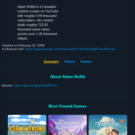
Adam Roffel is a Canadian
content creator on YouTube
with roughly 4.59 thousand
subscribers. His content
totals roughly 723.02
thousand views views
across over 1.45 thousand
videos.
Created on
February 25, 2008
● Channel Link:
https://www.youtube.com/channel/UCY-D112ibVBg87vxeS5ScdA
Summary
Videos
Games
About Adam Roffel
Discord:
https://discord.gg/yJzz3qPPXm
Most Viewed Games