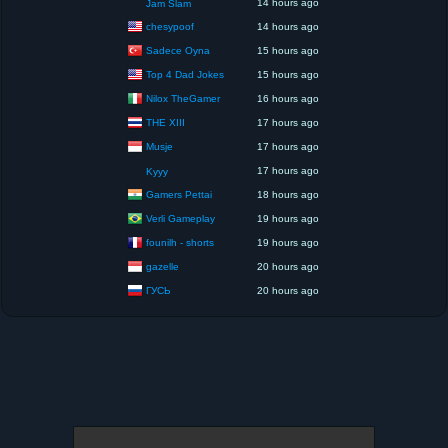
14 hours ago
Jam Slam
chesypoof
14 hours ago
Sadece Oyna
15 hours ago
Top 4 Dad Jokes
15 hours ago
Nilox TheGamer
16 hours ago
THE XIII
17 hours ago
Musje
17 hours ago
17 hours ago
Kyyy
Gamers Pettai
18 hours ago
Verli Gameplay
19 hours ago
founilh - shorts
19 hours ago
gazelle
20 hours ago
ГУСЬ
20 hours ago