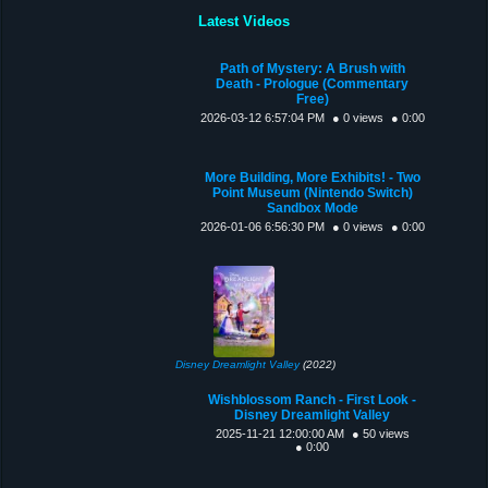
Latest Videos
Path of Mystery: A Brush with
Death - Prologue (Commentary
Free)
2026-03-12 6:57:04 PM
● 0 views
● 0:00
More Building, More Exhibits! - Two
Point Museum (Nintendo Switch)
Sandbox Mode
2026-01-06 6:56:30 PM
● 0 views
● 0:00
Disney Dreamlight Valley
(2022)
Wishblossom Ranch - First Look -
Disney Dreamlight Valley
2025-11-21 12:00:00 AM
● 50 views
● 0:00