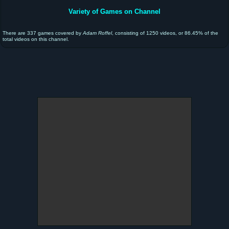
Variety of Games on Channel
There are 337 games covered by
Adam Roffel
, consisting of 1250 videos, or 86.45% of the
total videos on this channel.