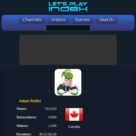
Channels
Videos
Games
Search
Adam Roffel
Views:
723,023
Subscribers:
4,590
Videos:
1,446
Canada
Duration:
45:21:02:18