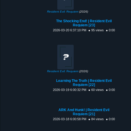
Resident Evil: Requiem
(2026)
The Shocking End! | Resident Evil
Requiem [23]
2026-03-20 6:37:10 PM
● 95 views
● 0:00
Resident Evil: Requiem
(2026)
Learning The Truth | Resident Evil
Requiem [22]
2026-03-19 6:00:32 PM
● 60 views
● 0:00
ARK And Hunk! | Resident Evil
Requiem [21]
2026-03-18 6:00:58 PM
● 84 views
● 0:00