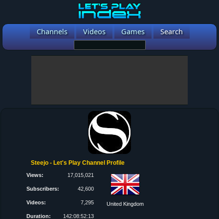
Channels
Videos
Games
Search
Steejo - Let's Play Channel Profile
Views:
17,015,021
Subscribers:
42,600
Videos:
7,295
United Kingdom
Duration:
142:08:52:13