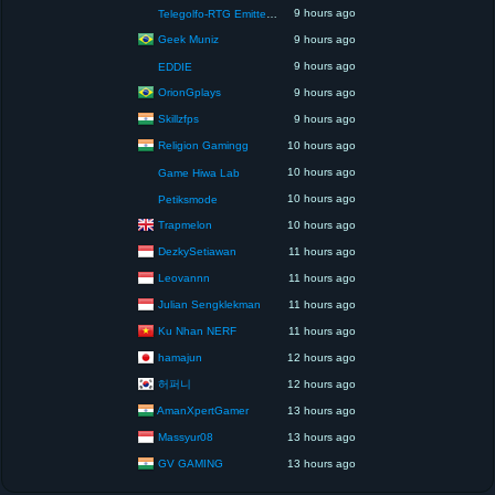
9 hours ago
Telegolfo-RTG Emittente Televisiva
Geek Muniz
9 hours ago
9 hours ago
EDDIE
OrionGplays
9 hours ago
Skillzfps
9 hours ago
Religion Gamingg
10 hours ago
10 hours ago
Game Hiwa Lab
10 hours ago
Petiksmode
Trapmelon
10 hours ago
DezkySetiawan
11 hours ago
Leovannn
11 hours ago
Julian Sengklekman
11 hours ago
Ku Nhan NERF
11 hours ago
hamajun
12 hours ago
허퍼니
12 hours ago
AmanXpertGamer
13 hours ago
Massyur08
13 hours ago
GV GAMING
13 hours ago