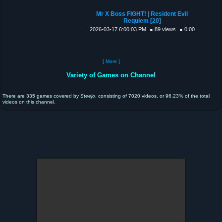
Mr X Boss FIGHT! | Resident Evil
Requiem [20]
2026-03-17 6:00:03 PM
● 89 views
● 0:00
[ More ]
Variety of Games on Channel
There are 335 games covered by
Steejo
, consisting of 7020 videos, or 96.23% of the total
videos on this channel.