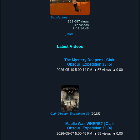
Satisfactory
392,087 views
116 videos
2:01:14:48
[ More ]
Latest Videos
The Mystery Deepens | Clair
Obscur: Expedition 33 [5]
2026-05-10 5:00:14 PM
● 57 views
● 0:00
Clair Obscur: Expedition 33
(2025)
Maelle Was WHERE? | Clair
Obscur: Expedition 33 [4]
2026-05-07 5:00:45 PM
● 85 views
● 0:00