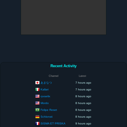
Recent Activity
Channel
Latest
あまなつ
7 hours ago
Kallari
7 hours ago
ryvaelix
8 hours ago
Mordo
8 hours ago
Felipe Reset
8 hours ago
Schlonsti
8 hours ago
SISMA ET PRISKA
9 hours ago