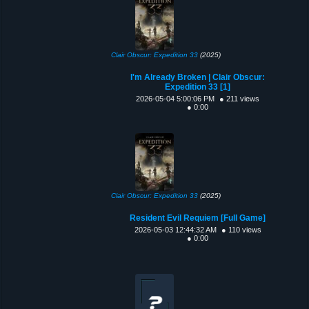
Clair Obscur: Expedition 33
(2025)
I'm Already Broken | Clair Obscur:
Expedition 33 [1]
2026-05-04 5:00:06 PM
● 211 views
● 0:00
Clair Obscur: Expedition 33
(2025)
Resident Evil Requiem [Full Game]
2026-05-03 12:44:32 AM
● 110 views
● 0:00