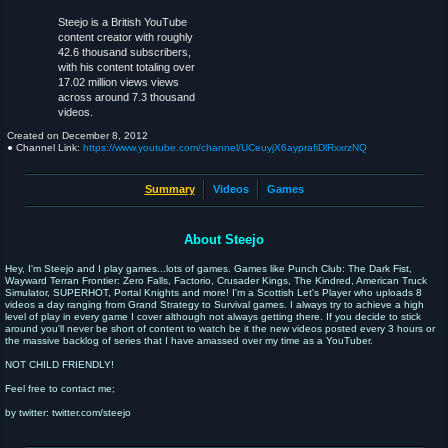
Steejo is a British YouTube
content creator with roughly
42.6 thousand subscribers,
with his content totaling over
17.02 million views views
across around 7.3 thousand
videos.
Created on
December 8, 2012
● Channel Link:
https://www.youtube.com/channel/UCeuyjX6ayprafiDlRxxrzNQ
Summary
Videos
Games
About Steejo
Hey, I'm Steejo and I play games...lots of games. Games like Punch Club: The Dark Fist,
Wayward Terran Frontier: Zero Falls, Factorio, Crusader Kings, The Kindred, American Truck
Simulator, SUPERHOT, Portal Knights and more! I'm a Scottish Let's Player who uploads 8
videos a day ranging from Grand Strategy to Survival games. I always try to achieve a high
level of play in every game I cover although not always getting there. If you decide to stick
around you'll never be short of content to watch be it the new videos posted every 3 hours or
the massive backlog of series that I have amassed over my time as a YouTuber.
NOT CHILD FRIENDLY!
Feel free to contact me;
by twitter: twitter.com/steejo