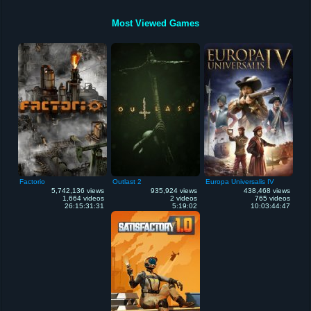
Most Viewed Games
Factorio
Outlast 2
Europa Universalis IV
5,742,136 views
935,924 views
438,468 views
1,664 videos
2 videos
765 videos
26:15:31:31
5:19:02
10:03:44:47