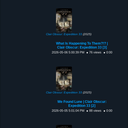
Clair Obscur: Expedition 33
(2025)
What Is Happening To Them?!? |
Clair Obscur: Expedition 33 [3]
2026-05-06 5:00:39 PM
● 76 views
● 0:00
Clair Obscur: Expedition 33
(2025)
We Found Lune | Clair Obscur:
Expedition 33 [2]
2026-05-05 5:01:04 PM
● 88 views
● 0:00