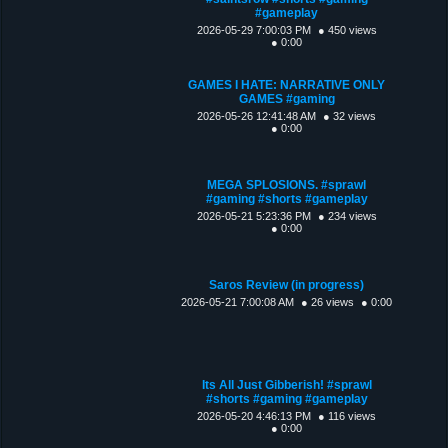
#gameplay
2026-05-29 7:00:03 PM
● 450 views
● 0:00
GAMES I HATE: NARRATIVE ONLY
GAMES #gaming
2026-05-26 12:41:48 AM
● 32 views
● 0:00
MEGA SPLOSIONS. #sprawl
#gaming #shorts #gameplay
2026-05-21 5:23:36 PM
● 234 views
● 0:00
Saros Review (in progress)
2026-05-21 7:00:08 AM
● 26 views
● 0:00
Its All Just Gibberish! #sprawl
#shorts #gaming #gameplay
2026-05-20 4:46:13 PM
● 116 views
● 0:00