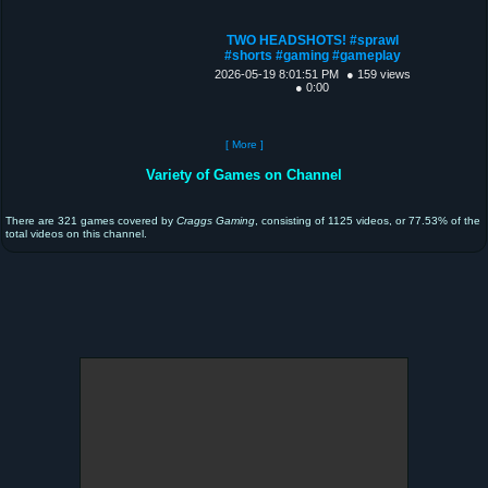
TWO HEADSHOTS! #sprawl
#shorts #gaming #gameplay
2026-05-19 8:01:51 PM
● 159 views
● 0:00
[ More ]
Variety of Games on Channel
There are 321 games covered by
Craggs Gaming
, consisting of 1125 videos, or 77.53% of the
total videos on this channel.