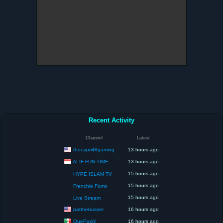
Recent Activity
Channel
Latest
thecapri48gaming
13 hours ago
ALIF FUN TIME
13 hours ago
15 hours ago
HYPE ISLAM TV
15 hours ago
Frenchie Fomo
15 hours ago
Live Stream
patthebusser
16 hours ago
QueParió!
16 hours ago