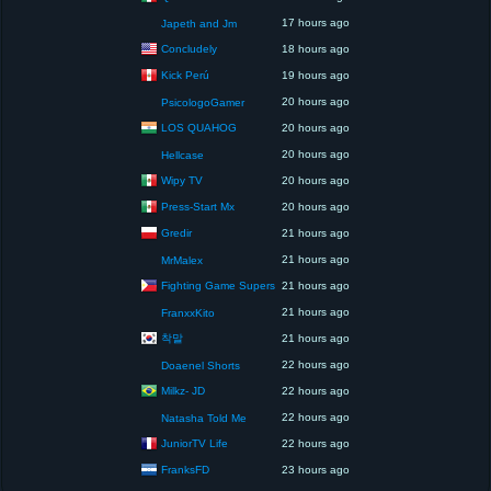
17 hours ago
Japeth and Jm
Concludely
18 hours ago
Kick Perú
19 hours ago
20 hours ago
PsicologoGamer
LOS QUAHOG
20 hours ago
20 hours ago
Hellcase
Wipy TV
20 hours ago
Press-Start Mx
20 hours ago
Gredir
21 hours ago
21 hours ago
MrMalex
Fighting Game Supers
21 hours ago
21 hours ago
FranxxKito
착말
21 hours ago
22 hours ago
Doaenel Shorts
Milkz- JD
22 hours ago
22 hours ago
Natasha Told Me
JuniorTV Life
22 hours ago
FranksFD
23 hours ago