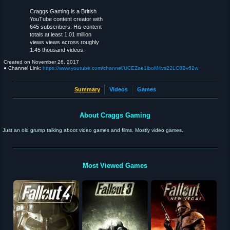
Craggs Gaming is a British
YouTube content creator with
645 subscribers. His content
totals at least 1.01 million
views views across roughly
1.45 thousand videos.
Created on
November 26, 2017
● Channel Link:
https://www.youtube.com/channel/UCEZae1lboM4vs22LC8Bv62w
Summary
Videos
Games
About Craggs Gaming
Just an old grump talking aboot video games and films. Mostly video games.
Most Viewed Games