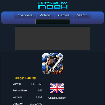
Channels
Videos
Games
Search
Craggs Gaming
Views:
1,010,356
Subscribers:
645
Videos:
1,451
United Kingdom
Duration:
2:14:24:59