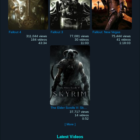
Fallout 4
Fallout 3
Fallout: New Vegas
311,044 views
77,081 views
75,444 views
164 videos
30 videos
41 videos
43:34
11:03
1:18:03
The Elder Scrolls V: Skyrim
37,717 views
14 videos
0:52
[ More ]
Latest Videos