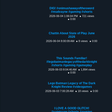
DIG! #onimushawayofthesword
#mudvayne #gaming #shorts
2026-06-04 1:06:04 PM
● 721 views
● 0:00
Chattin About State of Play June
2026
2026-06-04 8:00:09 AM
● 8 views
● 0:00
This Sounds Familiar!
#legobatmanlegacyofthedarkknight
#shorts #gaming #gameplay
2026-06-03 8:04:46 AM
● 1,894 views
● 0:00
Lego Batman Legacy of The Dark
Knight Review #videogames
2026-06-03 7:00:28 AM
● 18 views
● 0:00
I LOVE A GOOD GLITCH!
#saintsrow #shorts #gaming